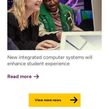
New integrated computer systems will
enhance student experience
Read more
View more news