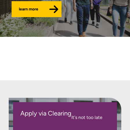
learn more
Apply via Clearing
It's not too late