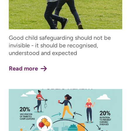
Good child safeguarding should not be
invisible - it should be recognised,
understood and expected
Read more