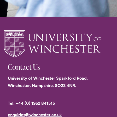
Contact Us
University of Winchester Sparkford Road,
Winchester. Hampshire. SO22 4NR.
Tel: +44 (0) 1962 841515
enquiries@winchester.ac.uk