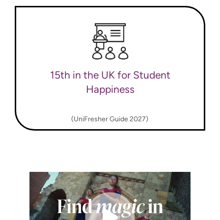
15th in the UK for Student
Happiness
(UniFresher Guide 2027)