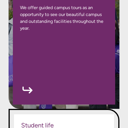
We offer guided campus tours as an
opportunity to see our beautiful campus
and outstanding facilities throughout the
year.
Student life