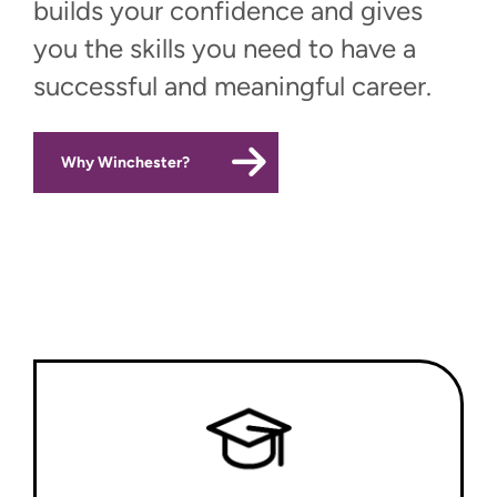
builds your confidence and gives
you the skills you need to have a
successful and meaningful career.
Why Winchester?