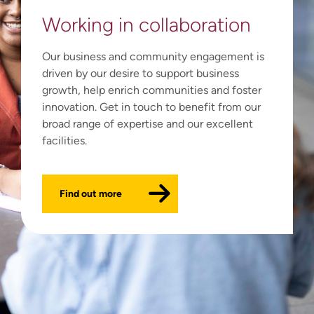
Working in
collaboration
Our business and community engagement is
driven by our desire to support business
growth, help enrich communities and foster
innovation. Get in touch to benefit from our
broad range of expertise and our excellent
facilities.
Find out more