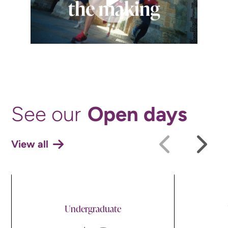
Open days
See our
View all
Undergraduate