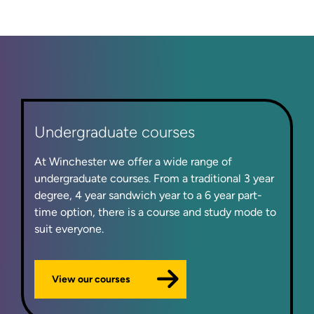
Undergraduate courses
At Winchester we offer a wide range of
undergraduate courses. From a traditional 3 year
degree, 4 year sandwich year to a 6 year part-
time option, there is a course and study mode to
suit everyone.
View our courses