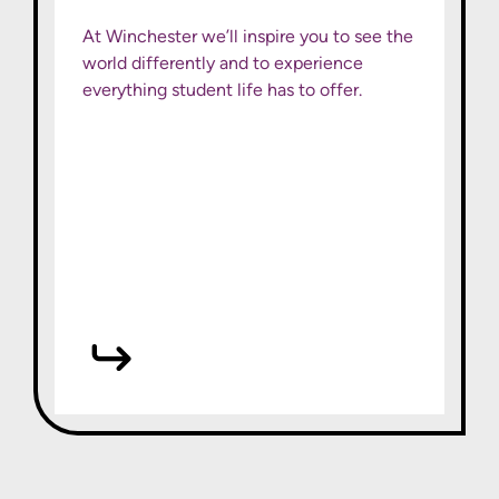
At Winchester we’ll inspire you to see the
world differently and to experience
everything student life has to offer.