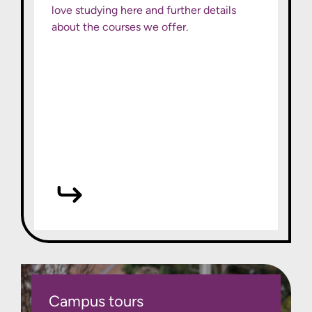
love studying here and further details
about the courses we offer.
Campus tours