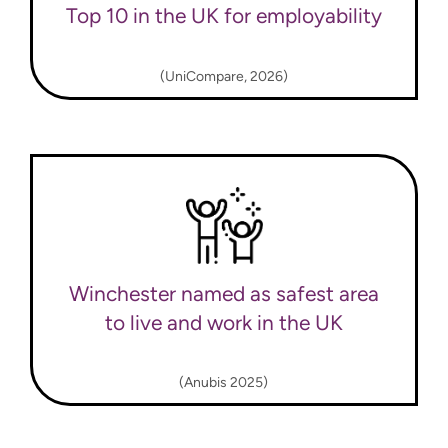
Top 10 in the UK for employability
(UniCompare, 2026)
Winchester named as safest area
to live and work in the UK
(Anubis 2025)