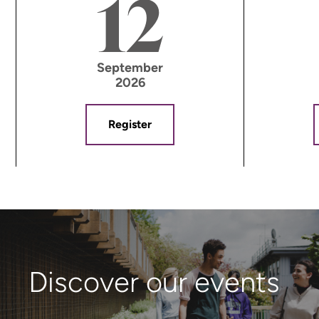
12
September
2026
Register
Discover our events