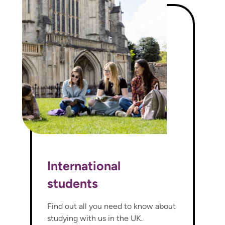
International
students
Find out all you need to know about
studying with us in the UK.