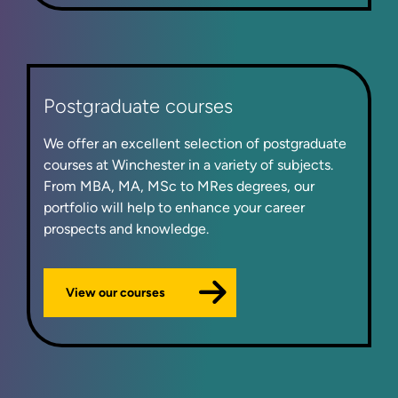
Postgraduate courses
We offer an excellent selection of postgraduate
courses at Winchester in a variety of subjects.
From MBA, MA, MSc to MRes degrees, our
portfolio will help to enhance your career
prospects and knowledge.
View our courses