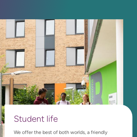
Student
life
We offer the best of both worlds, a friendly