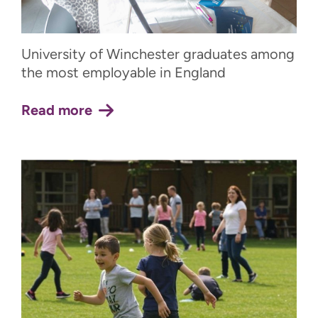
University of Winchester graduates among
the most employable in England
Read more