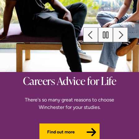
Previous
Next
Careers Advice for Life
Register for Priority
Find Magic in the
Clearing
Making
There's so many great reasons to choose
Winchester for your studies.
There's still time to join us this September
With our broad range of subjects.
Find out more
Browse subjects
Register