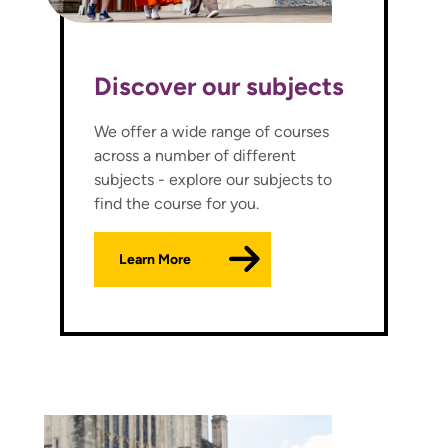
Discover our subjects
We offer a wide range of courses
across a number of different
subjects - explore our subjects to
find the course for you.
Learn More