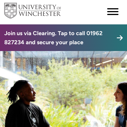
Join us via Clearing. Tap to call 01962
827234 and secure your place