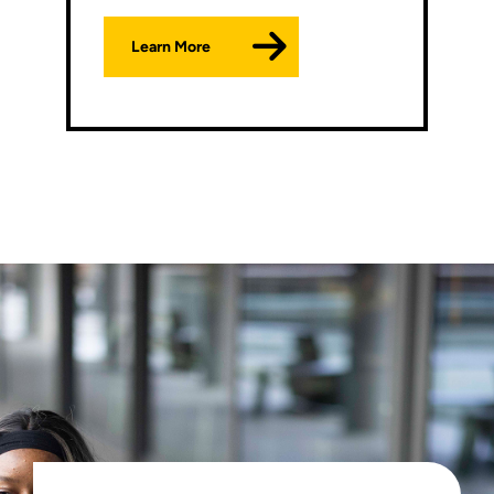
Learn More