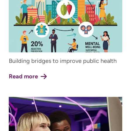
Building bridges to improve public health
Read more