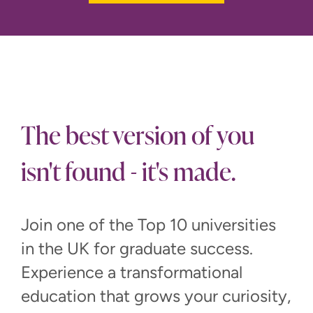
The best version of you
isn't found - it's made.
Join one of the Top 10 universities
in the UK for graduate success.
Experience a transformational
education that grows your curiosity,