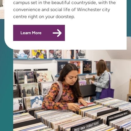
campus set in the beautiful countryside, with the
convenience and social life of Winchester city
centre right on your doorstep.
Learn More