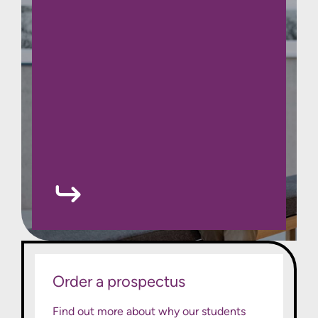
Order a prospectus
Find out more about why our students