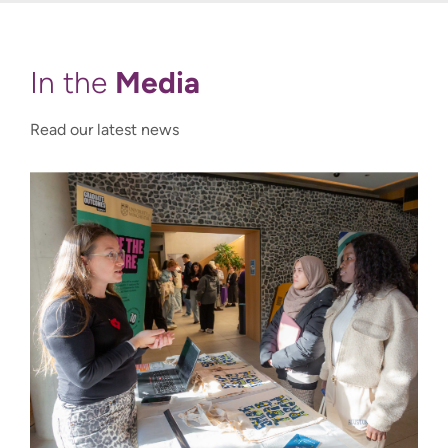
Media
In the
Read our latest news