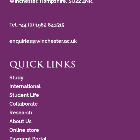
Winchester. Hampshire. SO22 4NR.
Tel: +44 (0) 1962 841515
enquiries@winchester.ac.uk
QUICK LINKS
Study
International
Student Life
Collaborate
Research
About Us
Online store
Payment Portal