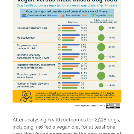
After analysing health outcomes for 2,536 dogs,
including 336 fed a vegan diet for at least one