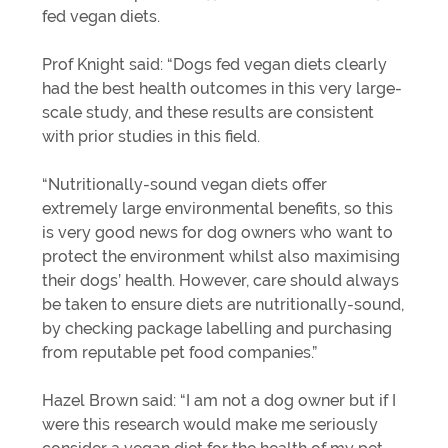
fed vegan diets.
Prof Knight said: “Dogs fed vegan diets clearly
had the best health outcomes in this very large-
scale study, and these results are consistent
with prior studies in this field.
“Nutritionally-sound vegan diets offer
extremely large environmental benefits, so this
is very good news for dog owners who want to
protect the environment whilst also maximising
their dogs’ health. However, care should always
be taken to ensure diets are nutritionally-sound,
by checking package labelling and purchasing
from reputable pet food companies.”
Hazel Brown said: “I am not a dog owner but if I
were this research would make me seriously