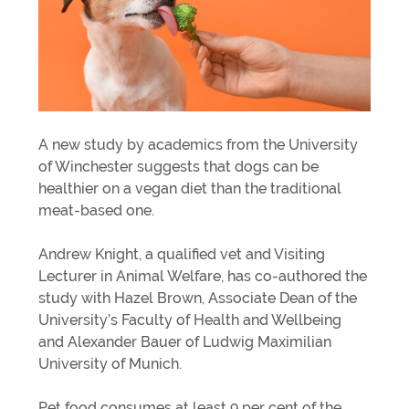
A new study by academics from the University
of Winchester suggests that dogs can be
healthier on a vegan diet than the traditional
meat-based one.
Andrew Knight, a qualified vet and Visiting
Lecturer in Animal Welfare, has co-authored the
study with Hazel Brown, Associate Dean of the
University’s Faculty of Health and Wellbeing
and Alexander Bauer of Ludwig Maximilian
University of Munich.
Pet food consumes at least 9 per cent of the