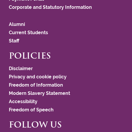
Corporate and Statutory Information
Alumni
Current Students
Staff
POLICIES
Disclaimer
Privacy and cookie policy
Freedom of Information
Modern Slavery Statement
Accessibility
Freedom of Speech
FOLLOW US
This website uses cookies to improve user