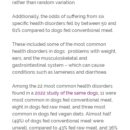
rather than random variation.
Additionally, the odds of suffering from six
specific health disorders fell by between 50 and
61% compared to dogs fed conventional meat.
These included some of the most common
health disorders in dogs: problems with weight,
ears, and the musculoskeletal and
gastrointestinal system ­– which can cause
conditions such as lameness and diarrhoea.
Among the 22 most common health disorders
found in a
2022 study of the same dogs
, 11 were
most common in dogs fed conventional meat,
eight in dogs fed raw meat, and three most
common in dogs fed vegan diets. Almost half
(49%) of dogs fed conventional meat were
unwell, compared to 43% fed raw meat, and 36%