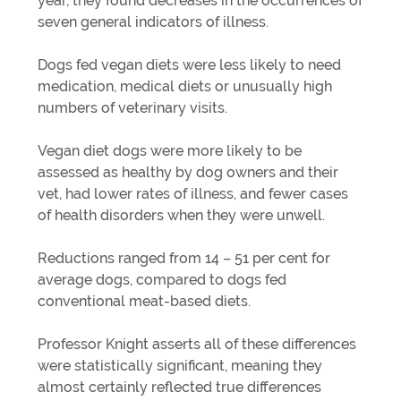
year, they found decreases in the occurrences of
seven general indicators of illness.
Dogs fed vegan diets were less likely to need
medication, medical diets or unusually high
numbers of veterinary visits.
Vegan diet dogs were more likely to be
assessed as healthy by dog owners and their
vet, had lower rates of illness, and fewer cases
of health disorders when they were unwell.
Reductions ranged from 14 – 51 per cent for
average dogs, compared to dogs fed
conventional meat-based diets.
Professor Knight asserts all of these differences
were statistically significant, meaning they
almost certainly reflected true differences