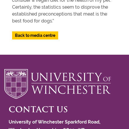
consider a vegan diet for the health of my pet.
Certainly, the statistics seem to disprove the
established preconceptions that meat is the
best food for dogs.”
Back to media centre
CONTACT US
University of Winchester Sparkford Road,