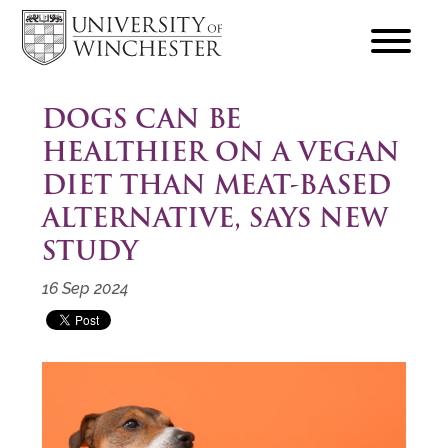
focus
hamburger
toggle
DOGS CAN BE
HEALTHIER ON A VEGAN
DIET THAN MEAT-BASED
ALTERNATIVE, SAYS NEW
STUDY
16 Sep 2024