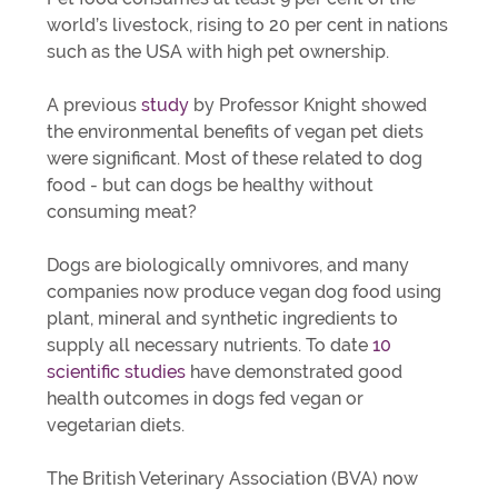
world’s livestock, rising to 20 per cent in nations
such as the USA with high pet ownership.
A previous
study
by Professor Knight showed
the environmental benefits of vegan pet diets
were significant. Most of these related to dog
food - but can dogs be healthy without
consuming meat?
Dogs are biologically omnivores, and many
companies now produce vegan dog food using
plant, mineral and synthetic ingredients to
supply all necessary nutrients. To date
10
scientific studies
have demonstrated good
health outcomes in dogs fed vegan or
vegetarian diets.
The British Veterinary Association (BVA) now