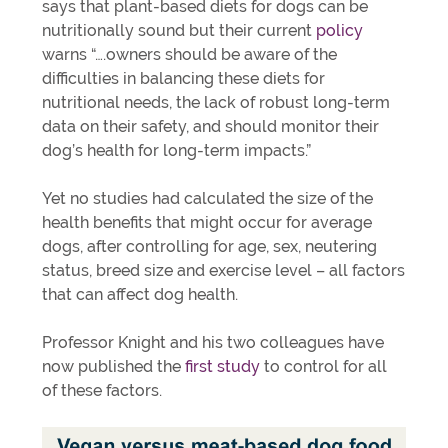
says that plant-based diets for dogs can be
nutritionally sound but their current
policy
warns “….owners should be aware of the
difficulties in balancing these diets for
nutritional needs, the lack of robust long-term
data on their safety, and should monitor their
dog’s health for long-term impacts.”
Yet no studies had calculated the size of the
health benefits that might occur for average
dogs, after controlling for age, sex, neutering
status, breed size and exercise level – all factors
that can affect dog health.
Professor Knight and his two colleagues have
now published the
first study
to control for all
of these factors.