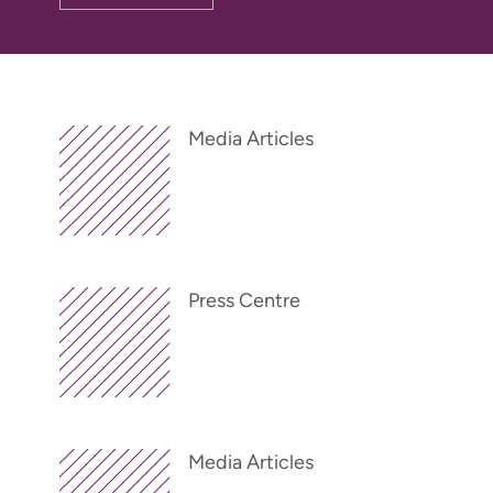
Media Articles
Press Centre
Media Articles