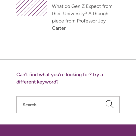
What do Gen Z Expect from
their University? A thought
piece from Professor Joy
Carter
Can't find what you're looking for? try a
different keyword?
Search