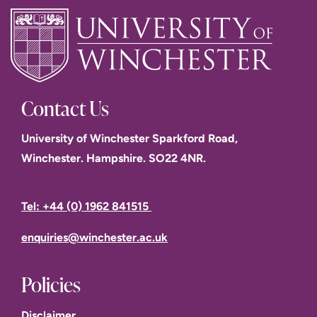
Contact Us
University of Winchester Sparkford Road,
Winchester. Hampshire. SO22 4NR.
Tel: +44 (0) 1962 841515
enquiries@winchester.ac.uk
Policies
Disclaimer