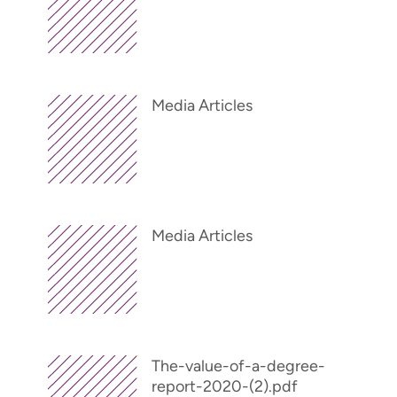
Media Articles
Media Articles
The-value-of-a-degree-
report-2020-(2).pdf