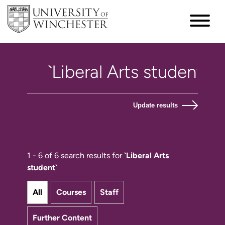
Update results
1 - 6 of 6 search results for
`Liberal Arts
student`
All
Courses
Staff
Further Content