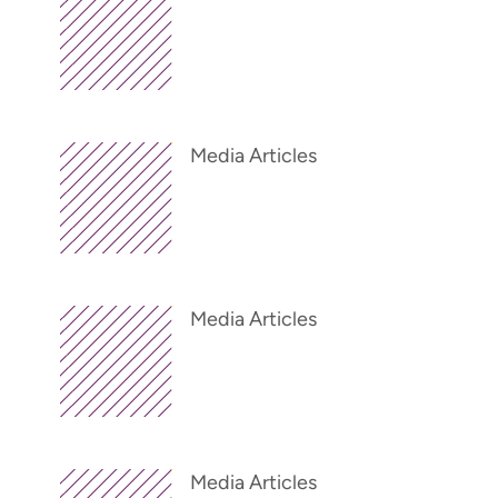
Media Articles
Media Articles
Media Articles