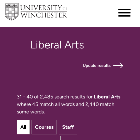
Update results
31 - 40 of 2,485 search results for
Liberal Arts
where 45 match all words and 2,440 match
some words.
All
Courses
Staff