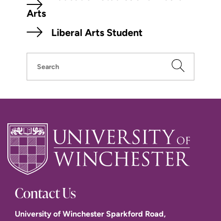
Arts
Liberal Arts Student
Search
Contact Us
University of Winchester Sparkford Road,