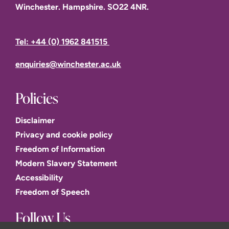
Winchester. Hampshire. SO22 4NR.
Tel: +44 (0) 1962 841515
enquiries@winchester.ac.uk
Policies
Disclaimer
Privacy and cookie policy
Freedom of Information
Modern Slavery Statement
Accessibility
Freedom of Speech
Follow Us