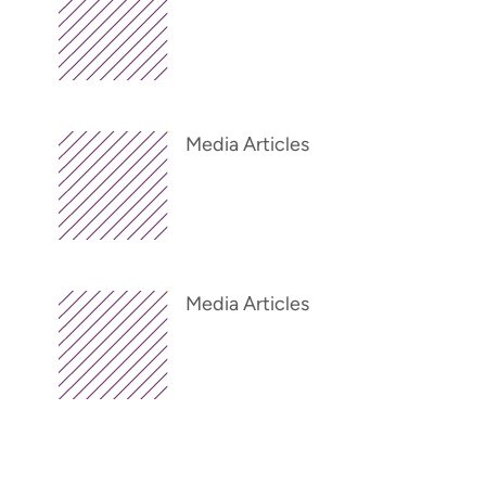
Media Articles
Media Articles