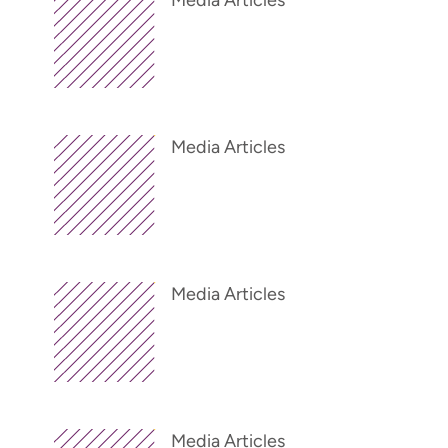
Media Articles
Media Articles
Media Articles