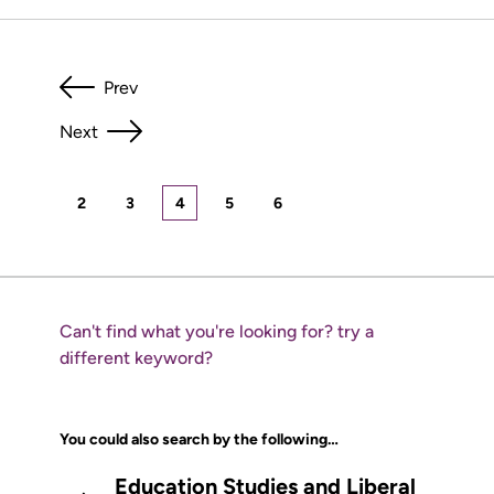
Prev
Next
2
3
4
5
6
Can't find what you're looking for? try a
different keyword?
You could also search by the following…
Education Studies and Liberal