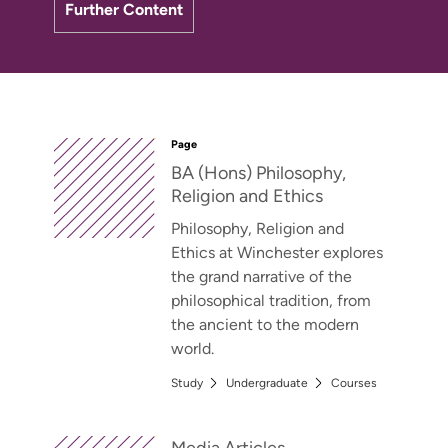
Further Content
Page
BA (Hons) Philosophy,
Religion and Ethics
Philosophy, Religion and
Ethics at Winchester explores
the grand narrative of the
philosophical tradition, from
the ancient to the modern
world.
Study
Undergraduate
Courses
Media Articles