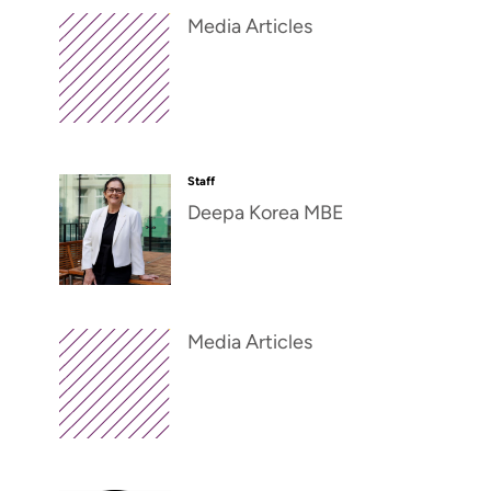
Media Articles
Staff
Deepa Korea MBE
Media Articles