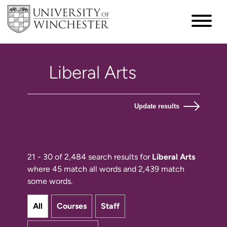
Update results
21 - 30 of 2,484 search results for
Liberal Arts
where 45 match all words and 2,439 match
some words.
All
Courses
Staff