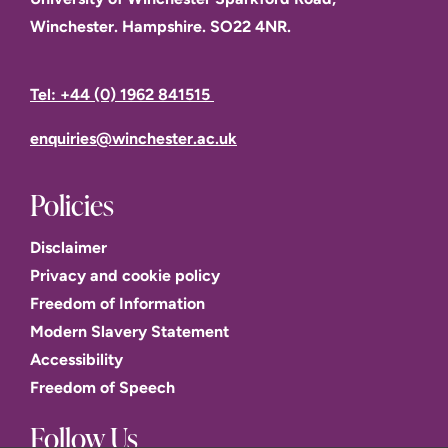
Winchester. Hampshire. SO22 4NR.
Tel: +44 (0) 1962 841515
enquiries@winchester.ac.uk
Policies
Disclaimer
Privacy and cookie policy
Freedom of Information
Modern Slavery Statement
Accessibility
Freedom of Speech
Follow Us