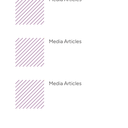
Media Articles
Media Articles