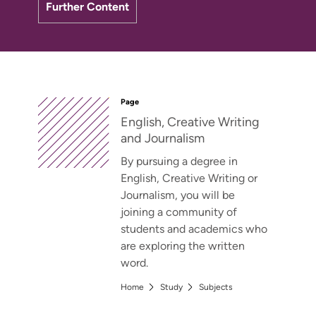
Further Content
Page
English, Creative Writing
and Journalism
By pursuing a degree in
English, Creative Writing or
Journalism, you will be
joining a community of
students and academics who
are exploring the written
word.
Home
Study
Subjects