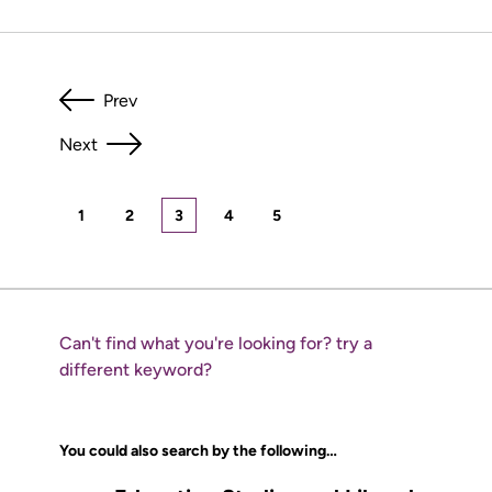
Prev
Next
1
2
3
4
5
Can't find what you're looking for? try a
different keyword?
You could also search by the following…