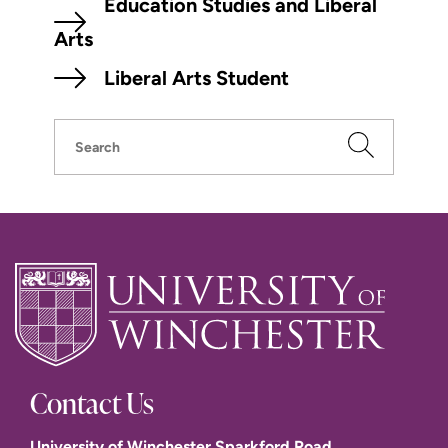
Education Studies and Liberal
Arts
Liberal Arts Student
Search
Contact Us
University of Winchester Sparkford Road,