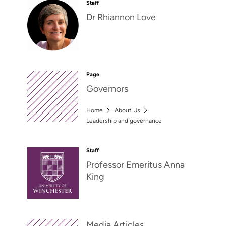
Staff
Dr Rhiannon Love
Page
Governors
Home
About Us
Leadership and governance
Staff
Professor Emeritus Anna
King
Media Articles