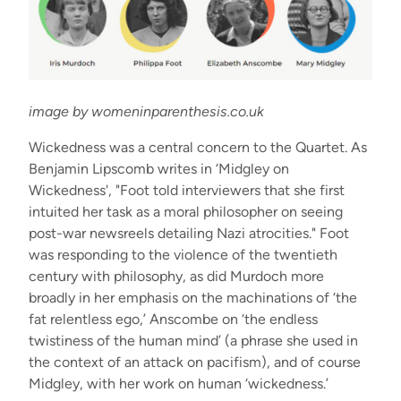
image by womeninparenthesis.co.uk
Wickedness was a central concern to the Quartet. As
Benjamin Lipscomb writes in ‘Midgley on
Wickedness', "Foot told interviewers that she first
intuited her task as a moral philosopher on seeing
post-war newsreels detailing Nazi atrocities." Foot
was responding to the violence of the twentieth
century with philosophy, as did Murdoch more
broadly in her emphasis on the machinations of ‘the
fat relentless ego,’ Anscombe on ‘the endless
twistiness of the human mind’ (a phrase she used in
the context of an attack on pacifism), and of course
Midgley, with her work on human ‘wickedness.’