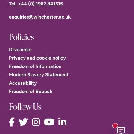
Tel: +44 (0) 1962 841515
enquiries@winchester.ac.uk
Policies
Disclaimer
Privacy and cookie policy
Freedom of Information
Modern Slavery Statement
Accessibility
Freedom of Speech
Follow Us
New mess