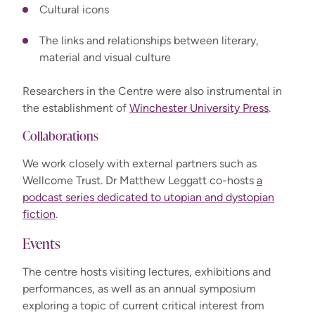
Cultural icons
The links and relationships between literary,
material and visual culture
Researchers in the Centre were also instrumental in
the establishment of
Winchester University Press
.
Collaborations
We work closely with external partners such as
Wellcome Trust. Dr Matthew Leggatt co-hosts
a
podcast series dedicated to utopian and dystopian
fiction
.
Events
The centre hosts visiting lectures, exhibitions and
performances, as well as an annual symposium
exploring a topic of current critical interest from