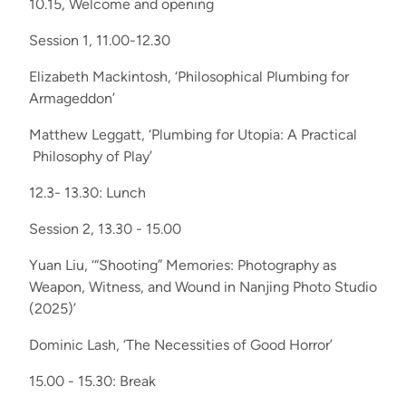
10.15, Welcome and opening
Session 1, 11.00-12.30
Elizabeth Mackintosh, ‘Philosophical Plumbing for
Armageddon’
Matthew Leggatt, ‘Plumbing for Utopia: A Practical
Philosophy of Play’
12.3- 13.30: Lunch
Session 2, 13.30 - 15.00
Yuan Liu, ‘“Shooting” Memories: Photography as
Weapon, Witness, and Wound in Nanjing Photo Studio
(2025)’
Dominic Lash, ‘The Necessities of Good Horror’
15.00 - 15.30: Break