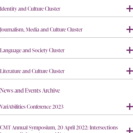
Identity and Culture Cluster
Journalism, Media and Culture Cluster
Language and Society Cluster
Literature and Culture Cluster
News and Events Archive
VariAbilities Conference 2023
CMT Annual Symposium, 20 April 2022: Intersections