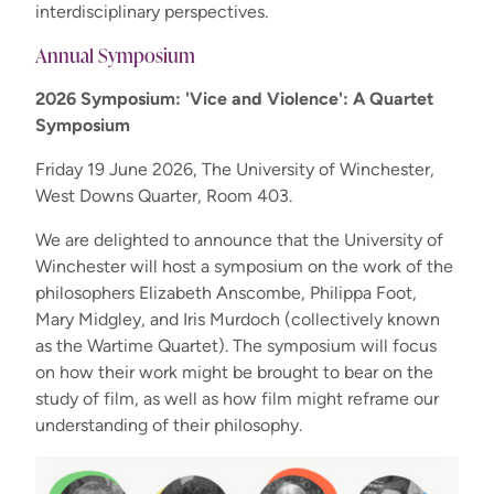
interdisciplinary perspectives.
Annual Symposium
2026 Symposium: 'Vice and Violence': A Quartet
Symposium
Friday 19 June 2026, The University of Winchester,
West Downs Quarter, Room 403.
We are delighted to announce that the University of
Winchester will host a symposium on the work of the
philosophers Elizabeth Anscombe, Philippa Foot,
Mary Midgley, and Iris Murdoch (collectively known
as the Wartime Quartet). The symposium will focus
on how their work might be brought to bear on the
study of film, as well as how film might reframe our
understanding of their philosophy.