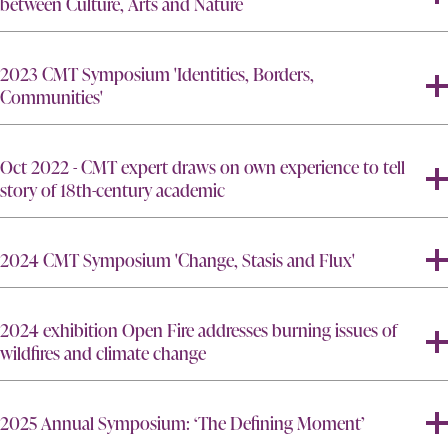
between Culture, Arts and Nature
2023 CMT Symposium 'Identities, Borders,
Communities'
Oct 2022 - CMT expert draws on own experience to tell
story of 18th-century academic
2024 CMT Symposium 'Change, Stasis and Flux'
2024 exhibition Open Fire addresses burning issues of
wildfires and climate change
2025 Annual Symposium: ‘The Defining Moment’