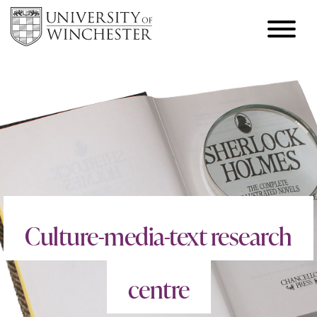
Culture-media-text research
centre