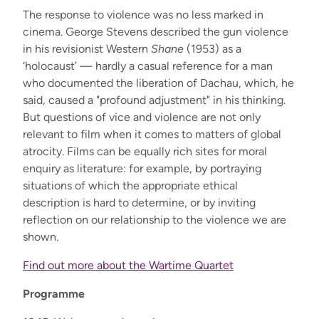
The response to violence was no less marked in
cinema. George Stevens described the gun violence
in his revisionist Western
Shane
(1953) as a
‘holocaust’ — hardly a casual reference for a man
who documented the liberation of Dachau, which, he
said, caused a "profound adjustment" in his thinking.
But questions of vice and violence are not only
relevant to film when it comes to matters of global
atrocity. Films can be equally rich sites for moral
enquiry as literature: for example, by portraying
situations of which the appropriate ethical
description is hard to determine, or by inviting
reflection on our relationship to the violence we are
shown.
Find out more about the Wartime Quartet
Programme