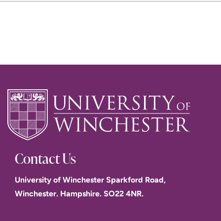
Contact Us
University of Winchester Sparkford Road,
Winchester. Hampshire. SO22 4NR.
The Blind Teacher