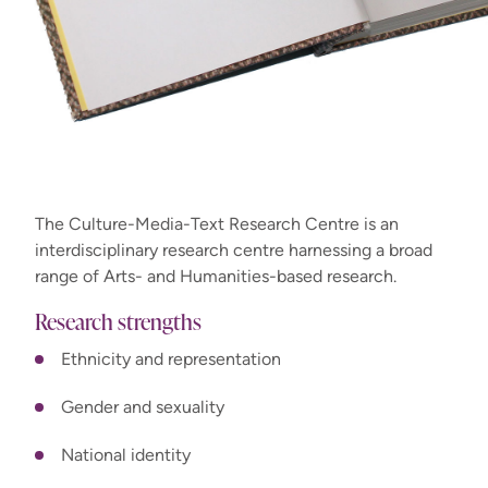
The Culture-Media-Text Research Centre is an
interdisciplinary research centre harnessing a broad
range of Arts- and Humanities-based research.
Research strengths
Ethnicity and representation
Gender and sexuality
National identity