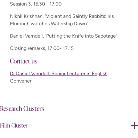
Session 3, 15.30 - 17.00
Nikhil Krishnan, ‘Violent and Saintly Rabbits: Iris
Murdoch watches Watership Down’
Daniel Varndell, ‘Putting the Knife into Sabotage’
Closing remarks, 17.00- 17.15
Contact us
Dr Daniel Varndell, Senior Lecturer in English,
Convener
Research Clusters
Film Cluster