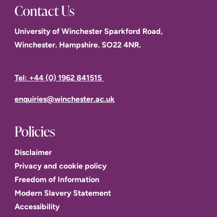
Contact Us
University of Winchester Sparkford Road,
Winchester. Hampshire. SO22 4NR.
Tel: +44 (0) 1962 841515
enquiries@winchester.ac.uk
Policies
Disclaimer
Privacy and cookie policy
Freedom of Information
Modern Slavery Statement
Accessibility