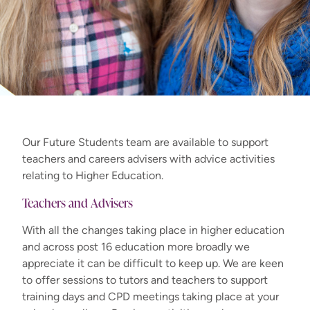
Our Future Students team are available to support
teachers and careers advisers with advice activities
relating to Higher Education.
Teachers and Advisers
With all the changes taking place in higher education
and across post 16 education more broadly we
appreciate it can be difficult to keep up. We are keen
to offer sessions to tutors and teachers to support
training days and CPD meetings taking place at your