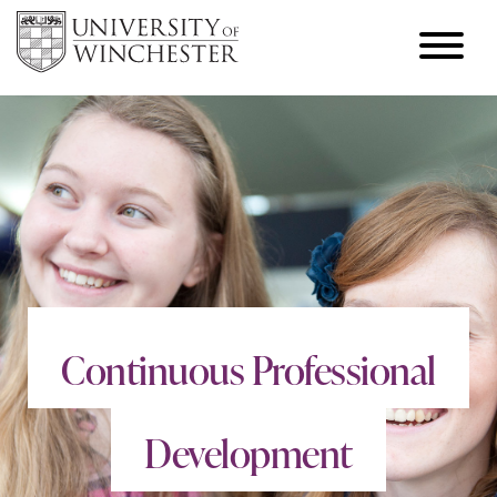
Continuous Professional
Development