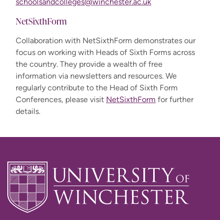
schoolsandcolleges@winchester.ac.uk
NetSixthForm
Collaboration with NetSixthForm demonstrates our
focus on working with Heads of Sixth Forms across
the country. They provide a wealth of free
information via newsletters and resources. We
regularly contribute to the Head of Sixth Form
Conferences, please visit
NetSixthForm
for further
details.