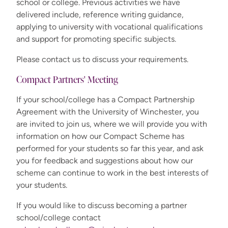
school or college. Previous activities we have
delivered include, reference writing guidance,
applying to university with vocational qualifications
and support for promoting specific subjects.
Please contact us to discuss your requirements.
Compact Partners' Meeting
If your school/college has a Compact Partnership
Agreement with the University of Winchester, you
are invited to join us, where we will provide you with
information on how our Compact Scheme has
performed for your students so far this year, and ask
you for feedback and suggestions about how our
scheme can continue to work in the best interests of
your students.
If you would like to discuss becoming a partner
school/college contact