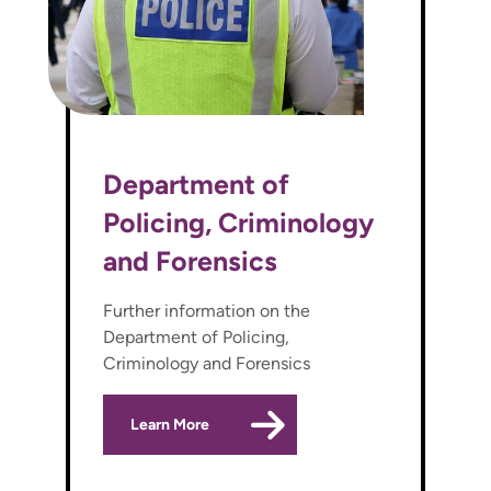
Department of
Policing, Criminology
and Forensics
Further information on the
Department of Policing,
Criminology and Forensics
Learn More