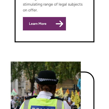
stimulating range of legal subjects
on offer.
Learn More