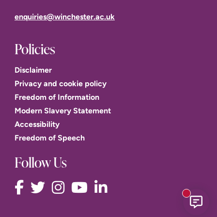
enquiries@winchester.ac.uk
Policies
Disclaimer
Privacy and cookie policy
Freedom of Information
Modern Slavery Statement
Accessibility
Freedom of Speech
Follow Us
New mess