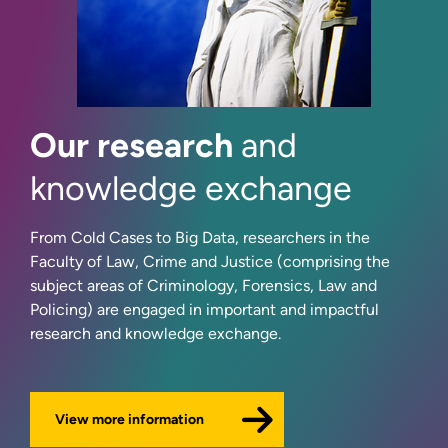
Our research
and
knowledge exchange
From Cold Cases to Big Data, researchers in the
Faculty of Law, Crime and Justice (comprising the
subject areas of Criminology, Forensics, Law and
Policing) are engaged in important and impactful
research and knowledge exchange.
View more information