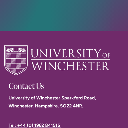
Contact Us
University of Winchester Sparkford Road,
Winchester. Hampshire. SO22 4NR.
Tel: +44 (0) 1962 841515