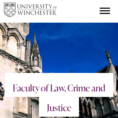
Faculty of Law, Crime and
Justice