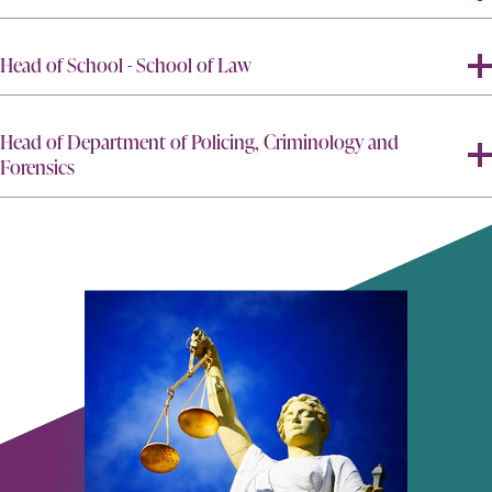
Head of School - School of Law
Head of Department of Policing, Criminology and
Forensics