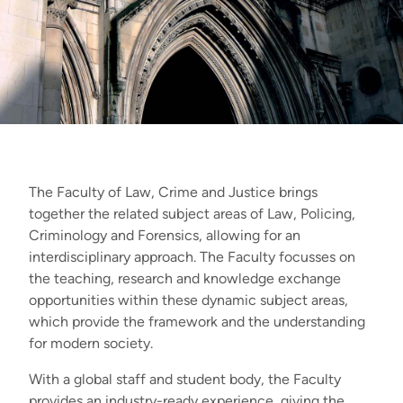
The Faculty of Law, Crime and Justice brings
together the related subject areas of Law, Policing,
Criminology and Forensics, allowing for an
interdisciplinary approach
.
The Faculty focusses on
the teaching, research and knowledge exchange
opportunities within these dynamic subject areas,
which provide the framework and the understanding
for modern society.
With a global staff and student body, the Faculty
provides an industry-ready experience, giving the