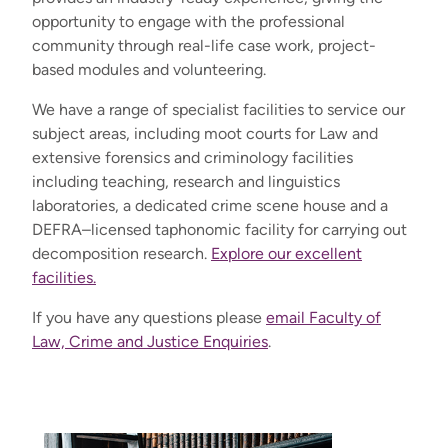
opportunity to engage with the professional
community through real-life case work, project-
based modules and volunteering.
We have a range of specialist facilities to service our
subject areas, including moot courts for Law and
extensive forensics and criminology facilities
including teaching, research and linguistics
laboratories, a dedicated crime scene house and a
DEFRA–licensed taphonomic facility for carrying out
decomposition research.
Explore our excellent
facilities.
If you have any questions please
email Faculty of
Law, Crime and Justice Enquiries
.