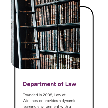
Department of Law
Founded in 2008, Law at
Winchester provides a dynamic
learning environment with a