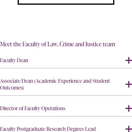
Meet the Faculty of Law, Crime and Justice team
Faculty Dean
Associate Dean (Academic Experience and Student
Outcomes)
Director of Faculty Operations
Faculty Postgraduate Research Degrees Lead