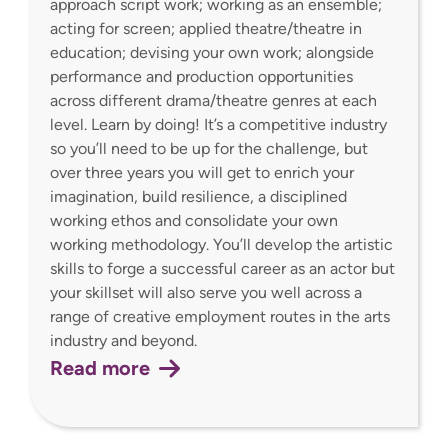
approach script work; working as an ensemble;
acting for screen; applied theatre/theatre in
education; devising your own work; alongside
performance and production opportunities
across different drama/theatre genres at each
level. Learn by doing! It’s a competitive industry
so you’ll need to be up for the challenge, but
over three years you will get to enrich your
imagination, build resilience, a disciplined
working ethos and consolidate your own
working methodology. You’ll develop the artistic
skills to forge a successful career as an actor but
your skillset will also serve you well across a
range of creative employment routes in the arts
industry and beyond.
Read more