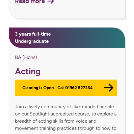
Read more
3 years full-time
Undergraduate
BA (Hons)
Acting
Clearing is Open - Call 01962 827234
Join a lively community of like-minded people
on our Spotlight accredited course, to explore a
breadth of acting skills from voice and
movement training practices through to how to