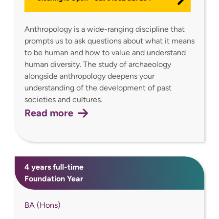
Anthropology is a wide-ranging discipline that
prompts us to ask questions about what it means
to be human and how to value and understand
human diversity. The study of archaeology
alongside anthropology deepens your
understanding of the development of past
societies and cultures.
Read more
4 years full-time
Foundation Year
BA (Hons)