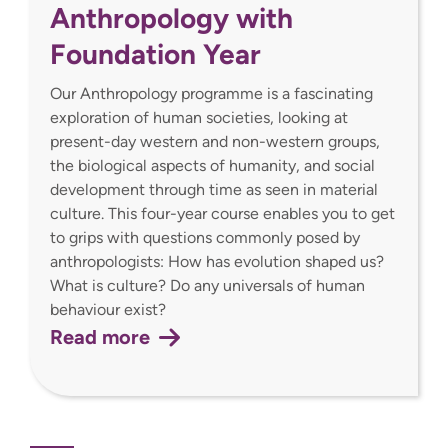
Anthropology with
Foundation Year
Our Anthropology programme is a fascinating
exploration of human societies, looking at
present-day western and non-western groups,
the biological aspects of humanity, and social
development through time as seen in material
culture. This four-year course enables you to get
to grips with questions commonly posed by
anthropologists: How has evolution shaped us?
What is culture? Do any universals of human
behaviour exist?
Read more