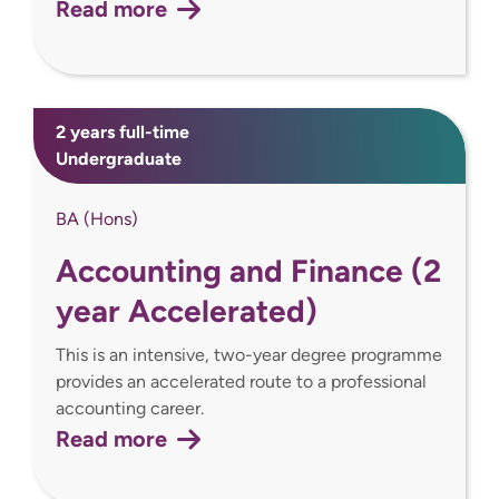
Read more
2 years full-time
Undergraduate
BA (Hons)
Accounting and Finance (2
year Accelerated)
This is an intensive, two-year degree programme
provides an accelerated route to a professional
accounting career.
Read more