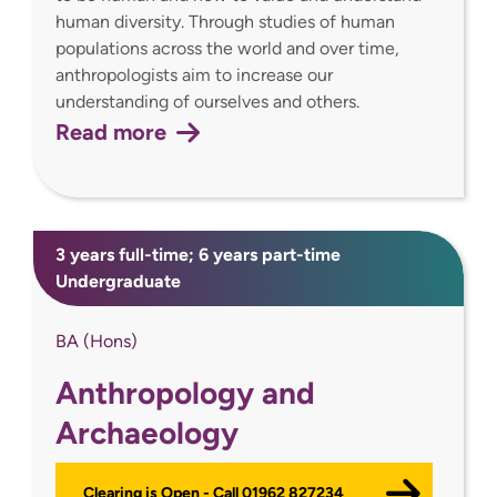
human diversity. Through studies of human
populations across the world and over time,
anthropologists aim to increase our
understanding of ourselves and others.
Read more
3 years full-time; 6 years part-time
Undergraduate
BA (Hons)
Anthropology and
Archaeology
Clearing is Open - Call 01962 827234