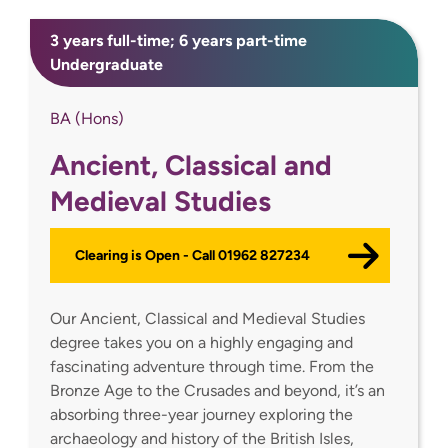
3 years full-time; 6 years part-time
Undergraduate
BA (Hons)
Ancient, Classical and
Medieval Studies
Clearing is Open - Call 01962 827234
Our Ancient, Classical and Medieval Studies
degree takes you on a highly engaging and
fascinating adventure through time. From the
Bronze Age to the Crusades and beyond, it’s an
absorbing three-year journey exploring the
archaeology and history of the British Isles,