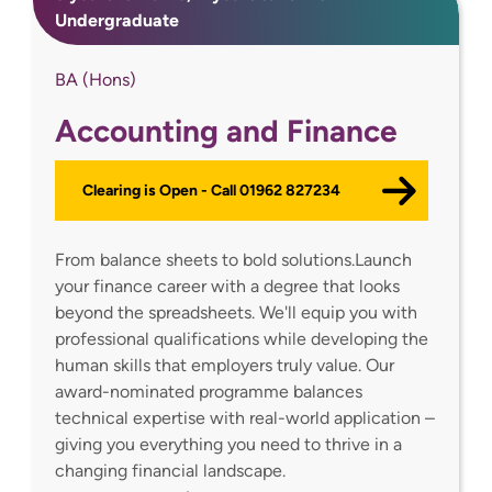
Undergraduate
BA (Hons)
Accounting and Finance
Clearing is Open - Call 01962 827234
From balance sheets to bold solutions.Launch
your finance career with a degree that looks
beyond the spreadsheets. We'll equip you with
professional qualifications while developing the
human skills that employers truly value. Our
award-nominated programme balances
technical expertise with real-world application –
giving you everything you need to thrive in a
changing financial landscape.