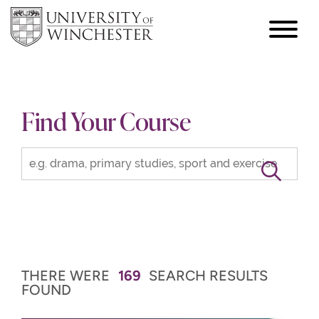
focus
hamburger
toggle
Find Your Course
THERE WERE
169
SEARCH RESULTS
FOUND