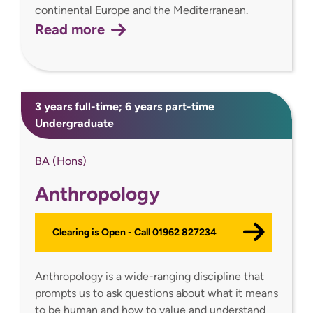
continental Europe and the Mediterranean.
Read more
3 years full-time; 6 years part-time
Undergraduate
BA (Hons)
Anthropology
Clearing is Open - Call 01962 827234
Anthropology is a wide-ranging discipline that
prompts us to ask questions about what it means
to be human and how to value and understand