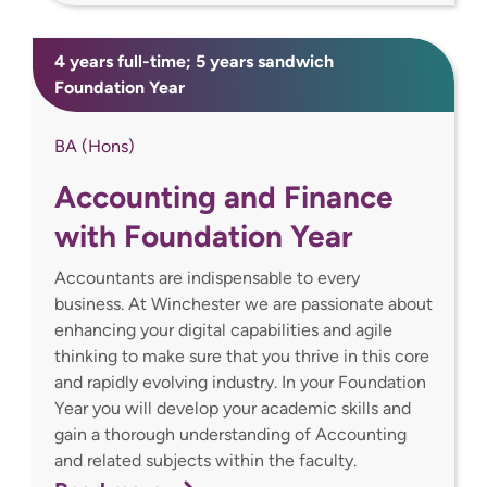
4 years full-time; 5 years sandwich
Foundation Year
BA (Hons)
Accounting and Finance
with Foundation Year
Accountants are indispensable to every
business. At Winchester we are passionate about
enhancing your digital capabilities and agile
thinking to make sure that you thrive in this core
and rapidly evolving industry. In your Foundation
Year you will develop your academic skills and
gain a thorough understanding of Accounting
and related subjects within the faculty.