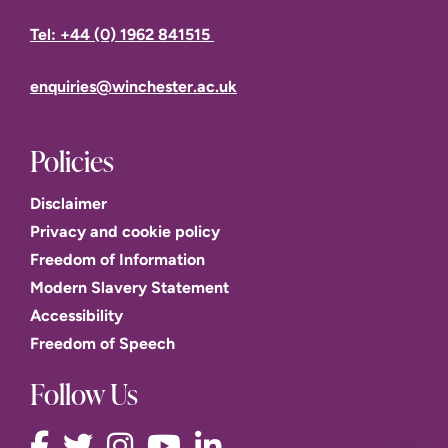
Tel: +44 (0) 1962 841515
enquiries@winchester.ac.uk
Policies
Disclaimer
Privacy and cookie policy
Freedom of Information
Modern Slavery Statement
Accessibility
Freedom of Speech
Follow Us
This website uses cookies to improve user experience.