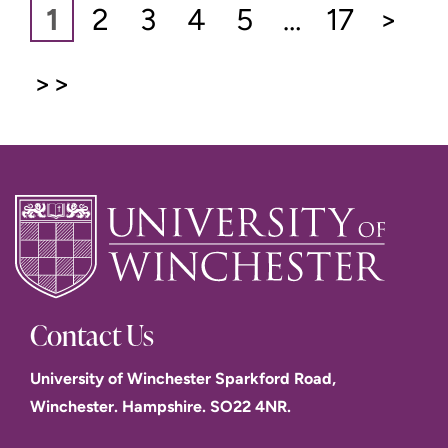
1
2
3
4
5
…
17
>
>>
Contact Us
University of Winchester Sparkford Road,
Winchester. Hampshire. SO22 4NR.