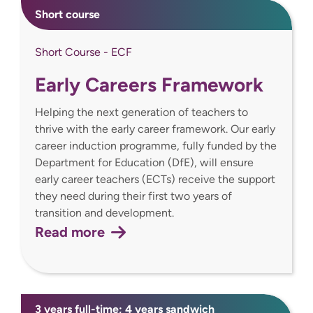
Short course
Short Course - ECF
Early Careers Framework
Helping the next generation of teachers to
thrive with the early career framework. Our early
career induction programme, fully funded by the
Department for Education (DfE), will ensure
early career teachers (ECTs) receive the support
they need during their first two years of
transition and development.
Read more
3 years full-time; 4 years sandwich