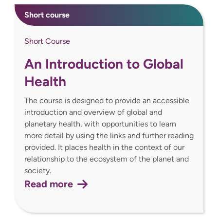
Short course
Short Course
An Introduction to Global
Health
The course is designed to provide an accessible
introduction and overview of global and
planetary health, with opportunities to learn
more detail by using the links and further reading
provided. It places health in the context of our
relationship to the ecosystem of the planet and
society.
Read more