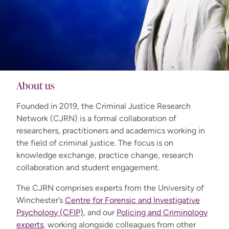
About us
Founded in 2019, the Criminal Justice Research
Network (CJRN) is a formal collaboration of
researchers, practitioners and academics working in
the field of criminal justice. The focus is on
knowledge exchange, practice change, research
collaboration and student engagement.
The CJRN comprises experts from the University of
Winchester’s
Centre for Forensic and Investigative
Psychology (CFIP)
, and our
Policing and Criminology
experts
, working alongside colleagues from other