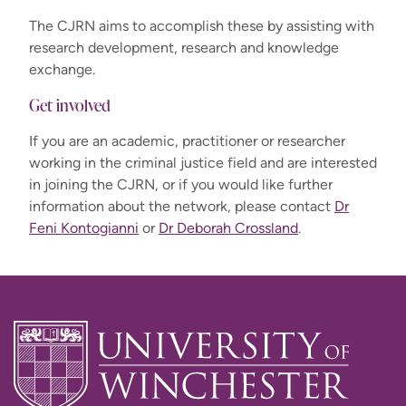
The CJRN aims to accomplish these by assisting with
research development, research and knowledge
exchange.
Get involved
If you are an academic, practitioner or researcher
working in the criminal justice field and are interested
in joining the CJRN, or if you would like further
information about the network, please contact
Dr
Feni Kontogianni
or
Dr Deborah Crossland
.