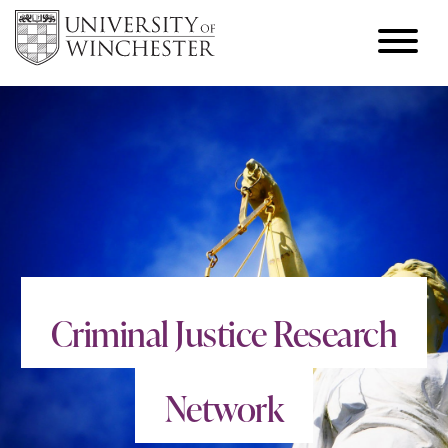
Criminal Justice Research
Network