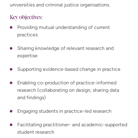
universities and criminal justice organisations.
Key objectives:
Providing mutual understanding of current
practices
Sharing knowledge of relevant research and
expertise
Supporting evidence-based change in practice
Enabling co-production of practice-informed
research (collaborating on design, sharing data
and findings)
Engaging students in practice-led research
Facilitating practitioner- and academic-supported
student research