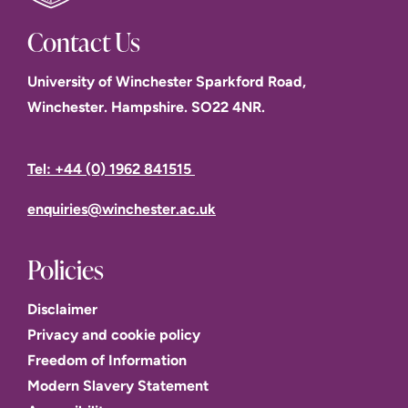
Contact Us
University of Winchester Sparkford Road,
Winchester. Hampshire. SO22 4NR.
Tel: +44 (0) 1962 841515
enquiries@winchester.ac.uk
Policies
Disclaimer
Privacy and cookie policy
Freedom of Information
Modern Slavery Statement