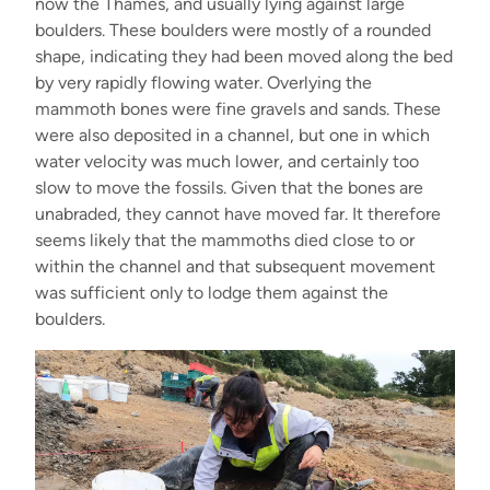
now the Thames, and usually lying against large
boulders. These boulders were mostly of a rounded
shape, indicating they had been moved along the bed
by very rapidly flowing water. Overlying the
mammoth bones were fine gravels and sands. These
were also deposited in a channel, but one in which
water velocity was much lower, and certainly too
slow to move the fossils. Given that the bones are
unabraded, they cannot have moved far. It therefore
seems likely that the mammoths died close to or
within the channel and that subsequent movement
was sufficient only to lodge them against the
boulders.