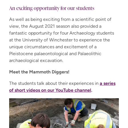
An exciting opportunity for our students
As well as being exciting from a scientific point of
view, the August 2021 season also provided a
fantastic opportunity for four Archaeology students
at the University of Winchester to experience the
unique circumstances and excitement of a
Pleistocene palaeontological and Palaeolithic
archaeological excavation.
Meet the Mammoth Diggers!
The students talk about their experiences in
a series
of short videos on our YouTube channel
.