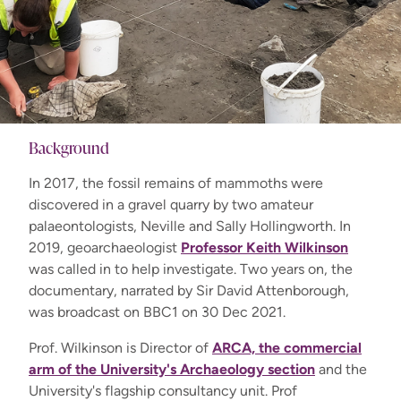
Background
In 2017, the fossil remains of mammoths were
discovered in a gravel quarry by two amateur
palaeontologists, Neville and Sally Hollingworth. In
2019, geoarchaeologist
Professor Keith Wilkinson
was called in to help investigate. Two years on, the
documentary, narrated by Sir David Attenborough,
was broadcast on BBC1 on 30 Dec 2021.
Prof. Wilkinson is Director of
ARCA, the commercial
arm of the University's Archaeology section
and the
University's flagship consultancy unit. Prof