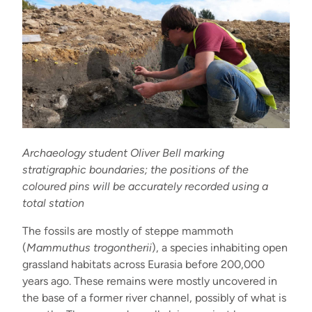
Archaeology student Oliver Bell marking
stratigraphic boundaries; the positions of the
coloured pins will be accurately recorded using a
total station
The fossils are mostly of steppe mammoth
(
Mammuthus trogontherii
), a species inhabiting open
grassland habitats across Eurasia before 200,000
years ago. These remains were mostly uncovered in
the base of a former river channel, possibly of what is