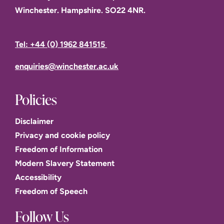
Winchester. Hampshire. SO22 4NR.
Tel: +44 (0) 1962 841515
enquiries@winchester.ac.uk
Policies
Disclaimer
Privacy and cookie policy
Freedom of Information
Modern Slavery Statement
Accessibility
Freedom of Speech
Follow Us