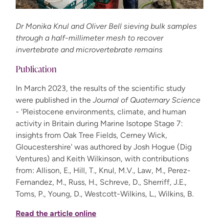
Dr Monika Knul and Oliver Bell sieving bulk samples
through a half-millimeter mesh to recover
invertebrate and microvertebrate remains
Publication
In March 2023, the results of the scientific study
were published in the
Journal of Quaternary Science
-
'Pleistocene environments, climate, and human
activity in Britain during Marine Isotope Stage 7:
insights from Oak Tree Fields, Cerney Wick,
Gloucestershire' was authored by Josh Hogue (Dig
Ventures) and Keith Wilkinson, with contributions
from: Allison, E., Hill, T., Knul, M.V., Law, M., Perez-
Fernandez, M., Russ, H., Schreve, D., Sherriff, J.E.,
Toms, P., Young, D., Westcott-Wilkins, L., Wilkins, B.
Read the article online