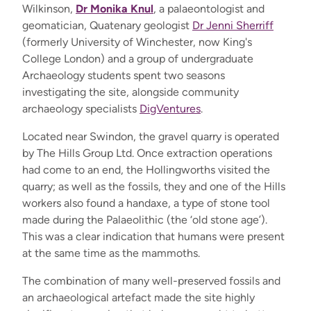
Wilkinson,
Dr Monika Knul
, a palaeontologist and
geomatician, Quatenary geologist
Dr Jenni Sherriff
(formerly University of Winchester, now King's
College London) and a group of undergraduate
Archaeology students spent two seasons
investigating the site, alongside community
archaeology specialists
DigVentures
.
Located near Swindon, the gravel quarry is operated
by The Hills Group Ltd. Once extraction operations
had come to an end, the Hollingworths visited the
quarry; as well as the fossils, they and one of the Hills
workers also found a handaxe, a type of stone tool
made during the Palaeolithic (the ‘old stone age’).
This was a clear indication that humans were present
at the same time as the mammoths.
The combination of many well-preserved fossils and
an archaeological artefact made the site highly