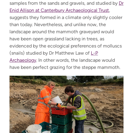
samples from the sands and gravels, and studied by
Dr
Enid Allison at Canterbury Archaeological Trust
,
suggests they formed in a climate only slightly cooler
than today. Nevertheless, and unlike now, the
landscape around the mammoth graveyard would
have been open grassland lacking in trees, as
evidenced by the ecological preferences of molluscs
(snails) studied by Dr Matthew Law of
L-P
Archaeology
. In other words, the landscape would
have been perfect grazing for the steppe mammoth.