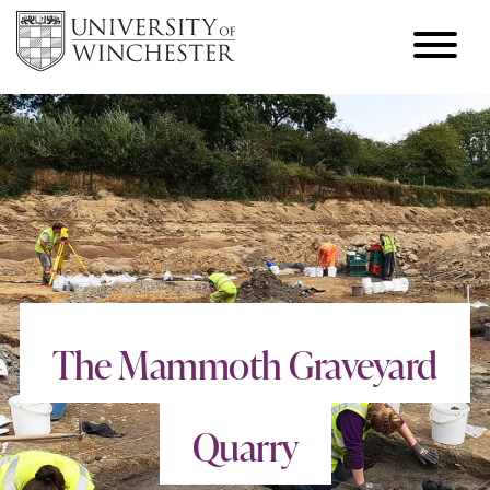
The Mammoth Graveyard
Quarry