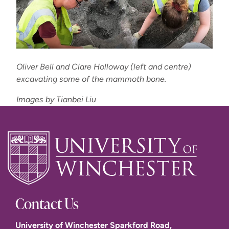
Oliver Bell and Clare Holloway (left and centre)
excavating some of the mammoth bone.
Images by Tianbei Liu
Contact Us
University of Winchester Sparkford Road,