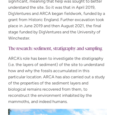
significant, meaning that help was sought to better
understand the site. So it was that in April 2019,
DigVentures and ARCA began fieldwork, funded by a
grant from Historic England. Further excavation took
place in June 2019 and then August 2021, the final
stage funded by DigVentures and the University of
Winchester.
The research: sediment, stratigraphy and sampling
ARCA’s role has been to investigate the stratigraphy
(i.e. the layers of sediment) of the site to understand
how and why the fossils accumulated in this
particular location. ARCA has also carried out a study
of the properties of the sediment layers and
biological remains recovered from them, to
reconstruct the environment inhabited by the
mammoths, and indeed humans.