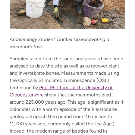
Archaeology student Tianbei Liu excavating a
mammoth tusk
Samples taken from the sands and gravels have been
analysed to date the site as well as to recover plant
and invertebrate bones. Measurements made using
the Optically Stimulated Luminescence (OSL)
technique by
Prof. Phil Toms at the University of
Gloucestershire
show that the mammoths died
around 225,000 years ago. This age is significant as it
coincides with a warm episode of the Pleistocene
geological epoch (the period from 2.6 million to
11,700 years ago, commonly called the 'Ice Age').
Indeed, the modern range of beetles found in