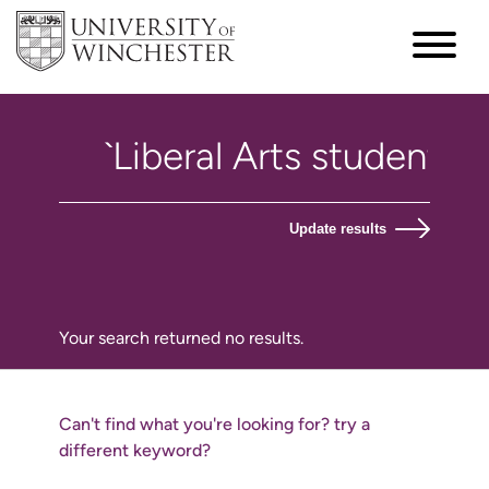
Update results
Your search returned no results.
Can't find what you're looking for? try a
different keyword?