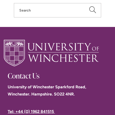
Search
Contact Us
University of Winchester Sparkford Road,
Winchester. Hampshire. SO22 4NR.
Tel: +44 (0) 1962 841515