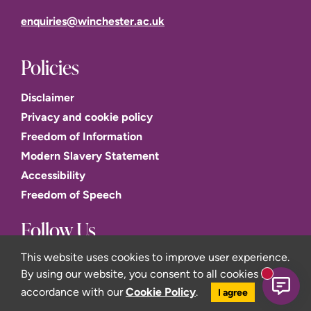
enquiries@winchester.ac.uk
Policies
Disclaimer
Privacy and cookie policy
Freedom of Information
Modern Slavery Statement
Accessibility
Freedom of Speech
Follow Us
This website uses cookies to improve user experience.
By using our website, you consent to all cookies in
New mess
accordance with our
Cookie Policy
.
I agree