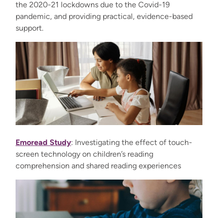
the 2020-21 lockdowns due to the Covid-19
pandemic, and providing practical, evidence-based
support.
Emoread Study
: Investigating the effect of touch-
screen technology on children’s reading
comprehension and shared reading experiences