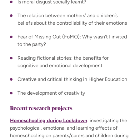
Is moral disgust socially learnt?
The relation between mothers’ and children’s
beliefs about the controllability of their emotions
Fear of Missing Out (FoMO): Why wasn’t I invited
to the party?
Reading fictional stories: the benefits for
cognitive and emotional development
Creative and critical thinking in Higher Education
The development of creativity
Recent research projects
Homeschooling during Lockdown
: investigating the
psychological, emotional and learning effects of
homeschooling on parents/carers and children during