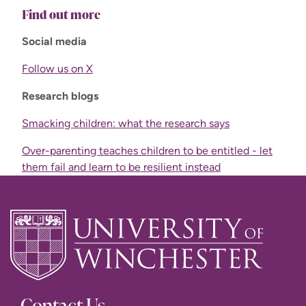
Find out more
Social media
Follow us on X
Research blogs
Smacking children: what the research says
Over-parenting teaches children to be entitled - let
them fail and learn to be resilient instead
Contact Us