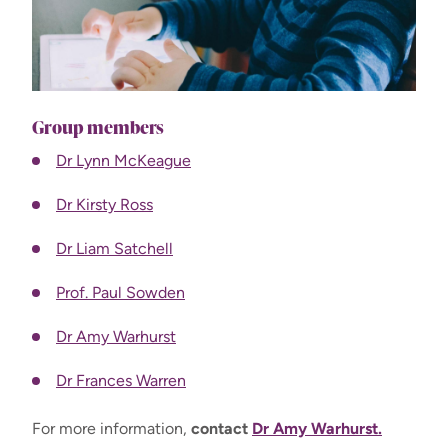
Group members
Dr Lynn McKeague
Dr Kirsty Ross
Dr Liam Satchell
Prof. Paul Sowden
Dr Amy Warhurst
Dr Frances Warren
For more information,
contact
Dr Amy Warhurst.