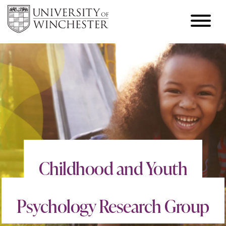
Childhood and Youth
Psychology Research Group