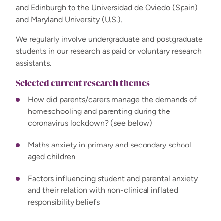
and Edinburgh to the Universidad de Oviedo (Spain)
and Maryland University (U.S.).
We regularly involve undergraduate and postgraduate
students in our research as paid or voluntary research
assistants.
Selected current research themes
How did parents/carers manage the demands of
homeschooling and parenting during the
coronavirus lockdown? (see below)
Maths anxiety in primary and secondary school
aged children
Factors influencing student and parental anxiety
and their relation with non-clinical inflated
responsibility beliefs