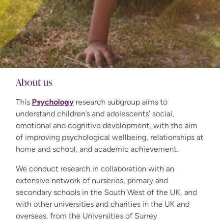
About us
This
Psychology
research subgroup aims to
understand children’s and adolescents’ social,
emotional and cognitive development, with the aim
of improving psychological wellbeing, relationships at
home and school, and academic achievement.
We conduct research in collaboration with an
extensive network of nurseries, primary and
secondary schools in the South West of the UK, and
with other universities and charities in the UK and
overseas, from the Universities of Surrey