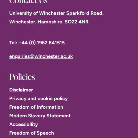
University of Winchester Sparkford Road,
Winchester. Hampshire. SO22 4NR.
Tel: +44 (0) 1962 841515
enquiries@winchester.ac.uk
Policies
Disclaimer
Privacy and cookie policy
Freedom of Information
Modern Slavery Statement
Accessibility
Freedom of Speech