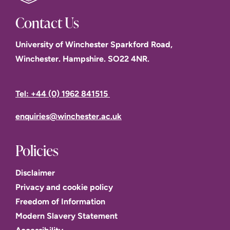
Contact Us
University of Winchester Sparkford Road,
Winchester. Hampshire. SO22 4NR.
Tel: +44 (0) 1962 841515
enquiries@winchester.ac.uk
Policies
Disclaimer
Privacy and cookie policy
Freedom of Information
Modern Slavery Statement