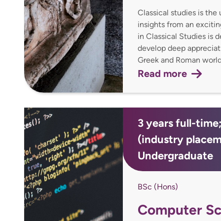
Classical studies is th
insights from an exciti
in Classical Studies is 
develop deep appreciatio
Greek and Roman worlds
Read more
3 years full-time
(industry place
Undergraduate
BSc (Hons)
Computer Sc