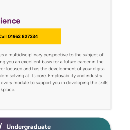
ience
 Call 01962 827234
 a multidisciplinary perspective to the subject of
g you an excellent basis for a future career in the
ture-focused and has the development of your digital
oblem solving at its core. Employability and industry
o every module to support you in developing the skills
orkplace.
Undergraduate