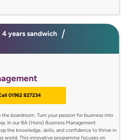
e; 4 years sandwich
nagement
 Call 01962 827234
 the boardroom. Turn your passion for business into
hip. In our BA (Hons) Business Management
op the knowledge, skills, and confidence to thrive in
ss world. This innovative programme focuses on