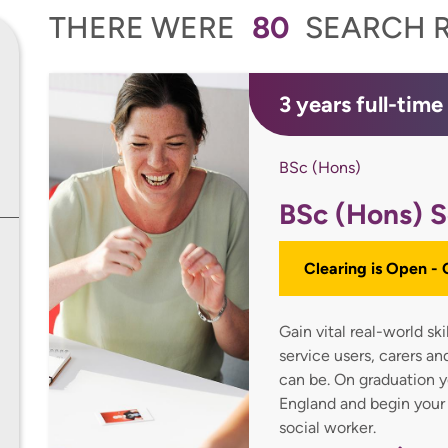
THERE WERE
80
SEARCH R
3 years full-time
BSc (Hons)
BSc (Hons) S
Clearing is Open -
Gain vital real-world sk
service users, carers a
can be. On graduation yo
England and begin your
social worker.