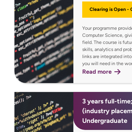
Clearing is Open -
Your programme provides
Computer Science, givin
field. The course is fu
skills, analytics and pr
links are integrated int
you will need in the w
Read more
3 years full-time
(industry place
Undergraduate