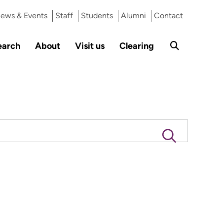
ews & Events
Staff
Students
Alumni
Contact
earch
About
Visit us
Clearing