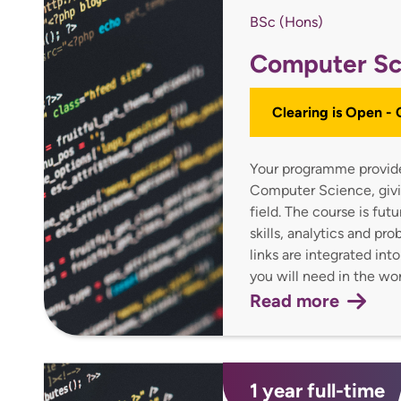
BSc (Hons)
Computer Sc
Clearing is Open -
Your programme provides
Computer Science, givin
field. The course is fu
skills, analytics and pr
links are integrated int
you will need in the w
Read more
1 year full-time