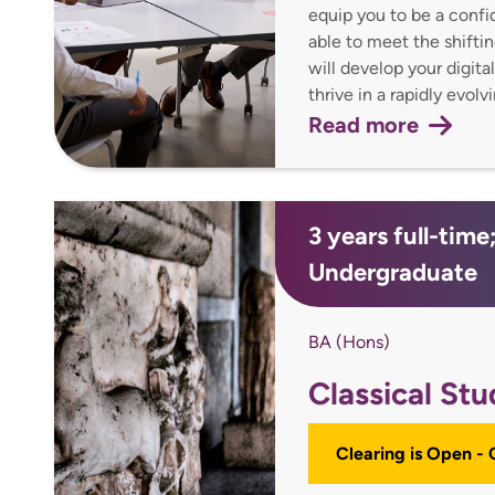
equip you to be a confi
able to meet the shift
will develop your digita
thrive in a rapidly evolv
Read more
3 years full-time
Undergraduate
BA (Hons)
Classical Stu
Clearing is Open -