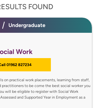
ESULTS FOUND
Undergraduate
ocial Work
 Call 01962 827234
ills on practical work placements, learning from staff,
nd practitioners to be come the best social worker you
u will be eligible to register with Social Work
 Assessed and Supported Year in Employment as a