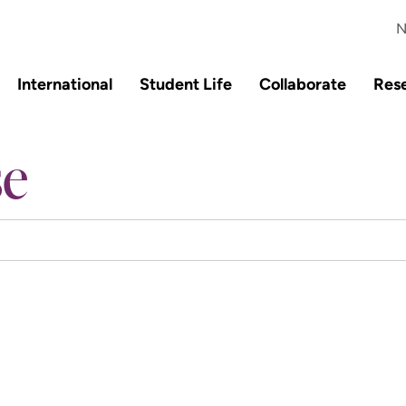
N
International
Student Life
Collaborate
Res
se