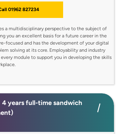
 Call 01962 827234
 a multidisciplinary perspective to the subject of
g you an excellent basis for a future career in the
ture-focused and has the development of your digital
oblem solving at its core. Employability and industry
o every module to support you in developing the skills
orkplace.
; 4 years full-time sandwich
ment)