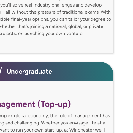
you'll solve real industry challenges and develop
 – all without the pressure of traditional exams. With
xible final-year options, you can tailor your degree to
ether that's joining a national, global, or private
rojects, or launching your own venture.
Undergraduate
nagement (Top-up)
omplex global economy, the role of management has
g and challenging. Whether you envisage life at a
ant to run your own start-up, at Winchester we’ll