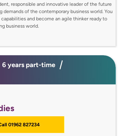
dent, responsible and innovative leader of the future
ing demands of the contemporary business world. You
l capabilities and become an agile thinker ready to
ing business world.
; 6 years part-time
dies
 Call 01962 827234