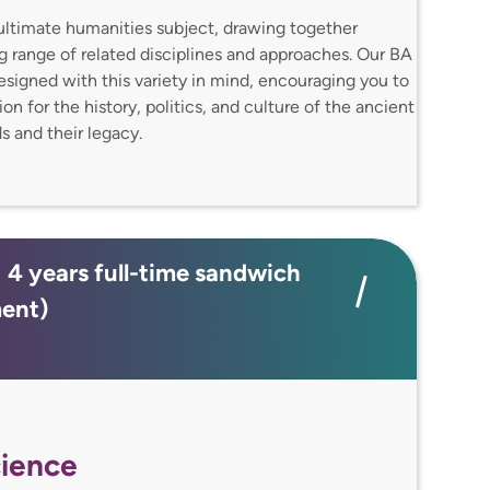
e ultimate humanities subject, drawing together
ng range of related disciplines and approaches. Our BA
designed with this variety in mind, encouraging you to
n for the history, politics, and culture of the ancient
 and their legacy.
; 4 years full-time sandwich
ment)
ience