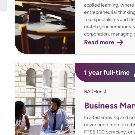
applied learning, where 
entrepreneurial thinking
four specialisms and fle
match your ambitions, wh
corporation, managing p
Read more
1 year full-time
BA (Hons)
Business Ma
In a fast-moving and c
never been more excitin
FTSE 100 company, or w