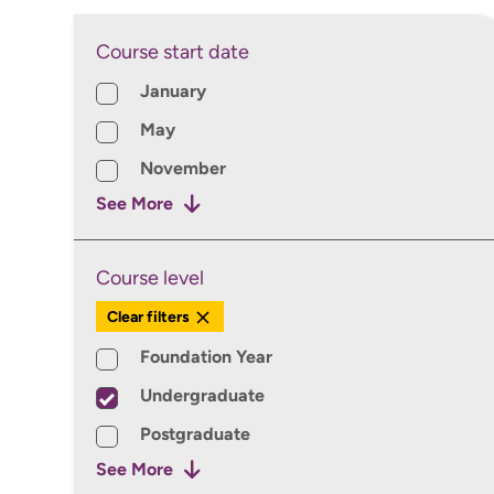
Course start date
Course Start Date
January
May
November
See More
Course level
Course Level
Clear filters
Foundation Year
Undergraduate
Postgraduate
See More