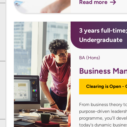
Read more
3 years full-tim
Undergraduate
BA (Hons)
Business Ma
Clearing is Open -
From business theory to
purpose-driven leaders
programme, you'll devel
today's dynamic busine