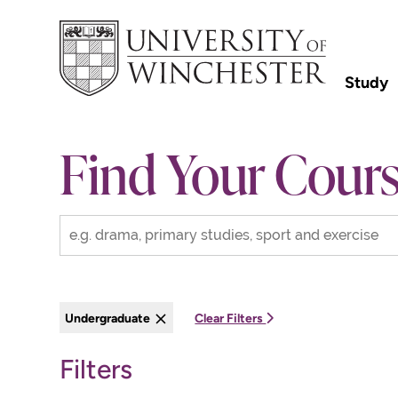
Study
Find Your Cour
Undergraduate
Clear Filters
Filters