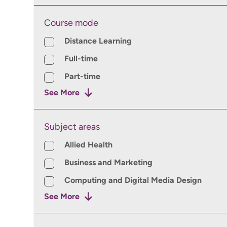
Course mode
Course mode
Distance Learning
Full-time
Part-time
See More
Subject areas
Subject areas
Allied Health
Business and Marketing
Computing and Digital Media Design
See More