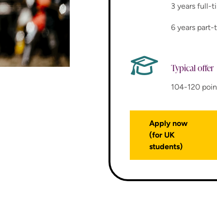
3 years full-
6 years part-
Typical offer
104-120 poin
Apply now
(for UK
students)