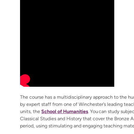
The course has a multidisciplinary approach to the hu
by expert staff from one of Winchester’s leading tea
units, the
School of Humanities
. You can study subje
Classical Studies and History that cover the Bronze 
period, using stimulating and engaging teaching mater