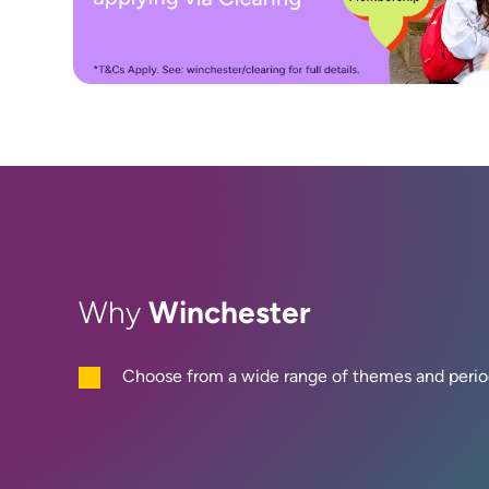
Winchester
Why
Choose from a wide range of themes and perio