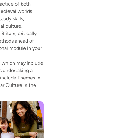
ractice of both
medieval worlds
tudy skills,
al culture.
ritain, critically
methods ahead of
ional module in your
on which may include
as undertaking a
 include Themes in
ar Culture in the