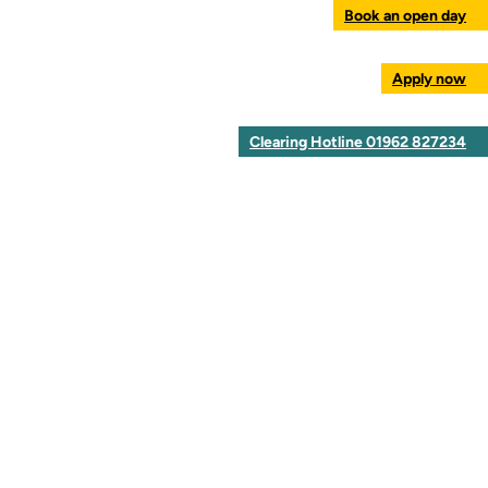
Book an open day
Apply now
Clearing Hotline 01962 827234