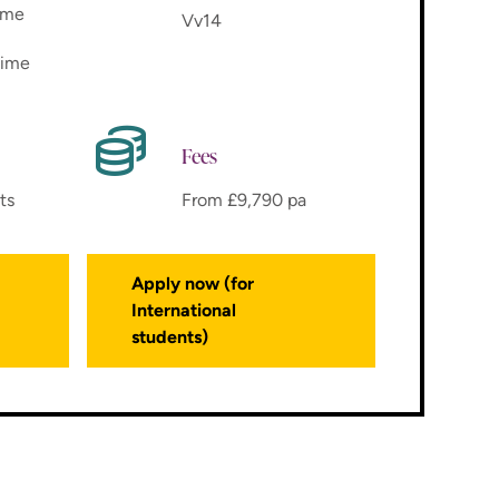
time
Vv14
time
Fees
ts
From £9,790 pa
Apply now (for
International
students)