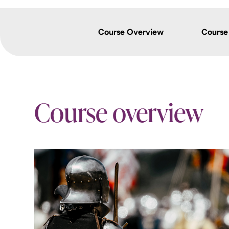
Course Overview
Course
Course overview