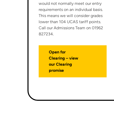
would not normally meet our entry
requirements on an individual basis.
This means we will consider grades
lower than 104 UCAS tariff points.
Call our Admissions Team on 01962
827234.
Open for
Clearing – view
our Clearing
promise