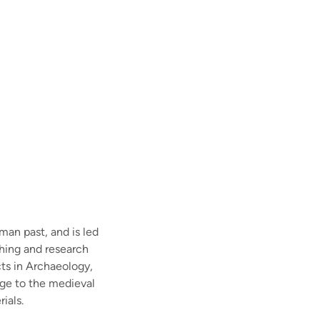
man past, and is led
ching and research
cts in Archaeology,
Age to the medieval
ials.