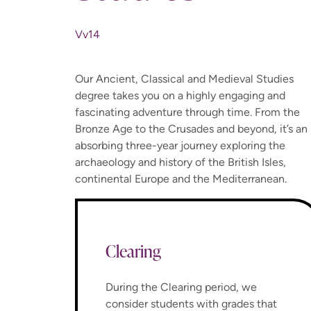
Vv14
Our Ancient, Classical and Medieval Studies
degree takes you on a highly engaging and
fascinating adventure through time. From the
Bronze Age to the Crusades and beyond, it’s an
absorbing three-year journey exploring the
archaeology and history of the British Isles,
continental Europe and the Mediterranean.
Clearing
During the Clearing period, we
consider students with grades that