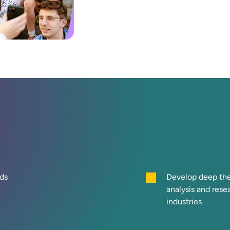
ds
Develop deep theo
analysis and res
industries