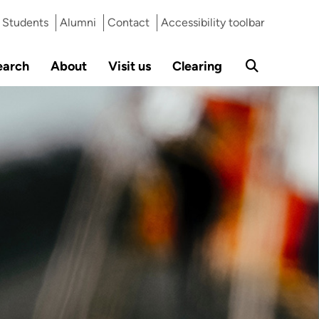
Students
Alumni
Contact
Accessibility toolbar
earch
About
Visit us
Clearing