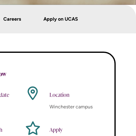
Careers
Apply on UCAS
now
 date
Location
Winchester campus
th
Apply