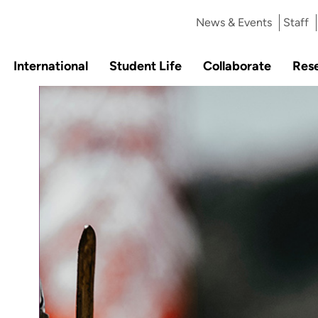
News & Events
Staff
International
Student Life
Collaborate
Res