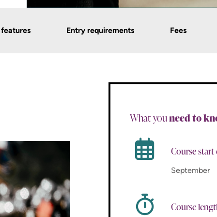
 features
Entry requirements
Fees
What you
need to k
Course start
September
Course leng