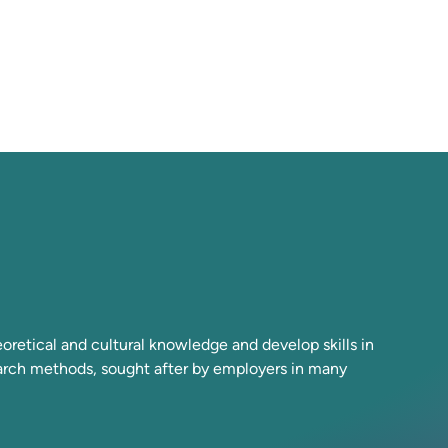
retical and cultural knowledge and develop skills in
earch methods, sought after by employers in many