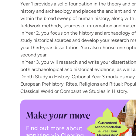
Year 1 provides a solid foundation in the theory and p
history and archaeology and places the ancient and 
within the broad sweep of human history, along with s
fieldwork methods, sources of information and materi
In Year 2, you focus on the history and archaeology of B
study historical sources and develop your research 
your third-year dissertation. You also choose one opt
second year.
In Year 3, you will research and write your dissertati
both archaeological and historical evidence, as well 
Depth Study in History. Optional Year 3 modules may
European Prehistory; Rites, Religions and Ritual; Popul
Classical World or Comparative Studies in History.