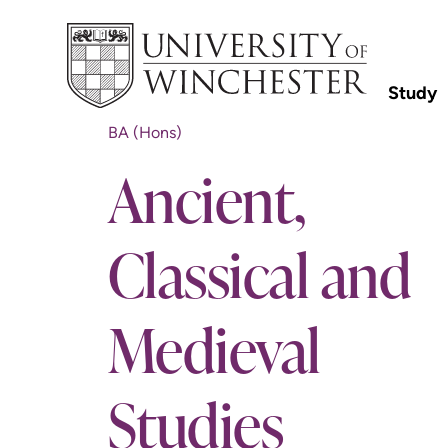
Study
BA (Hons)
Ancient,
Classical and
Medieval
Studies