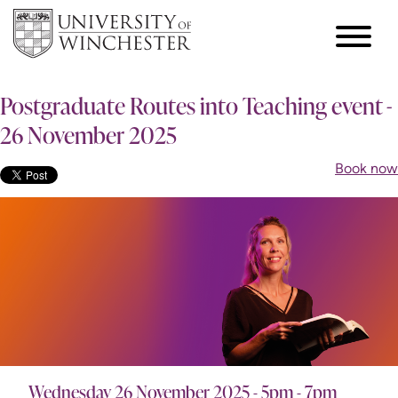
Postgraduate Routes into Teaching event -
26 November 2025
Book now
Wednesday 26 November 2025 - 5pm - 7pm