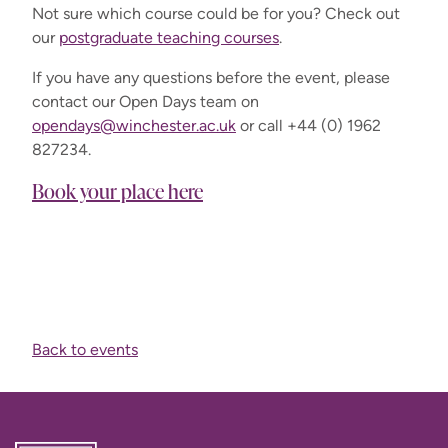
Not sure which course could be for you? Check out
our
postgraduate teaching courses
.
If you have any questions before the event, please
contact our Open Days team on
opendays@winchester.ac.uk
or call +44 (0) 1962
827234.
Book your place here
Back to events