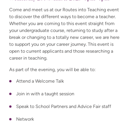
Come and meet us at our Routes into Teaching event
to discover the different ways to become a teacher.
Whether you are coming to this event straight from
your undergraduate course, returning to study after a
break or changing to a totally new career, we are here
to support you on your career journey. This event is
open to current applicants and those researching a
career in teaching.
As part of the evening, you will be able to:
Attend a Welcome Talk
Join in with a taught session
Speak to School Partners and Advice Fair staff
Network