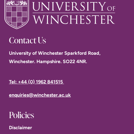
Contact Us
University of Winchester Sparkford Road,
Winchester. Hampshire. SO22 4NR.
Tel: +44 (0) 1962 841515
enquiries@winchester.ac.uk
Policies
Disclaimer