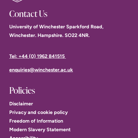
Contact Us
University of Winchester Sparkford Road,
Winchester. Hampshire. SO22 4NR.
Tel: +44 (0) 1962 841515
enquiries@winchester.ac.uk
Policies
Disclaimer
Privacy and cookie policy
Freedom of Information
Modern Slavery Statement