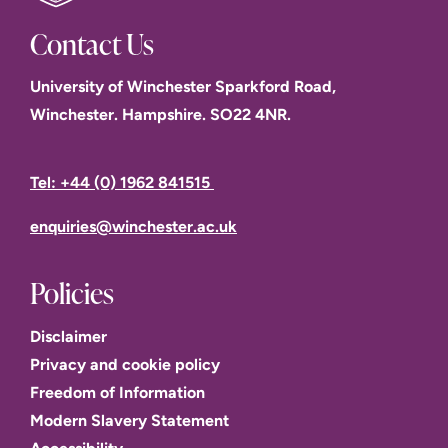
Contact Us
University of Winchester Sparkford Road,
Winchester. Hampshire. SO22 4NR.
Tel: +44 (0) 1962 841515
enquiries@winchester.ac.uk
Policies
Disclaimer
Privacy and cookie policy
Freedom of Information
Modern Slavery Statement