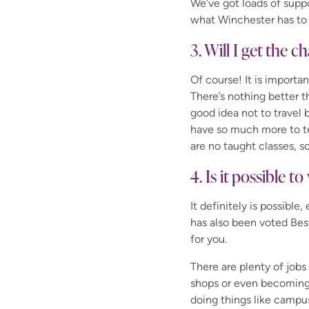
We’ve got loads of supp
what Winchester has to 
3. Will I get the 
Of course! It is importa
There’s nothing better 
good idea not to travel 
have so much more to te
are no taught classes, s
4. Is it possible 
It definitely is possibl
has also been voted Bes
for you.
There are plenty of jobs
shops or even becomin
doing things like camp