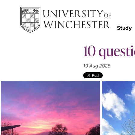
Study
10 questi
19 Aug 2025