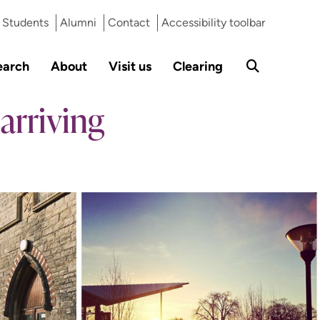
Students
Alumni
Contact
Accessibility toolbar
earch
About
Visit us
Clearing
arriving