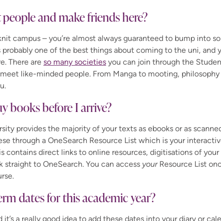
 people and make friends here?
-knit campus – you’re almost always guaranteed to bump into
’s probably one of the best things about coming to the uni, and y
e. There are
so many societies
you can join through the Studen
o meet like-minded people.
From Manga
to mooting, philosophy 
u.
uy books before I arrive?
rsity provides the majority of your texts as
ebooks
or as scanne
ese through a
OneSearch
Resource List which is your interactiv
is contains direct links to online resources, digitisations of yo
k straight to
OneSearch
. You can access
your
Resource List onc
rse.
erm dates for this academic year?
it’s a really good idea to add these dates into your diary or cal