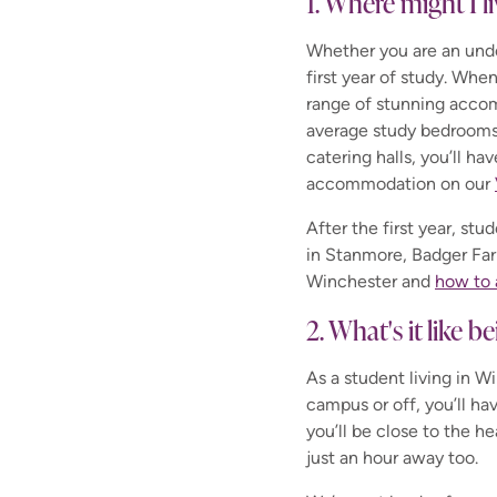
1. Where might I l
Whether you are an unde
first year of study. Whe
range of stunning accom
average study bedrooms 
catering halls, you’ll ha
accommodation on our
After the first year, st
in Stanmore, Badger Far
Winchester and
how to 
2. What's it like 
As a student living in W
campus or off, you’ll hav
you’ll be close to the he
just an hour away too.