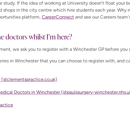
r study. If the idea of working at University doesn’t float your b
nd shops in the city centre which hire students each year. Why 
portunities platform,
CareerConnect
and see our Careers team's
he doctors whilst I’m here?
lment, we ask you to register with a Winchester GP before you 
ries in Winchester that you can choose to register with, and can
 (stclementspractice.co.uk)
Medical Doctors in Winchester (stpaulssurgery-winchester.nhs.u
ractice