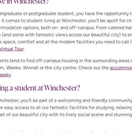
ive in Winchester?
rgraduate or postgraduate student, you have the opportunity to 
n it comes to student living at Winchester, you’ll be spoilt for 
modation options, both on- and off-campus. From catered hall
(and some with fantastic views across our beautiful city) to en
ve space, comfort and all the modern facilities you need to call i
Virtual Tour
.
udents tend to find off-campus housing in the surrounding areas
m, Weeke, Winnall or the city centre. Check out the
accommoda
apply
.
being a student at Winchester?
inchester, you’ll be part of a welcoming and friendly communit
e easy access to all our fantastic facilities for studying, relaxing
art of our beautiful city with its lively social scene and stunni