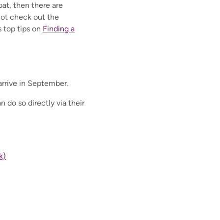
oat, then there are
not check out the
 top tips on
Finding a
arrive in September.
 do so directly via their
k)