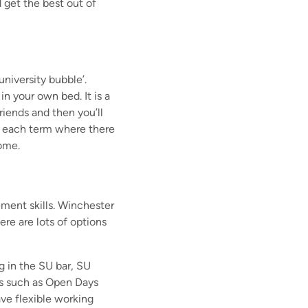
 get the best out of
university bubble’.
 in your own bed.
It is a
riends and then you’ll
f each term where there
home.
ement skills. Winchester
re are lots of options
g in the SU bar, SU
s such as Open Days
ve flexible working