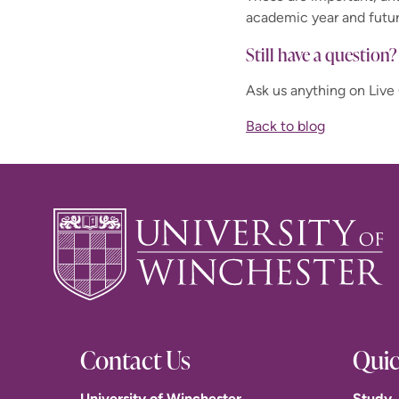
academic year and futu
Still have a question?
Ask us anything on Live
Back to blog
Contact Us
Quic
University of Winchester
Study