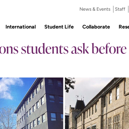
News & Events
Staff
International
Student Life
Collaborate
Res
ons students ask before 