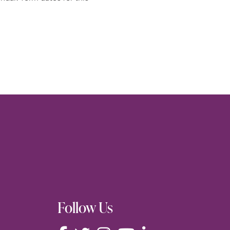
Follow Us