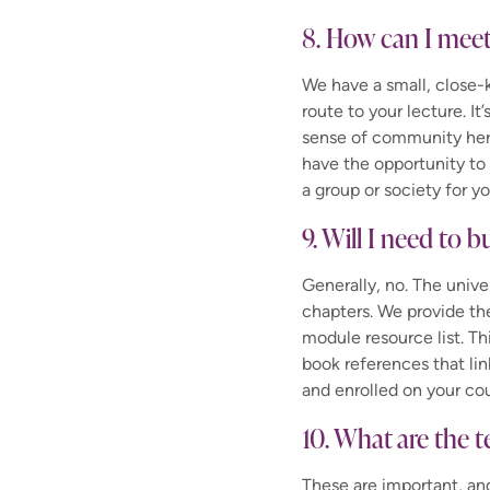
8. How can I meet
We have a small, close
route to your lecture. It
sense of community her
have the opportunity t
a group or society for yo
9. Will I need to b
Generally, no. The unive
chapters. We provide th
module resource list. Th
book references that lin
and enrolled on your cou
10. What are the t
These are important, and 