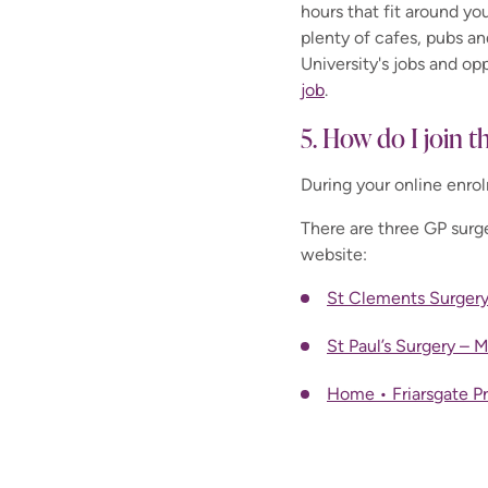
hours that fit around you
plenty of cafes, pubs a
University's jobs and op
job
.
5. How do I join t
During your online enro
There are three GP surge
website:
St Clements Surgery
St Paul’s Surgery – 
Home • Friarsgate P