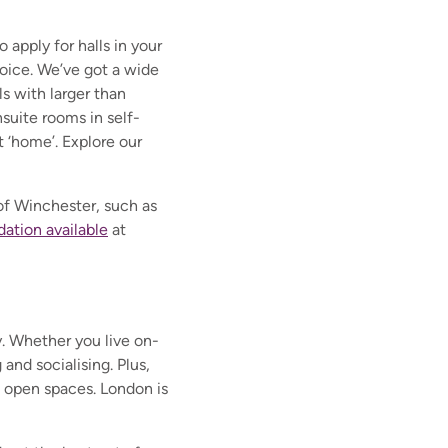
apply for halls in your
choice. We’ve got a wide
s with larger than
suite rooms in self-
t ‘home’. Explore our
 of Winchester, such as
tion available
at
y. Whether you live on-
 and socialising. Plus,
ng open spaces. London is