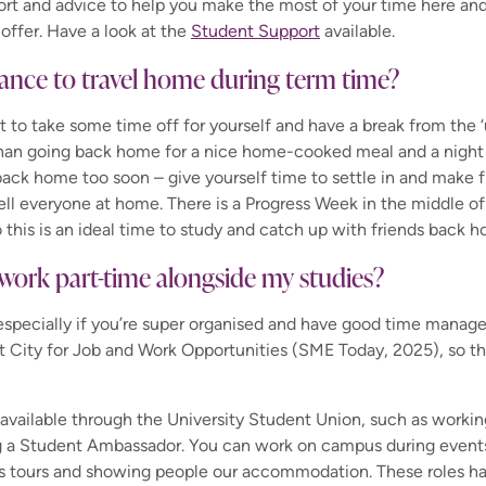
ort and advice to help you make the most of your time here and
offer. Have a look at the
Student Support
available.
chance to travel home during term time?
nt to take some time off for yourself and have a break from the ‘
than going back home for a nice home-cooked meal and a night
back home too soon – give yourself time to settle in and make f
ll everyone at home. There is a Progress Week in the middle o
o this is an ideal time to study and catch up with friends back 
to work part-time alongside my studies?
e, especially if you’re super organised and have good time manag
t City for Job and Work Opportunities (SME Today, 2025), so the
 available through the University Student Union, such as workin
g a Student Ambassador. You can
work on campus during event
us tours and showing people our accommodation.
These roles ha