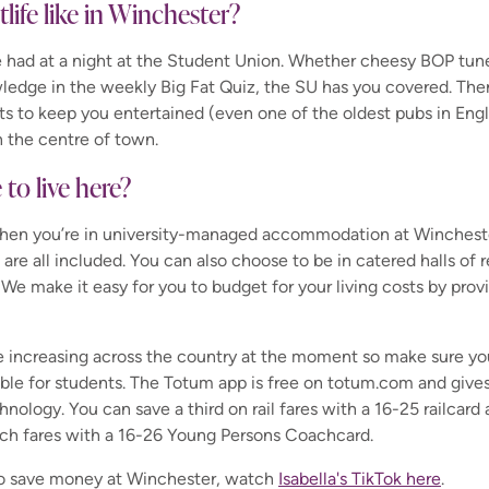
tlife like in Winchester?
be had at a night at the Student Union. Whether cheesy BOP tune
ledge in the weekly Big Fat Quiz, the SU has you covered. Ther
ts to keep you entertained (even one of the oldest pubs in Engl
n the centre of town.
e to live here?
when you’re in university-managed accommodation at Winchester
 are all included. You can also choose to be in catered halls of 
 We make it easy for you to budget for your living costs by prov
e increasing across the country at the moment so make sure you
able for students.
The Totum app is free on totum.com and gives
hnology. You can save a third on rail fares with a 16-25 railcard
oach fares with a 16-26 Young Persons Coachcard.
to save money at Winchester, watch
Isabella's TikTok here
.