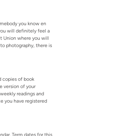
 somebody you know en
ou will definitely feel a
t Union where you will
to photography, there is
d copies of book
e version of your
ur weekly readings and
e you have registered
endar. Term dates for this