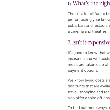
6. What’s the nigh
There's a lot of fun to 
prefer testing your know
pubs, bars and restauran
a cinema and theatres i
7. Isn’t it expensiv
It’s good to know that 
insurance and wifi costs
meals are taken care of.
payment options.
We know living costs ar
discounts that are avail
travel, shopping and tec
also offer a third off c
To find out more ways 