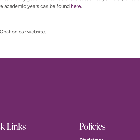
re academic years can be found
here
.
 Chat on our website.
k Links
Policies
Disclaimer