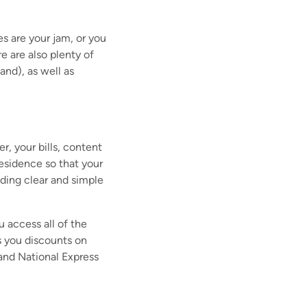
s are your jam, or you
e are also plenty of
and), as well as
, your bills, content
residence so that your
iding clear and simple
 access all of the
 you discounts on
 and National Express