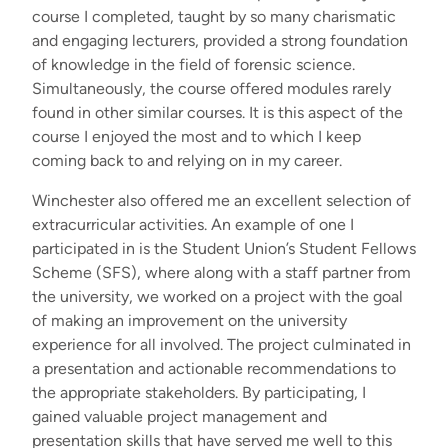
course I completed, taught by so many charismatic
and engaging lecturers, provided a strong foundation
of knowledge in the field of forensic science.
Simultaneously, the course offered modules rarely
found in other similar courses. It is this aspect of the
course I enjoyed the most and to which I keep
coming back to and relying on in my career.
Winchester also offered me an excellent selection of
extracurricular activities. An example of one I
participated in is the Student Union’s Student Fellows
Scheme (SFS), where along with a staff partner from
the university, we worked on a project with the goal
of making an improvement on the university
experience for all involved. The project culminated in
a presentation and actionable recommendations to
the appropriate stakeholders. By participating, I
gained valuable project management and
presentation skills that have served me well to this