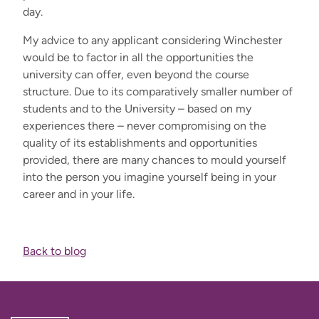
day.
My advice to any applicant considering Winchester
would be to factor in all the opportunities the
university can offer, even beyond the course
structure. Due to its comparatively smaller number of
students and to the University – based on my
experiences there – never compromising on the
quality of its establishments and opportunities
provided, there are many chances to mould yourself
into the person you imagine yourself being in your
career and in your life.
Back to blog