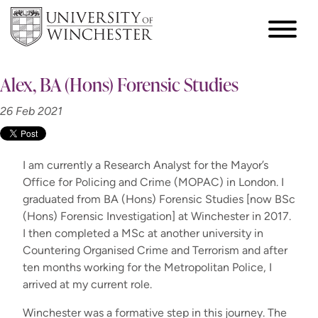
Alex, BA (Hons) Forensic Studies
26 Feb 2021
I am currently a Research Analyst for the Mayor’s
Office for Policing and Crime (MOPAC) in London. I
graduated from BA (Hons) Forensic Studies [now BSc
(Hons) Forensic Investigation] at Winchester in 2017.
I then completed a MSc at another university in
Countering Organised Crime and Terrorism and after
ten months working for the Metropolitan Police, I
arrived at my current role.
Winchester was a formative step in this journey. The