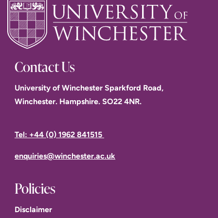
Contact Us
University of Winchester Sparkford Road,
Winchester. Hampshire. SO22 4NR.
Tel: +44 (0) 1962 841515
enquiries@winchester.ac.uk
Policies
Disclaimer