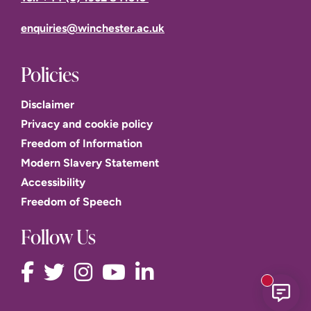
enquiries@winchester.ac.uk
Policies
Disclaimer
Privacy and cookie policy
Freedom of Information
Modern Slavery Statement
Accessibility
Freedom of Speech
Follow Us
New mess