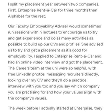
I split my placement year between two companies.
First, Enterprise Rent-a-Car for three months then
Alphabet for the rest.
Our Faculty Employability Adviser would sometimes
run sessions within lectures to encourage us to try
and get experience and do as many activities as
possible to build up our CVs and profiles. She advised
us to try and get a placement as it's good for
employability. I applied to Enterprise Rent-a-Car and
had an online video interview and got the placement.
The Careers team at the uni were so helpful, with
free LinkedIn photos, messaging recruiters directly,
looking over my CV and they’ll do a practice
interview with you too and you say which company
you are practising for and how your values align with
the company’s values.
The week before I actually started at Enterprise, they