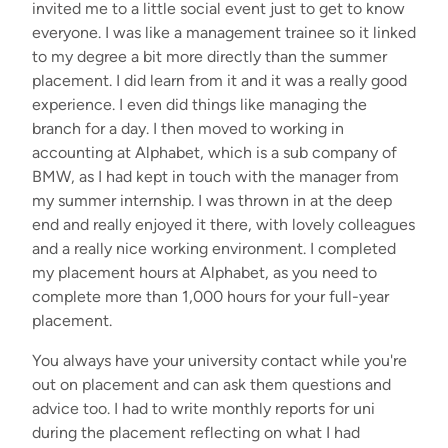
invited me to a little social event just to get to know
everyone. I was like a management trainee so it linked
to my degree a bit more directly than the summer
placement. I did learn from it and it was a really good
experience. I even did things like managing the
branch for a day. I then moved to working in
accounting at Alphabet, which is a sub company of
BMW, as I had kept in touch with the manager from
my summer internship.
I was thrown in at the deep
end and really enjoyed it there, with lovely colleagues
and a really nice working environment. I completed
my placement hours at Alphabet, as you need to
complete more than 1,000 hours for your full-year
placement.
You always have your university contact while you're
out on placement and can ask them questions and
advice too. I had to write monthly reports for uni
during the placement reflecting on what I had