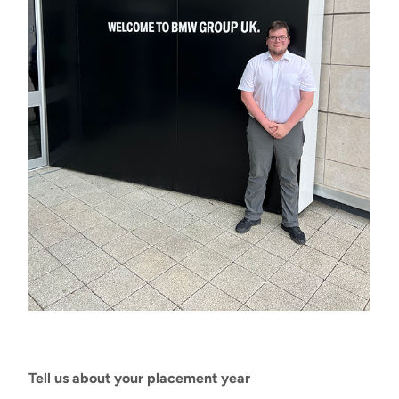
Tell us about your placement year