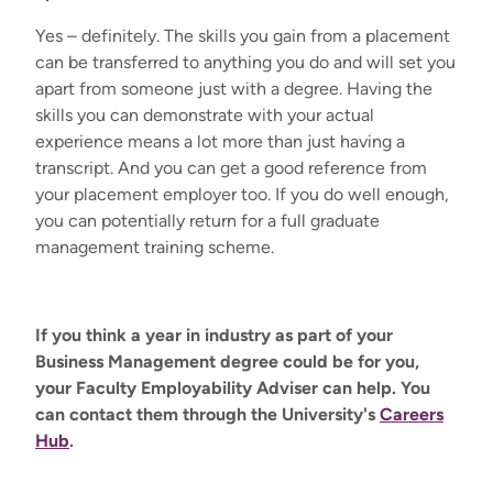
Yes – definitely. The skills you gain from a placement
can be transferred to anything you do and will set you
apart from someone just with a degree. Having the
skills you can demonstrate with your actual
experience means a lot more than just having a
transcript. And you can get a good reference from
your placement employer too. If you do well enough,
you can potentially return for a full graduate
management training scheme.
If you think a year in industry as part of your
Business Management degree could be for you,
your Faculty Employability Adviser can help. You
can contact them through the University's
Careers
Hub
.