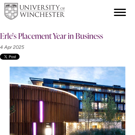
Erle's Placement Year in Business
4 Apr 2025