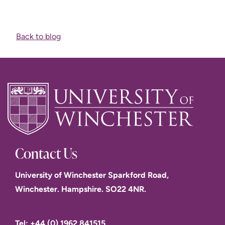
Back to blog
Contact Us
University of Winchester Sparkford Road,
Winchester. Hampshire. SO22 4NR.
Tel: +44 (0) 1962 841515