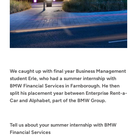
We caught up with final year Business Management
student Erle, who had a summer internship with
BMW Financial Services in Farnborough. He then
split his placement year between Enterprise Rent-a-
Car and Alphabet, part of the BMW Group.
Tell us about your summer internship with BMW
Financial Services