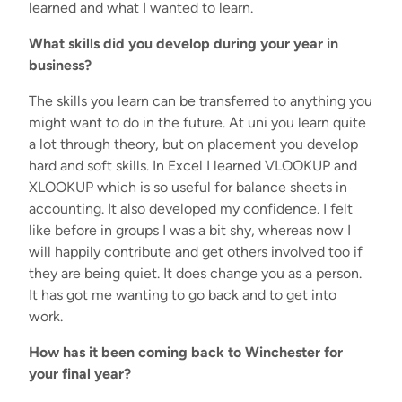
learned and what I wanted to learn.
What skills did you develop during your year in
business?
The skills you learn can be transferred to anything you
might want to do in the future. At uni you learn quite
a lot through theory, but on placement you develop
hard and soft skills. In Excel I learned VLOOKUP and
XLOOKUP which is so useful for balance sheets in
accounting. It also developed my confidence. I felt
like before in groups I was a bit shy, whereas now I
will happily contribute and get others involved too if
they are being quiet. It does change you as a person.
It has got me wanting to go back and to get into
work.
How has it been coming back to Winchester for
your final year?