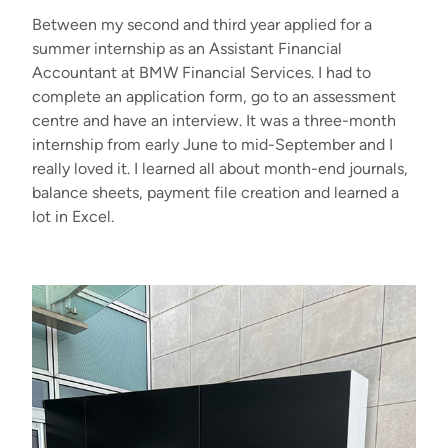
Between my second and third year applied for a
summer internship as an Assistant Financial
Accountant at BMW Financial Services. I had to
complete an application form, go to an assessment
centre and have an interview. It was a three-month
internship from early June to mid-September and I
really loved it. I learned all about month-end journals,
balance sheets, payment file creation and learned a
lot in Excel.