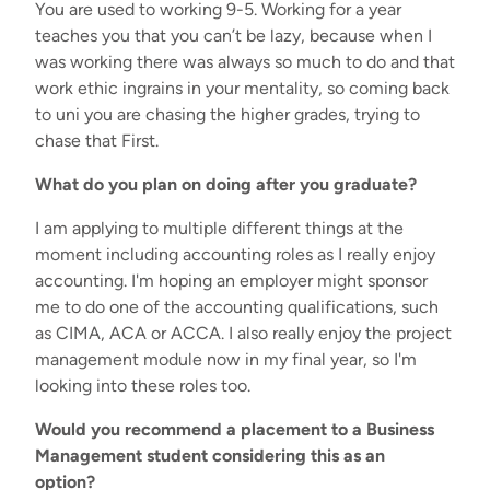
You are used to working 9-5. Working for a year
teaches you that you can’t be lazy, because when I
was working there was always so much to do and that
work ethic ingrains in your mentality, so coming back
to uni you are chasing the higher grades, trying to
chase that First.
What do you plan on doing after you graduate?
I am applying to multiple different things at the
moment including accounting roles as I really enjoy
accounting. I'm hoping an employer might sponsor
me to do one of the accounting qualifications, such
as CIMA, ACA or ACCA. I also really enjoy the project
management module now in my final year, so I'm
looking into these roles too.
Would you recommend a placement to a Business
Management student considering this as an
option?