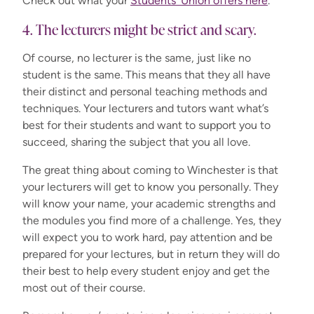
Check out what your
Students' Union offers here
.
4. The lecturers might be strict and scary.
Of course, no lecturer is the same, just like no
student is the same. This means that they all have
their distinct and personal teaching methods and
techniques. Your lecturers and tutors want what’s
best for their students and want to support you to
succeed, sharing the subject that you all love.
The great thing about coming to Winchester is that
your lecturers will get to know you personally. They
will know your name, your academic strengths and
the modules you find more of a challenge. Yes, they
will expect you to work hard, pay attention and be
prepared for your lectures, but in return they will do
their best to help every student enjoy and get the
most out of their course.