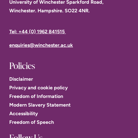
University of Winchester Sparkford Road,
Winchester. Hampshire. SO22 4NR.
Tel: +44 (0) 1962 841515
enquiries@winchester.ac.uk
Policies
Disclaimer
Privacy and cookie policy
Freedom of Information
Modern Slavery Statement
Accessibility
Freedom of Speech
Follow Us