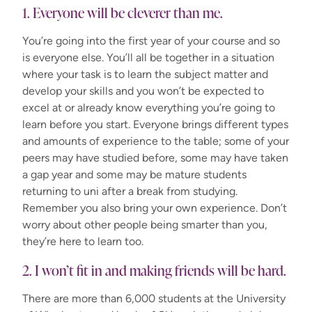
1. Everyone will be cleverer than me.
You’re going into the first year of your course and so
is everyone else. You’ll all be together in a situation
where your task is to learn the subject matter and
develop your skills and you won’t be expected to
excel at or already know everything you’re going to
learn before you start. Everyone brings different types
and amounts of experience to the table; some of your
peers may have studied before, some may have taken
a gap year and some may be mature students
returning to uni after a break from studying.
Remember you also bring your own experience. Don’t
worry about other people being smarter than you,
they’re here to learn too.
2. I won’t fit in and making friends will be hard.
There are more than 6,000 students at the University