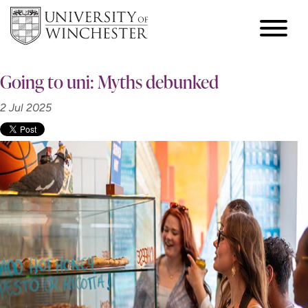
Going to uni: Myths debunked
2 Jul 2025