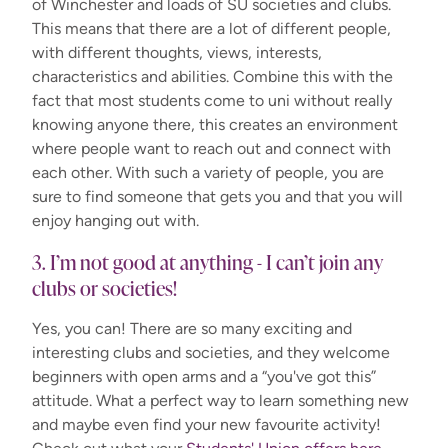
of Winchester and loads of SU societies and clubs.
This means that there are a lot of different people,
with different thoughts, views, interests,
characteristics and abilities. Combine this with the
fact that most students come to uni without really
knowing anyone there, this creates an environment
where people want to reach out and connect with
each other. With such a variety of people, you are
sure to find someone that gets you and that you will
enjoy hanging out with.
3. I’m not good at anything - I can’t join any
clubs or societies!
Yes, you can! There are so many exciting and
interesting clubs and societies, and they welcome
beginners with open arms and a “you've got this”
attitude. What a perfect way to learn something new
and maybe even find your new favourite activity!