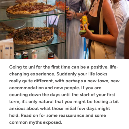
Going to uni for the first time can be a positive, life-
changing experience. Suddenly your life looks
really quite different, with perhaps a new town, new
accommodation and new people. If you are
counting down the days until the start of your first
term, it’s only natural that you might be feeling a bit
anxious about what those initial few days might
hold. Read on for some reassurance and some
common myths exposed.