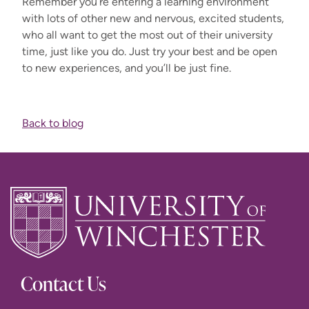
Remember you’re entering a learning environment
with lots of other new and nervous, excited students,
who all want to get the most out of their university
time, just like you do. Just try your best and be open
to new experiences, and you’ll be just fine.
Back to blog
Contact Us