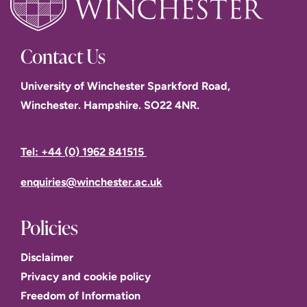
Contact Us
University of Winchester Sparkford Road,
Winchester. Hampshire. SO22 4NR.
Tel: +44 (0) 1962 841515
enquiries@winchester.ac.uk
Policies
Disclaimer
Privacy and cookie policy
Freedom of Information