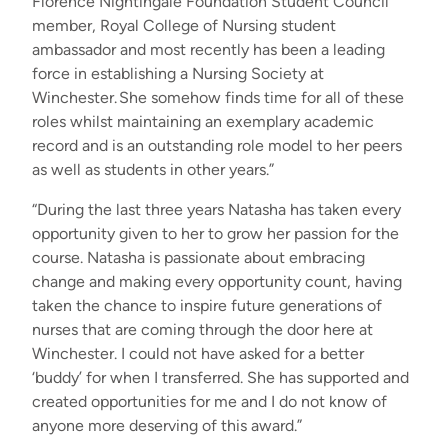
Florence Nightingale Foundation Student Council
member, Royal College of Nursing student
ambassador and most recently has been a leading
force in establishing a Nursing Society at
Winchester. She somehow finds time for all of these
roles whilst maintaining an exemplary academic
record and is an outstanding role model to her peers
as well as students in other years.”
“During the last three years Natasha has taken every
opportunity given to her to grow her passion for the
course. Natasha is passionate about embracing
change and making every opportunity count, having
taken the chance to inspire future generations of
nurses that are coming through the door here at
Winchester. I could not have asked for a better
‘buddy’ for when I transferred. She has supported and
created opportunities for me and I do not know of
anyone more deserving of this award.”