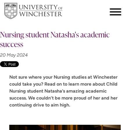
Nursing student Natasha's academic
success
20 May 2024
Not sure where your Nursing studies at Winchester
could take you? Read on to learn more about Child
Nursing student Natasha’s amazing academic
success. We
couldn’t
be
more proud
of her
and her
continuing drive to aim high
.