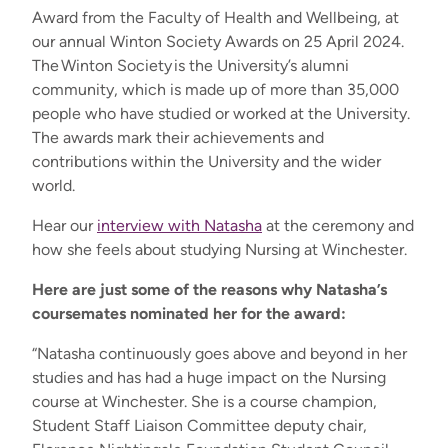
Award from the Faculty of Health and Wellbeing, at
our annual Winton Society Awards on 25 April 2024.
The
Winton Society
is the University’s alumni
community, which is made up of more than 35,000
people who have studied or worked at the University.
The awards mark their achievements and
contributions within the University and the wider
world.
Hear our
interview with Natasha
at the ceremony and
how she feels about studying Nursing at Winchester
.
Here are just some of the reasons why Natasha’s
coursemates nominated her for the award:
“
Natasha continuously goes above and beyond in her
studies and has had a huge impact on the Nursing
course at Winchester. She is a course champion,
Student Staff Liaison Committee deputy chair,