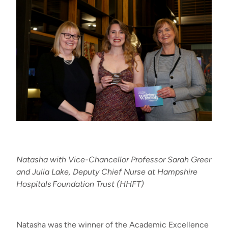
Natasha with Vice-Chancellor Professor Sarah Greer
and Julia Lake, Deputy Chief
Nurse
at Hampshire
Hospitals
Foundation Trust (HHFT)
Natasha was the winner of the Academic Excellence