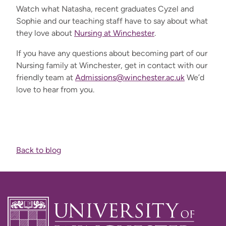
Watch what Natasha,
recent graduates Cyzel and
Sophie and our teaching staff
have to say about what
they love about
Nursing at Winchester
.
If you have
any
questions about becoming part of our
Nursing family at Winchester
,
get in
contact
with
our
friendly team at
Admissions@winchester.ac.uk
We’d
love to hear from you.
Back to blog