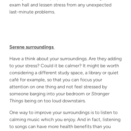
exam hall and lessen stress from any unexpected
last-minute
problems.
Serene surroundings
Have a think about your surroundings. Are they adding
to your stress? Could it be calmer? It might be worth
considering a different study space, a library or quiet
café for example, so that you can focus your
attention on one thing and not feel stressed by
someone barging into your bedroom or
Stranger
Things
being on too loud downstairs.
One way to improve your surroundings is to listen to
calming music which you enjoy. And in fact, listening
to songs can have more health benefits than you