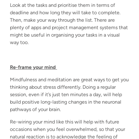
Look at the tasks and prioritise them in terms of
deadline and how long they will take to complete.
Then, make your way through the list. There are
plenty of apps and project management systems that
might be useful in organising your tasks in a visual
way too.
Re-frame your mind
Mindfulness and meditation are great ways to get you
thinking about stress differently. Doing a regular
session, even if it’s just ten minutes a day, will help
build positive long-lasting changes in the neuronal
pathways of your brain.
Re-wiring your mind like this will help with future
occasions when you feel overwhelmed, so that your
natural reaction is to acknowledge the feeling of