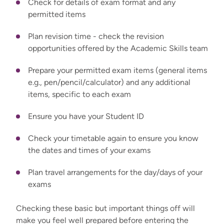
Check for details of exam format and any
permitted items
Plan revision time - check the revision
opportunities offered by the Academic Skills team
Prepare your permitted exam items (general items
e.g., pen/pencil/calculator) and any additional
items, specific to each exam
Ensure you have your Student ID
Check your timetable again to ensure you know
the dates and times of your exams
Plan travel arrangements for the day/days of your
exams
Checking these basic but important things off will
make you feel well pr
epared before entering the