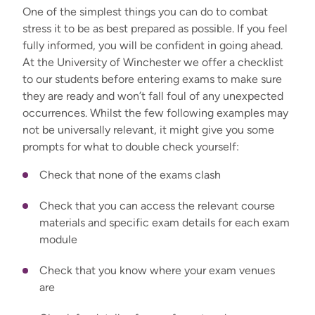
One of the simplest things you can do to combat
stress it to be as best prepared as possible. If you feel
fully informed, you will be confident in going ahead.
At the University of Winchester we offer a checklist
to our students before entering exams to make sure
they are ready and won’t fall foul of any unexpected
occurrences. Whilst the few following examples may
not be universally relevant, it might give you some
prompts for what to double check yourself:
Check that none of the exams clash
Check that you can access the relevant course
materials and specific exam details for each exam
module
Check that you know where your exam venues
are