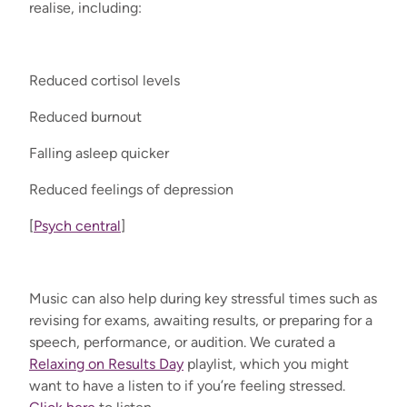
realise, including:
Reduced cortisol levels
Reduced burnout
Falling asleep quicker
Reduced feelings of depression
[
Psych central
]
Music can also help during key stressful times such as
revising for exams, awaiting results, or preparing for a
speech, performance, or audition. We curated a
Relaxing on Results Day
playlist, which you might
want to have a listen to if you’re feeling stressed.