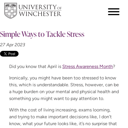
Simple Ways to Tackle Stress
27 Apr 2023
Did you know that April is
Stress Awareness Month
?
Ironically, you might have been too stressed to know
this, which is understandable. Stress, however, can be
a huge burden on your mental and physical health and
something you might want to pay attention to.
With the cost of living increasing, exams looming,
and trying to make important decisions like, I don’t
know, what your future looks like, it’s no surprise that