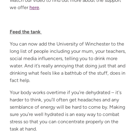
Watch our video to find out more about the support
we offer
here
.
Feed the tank
You can now add the University of Winchester to the
long list of people including your mum, your teachers,
social media influencers, telling you to drink more
water. And it’s really annoying that doing just that and
drinking what feels like a bathtub of the stuff, does in
fact help.
Your body works overtime if you’re dehydrated – it's
harder to think, you’ll often get headaches and any
semblance of energy will be hard to come by. Making
sure you’re well hydrated is an easy way to combat
stress so that you can concentrate properly on the
task at hand.