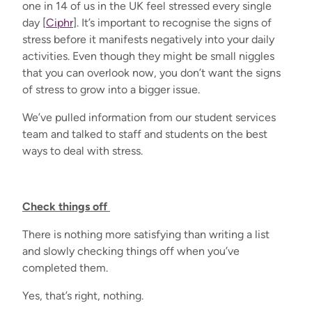
one in 14 of us in the UK feel stressed every single
day [
Ciphr
]. It’s important to recognise the signs of
stress before it manifests negatively into your daily
activities. Even though they might be small niggles
that you can overlook now, you don’t want the signs
of stress to grow into a bigger issue.
We’ve pulled information from our student services
team and talked to staff and students on the best
ways to deal with stress.
Check things off
There is nothing more satisfying than writing a list
and slowly checking things off when you’ve
completed them.
Yes, that’s right, nothing.