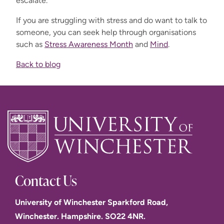
escalate.
If you are struggling with stress and do want to talk to
someone, you can seek help through organisations
such as
Stress Awareness Month
and
Mind
.
Back to blog
Contact Us
University of Winchester Sparkford Road,
Winchester. Hampshire. SO22 4NR.