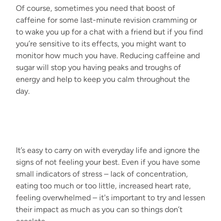
Of course, sometimes you need that boost of
caffeine for some last-minute revision cramming or
to wake you up for a chat with a friend but if you find
you’re sensitive to its effects, you might want to
monitor how much you have. Reducing caffeine and
sugar will stop you having peaks and troughs of
energy and help to keep you calm throughout the
day.
It’s easy to carry on with everyday life and ignore the
signs of not feeling your best. Even if you have some
small indicators of stress – lack of concentration,
eating too much or too little, increased heart rate,
feeling overwhelmed – it's important to try and lessen
their impact as much as you can so things don’t