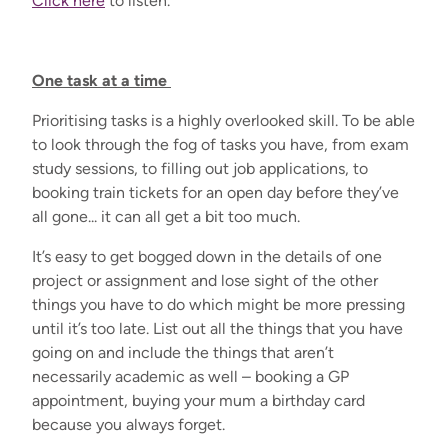
Click here
to listen.
One task at a time
Prioritising tasks is a highly overlooked skill. To be able
to look through the fog of tasks you have, from exam
study sessions, to filling out job applications, to
booking train tickets for an open day before they’ve
all gone... it can all get a bit too much.
It’s easy to get bogged down in the details of one
project or assignment and lose sight of the other
things you have to do which might be more pressing
until it’s too late. List out all the things that you have
going on and include the things that aren’t
necessarily academic as well – booking a GP
appointment, buying your mum a birthday card
because you always forget.