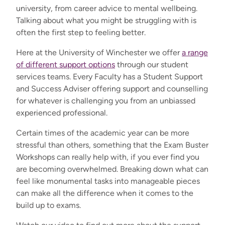
university, from career advice to mental wellbeing.
Talking about what you might be struggling with is
often the first step to feeling better.
Here at the University of Winchester we offer
a range
of different support options
through our student
services teams. Every Faculty has a Student Support
and Success Adviser offering support and counselling
for whatever is challenging you from an unbiassed
experienced professional.
Certain times of the academic year can be more
stressful than others, something that the Exam Buster
Workshops can really help with, if you ever find you
are becoming overwhelmed. Breaking down what can
feel like monumental tasks into manageable pieces
can make all the difference when it comes to the
build up to exams.