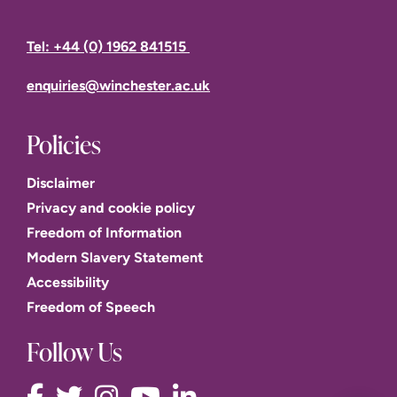
Tel: +44 (0) 1962 841515
enquiries@winchester.ac.uk
Policies
Disclaimer
Privacy and cookie policy
Freedom of Information
Modern Slavery Statement
Accessibility
Freedom of Speech
Follow Us