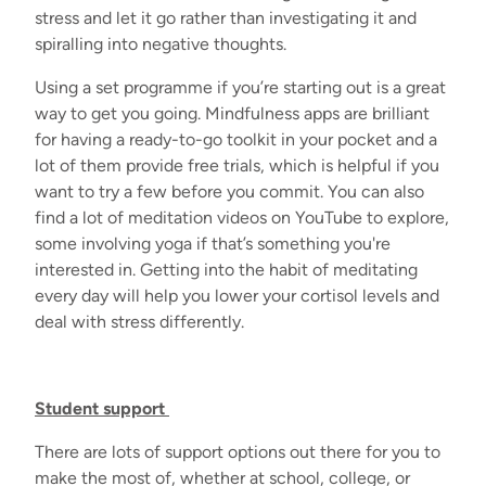
stress and let it go rather than investigating it and
spiralling into negative thoughts.
Using a set programme if you’re starting out is a great
way to get you going. Mindfulness apps are brilliant
for having a ready-to-go toolkit in your pocket and a
lot of them provide free trials, which is helpful if you
want to try a few before you commit. You can also
find a lot of meditation videos on YouTube to explore,
some involving yoga if that’s something you're
interested in. Getting into the habit of meditating
every day will help you lower your cortisol levels and
deal with stress differently.
Student support
There are lots of support options out there for you to
make the most of, whether at school, college, or