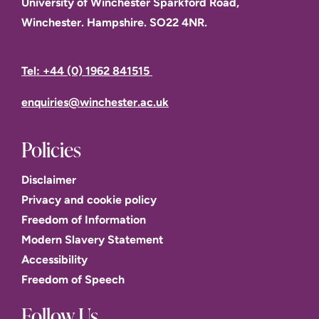
University of Winchester Sparkford Road,
Winchester. Hampshire. SO22 4NR.
Tel: +44 (0) 1962 841515
enquiries@winchester.ac.uk
Policies
Disclaimer
Privacy and cookie policy
Freedom of Information
Modern Slavery Statement
Accessibility
Freedom of Speech
Follow Us