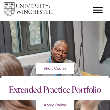
Short Course
Extended Practice Portfolio
Apply Online