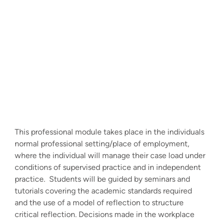
This professional module takes place in the individuals
normal professional setting/place of employment,
where the individual will manage their case load under
conditions of supervised practice and in independent
practice. Students will be guided by seminars and
tutorials covering the academic standards required
and the use of a model of reflection to structure
critical reflection. Decisions made in the workplace