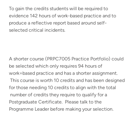
To gain the credits students will be required to
evidence 142 hours of work-based practice and to
produce a reflective report based around self-
selected critical incidents.
A shorter course (PRPC7005 Practice Portfolio) could
be selected which only requires 94 hours of
work=based practice and has a shorter assignment.
This course is worth 10 credits and has been designed
for those needing 10 credits to align with the total
number of credits they require to qualify for a
Postgraduate Certificate. Please talk to the
Programme Leader before making your selection.