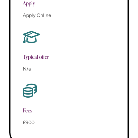
Apply
Apply Online
Typical offer
N/a
Fees
£900