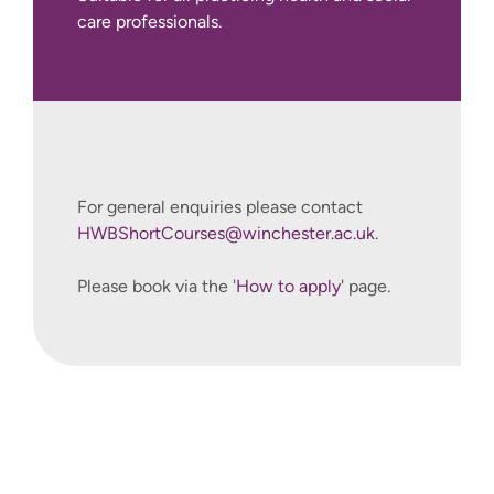
care professionals.
.
For general enquiries please contact
HWBShortCourses@winchester.ac.uk
.
Please book via the '
How to apply
' page.