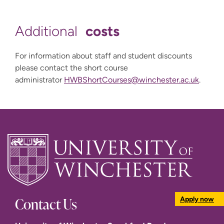
costs
Additional
For information about staff and student discounts
please contact the short course
administrator
HWBShortCourses@winchester.ac.uk
.
Contact Us
Apply now