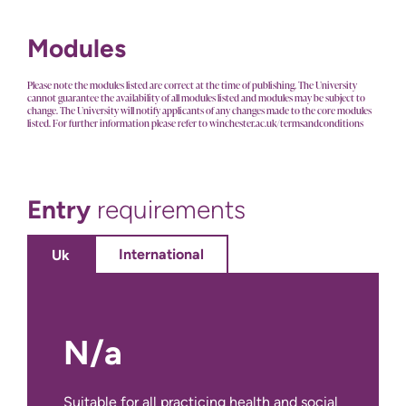
Modules
Please note the modules listed are correct at the time of publishing. The University
cannot guarantee the availability of all modules listed and modules may be subject to
change. The University will notify applicants of any changes made to the core modules
listed. For further information please refer to winchester.ac.uk/termsandconditions
Entry
requirements
International
Uk
N/a
No International Entry Requirements for
this course.
Suitable for all practicing health and social