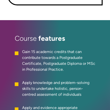
features
Course
Gain 15 academic credits that can
contribute towards a Postgraduate
Certificate, Postgraduate Diploma or MSc
in Professional Practice.
Apply knowledge and problem-solving
skills to undertake holistic, person-
centred assessment of individuals
Apply and evidence appropriate