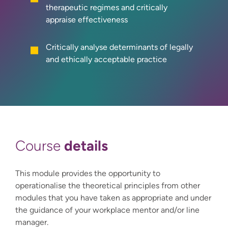
therapeutic regimes and critically
appraise effectiveness
Critically analyse determinants of legally
and ethically acceptable practice
details
Course
This module provides the opportunity to
operationalise the theoretical principles from other
modules that you have taken as appropriate and under
the guidance of your workplace mentor and/or line
manager.