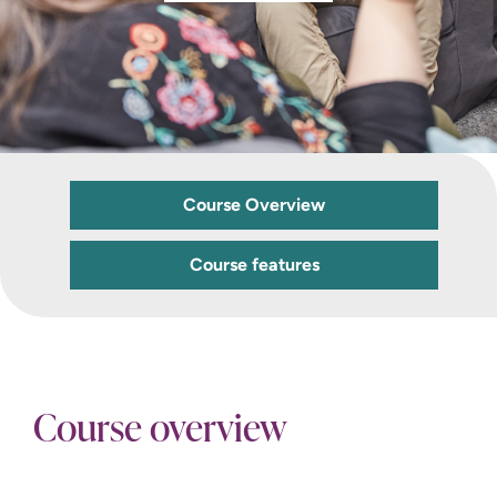
Course Overview
Course features
Course overview