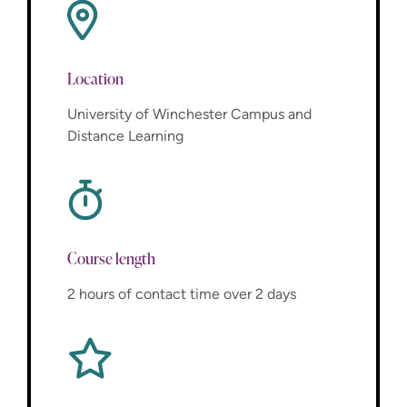
Location
University of Winchester Campus and
Distance Learning
Course length
2 hours of contact time over 2 days