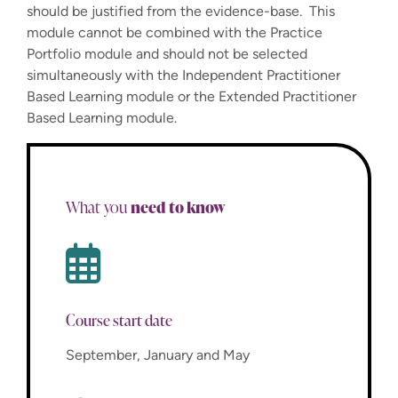
should be justified from the evidence-base. This
module cannot be combined with the Practice
Portfolio module and should not be selected
simultaneously with the Independent Practitioner
Based Learning module or the Extended Practitioner
Based Learning module.
need to know
What you
Course start date
September, January and May