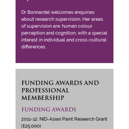
Dr Bonnardel welcomes enquiries
about research supervision. Her areas
of supervision are: human colour
perception and cognition, with a special
interest in individual and cross-cultural
differences.
FUNDING AWARDS AND
PROFESSIONAL
MEMBERSHIP
FUNDING AWARDS
2011-12: NID-Asian Paint Research Grant
(£25,000)