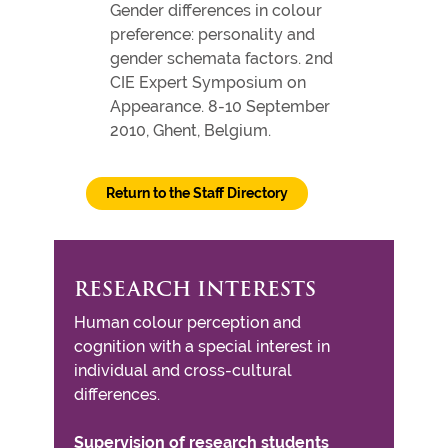
Gender differences in colour
preference: personality and
gender schemata factors. 2nd
CIE Expert Symposium on
Appearance. 8-10 September
2010, Ghent, Belgium.
Return to the Staff Directory
RESEARCH INTERESTS
Human colour perception and
cognition with a special interest in
individual and cross-cultural
differences.
Supervision of research students