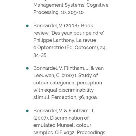
Management Systems. Cognitive
Processing, 10, 209-10.
Bonnardel, V. (2008). Book
review: 'Des yeux pour peindre'
Philippe Lanthony. La revue
d’Optométrie (Ed. Optocom), 24,
34-35.
Bonnardel, V. Flintham, J. & van
Leeuwen, C. (2007). Study of
colour categorical perception
with equal discriminability
stimuli. Perception, 36, 190a.
Bonnardel, V. & Flintham, J.
(2007). Discrimination of
emulated Munsell colour
samples. CIE x032: Proceedings