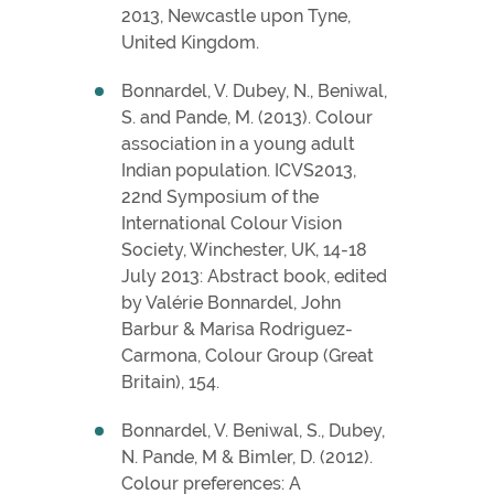
2013, Newcastle upon Tyne,
United Kingdom.
Bonnardel, V. Dubey, N., Beniwal,
S. and Pande, M. (2013). Colour
association in a young adult
Indian population. ICVS2013,
22nd Symposium of the
International Colour Vision
Society, Winchester, UK, 14-18
July 2013: Abstract book, edited
by Valérie Bonnardel, John
Barbur & Marisa Rodriguez-
Carmona, Colour Group (Great
Britain), 154.
Bonnardel, V. Beniwal, S., Dubey,
N. Pande, M & Bimler, D. (2012).
Colour preferences: A