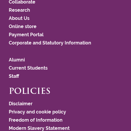
Collaborate
Research
About Us
Online store
Payment Portal
Corporate and Statutory Information
Alumni
Current Students
Staff
POLICIES
Disclaimer
Privacy and cookie policy
Freedom of Information
Modern Slavery Statement