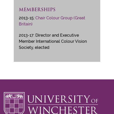
MEMBERSHIPS
2013-15:
Chair Colour Group (Great
Britain)
2013-17: Director and Executive
Member International Colour Vision
Society, elected