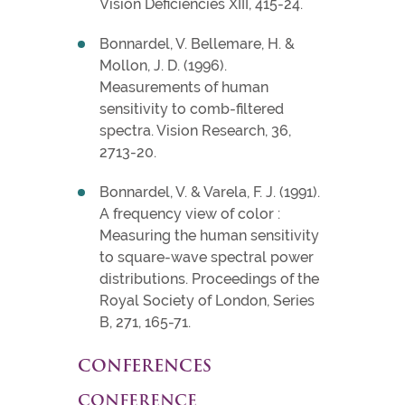
Vision Deficiencies XIII, 415-24.
Bonnardel, V. Bellemare, H. &
Mollon, J. D. (1996).
Measurements of human
sensitivity to comb-filtered
spectra. Vision Research, 36,
2713-20.
Bonnardel, V. & Varela, F. J. (1991).
A frequency view of color :
Measuring the human sensitivity
to square-wave spectral power
distributions. Proceedings of the
Royal Society of London, Series
B, 271, 165-71.
CONFERENCES
CONFERENCE