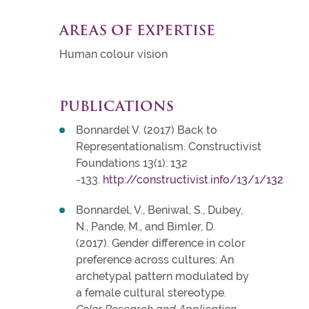
AREAS OF EXPERTISE
Human colour vision
PUBLICATIONS
Bonnardel V. (2017) Back to
Representationalism. Constructivist
Foundations 13(1): 132
-133.
http://constructivist.info/13/1/132
Bonnardel, V., Beniwal, S., Dubey,
N., Pande, M., and Bimler, D.
(2017). Gender difference in color
preference across cultures: An
archetypal pattern modulated by
a female cultural stereotype.