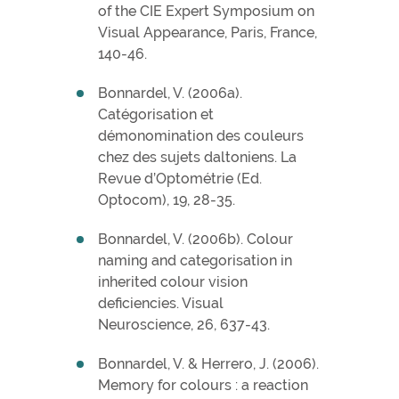
of the CIE Expert Symposium on
Visual Appearance, Paris, France,
140-46.
Bonnardel, V. (2006a).
Catégorisation et
démonomination des couleurs
chez des sujets daltoniens. La
Revue d’Optométrie (Ed.
Optocom), 19, 28-35.
Bonnardel, V. (2006b). Colour
naming and categorisation in
inherited colour vision
deficiencies. Visual
Neuroscience, 26, 637-43.
Bonnardel, V. & Herrero, J. (2006).
Memory for colours : a reaction