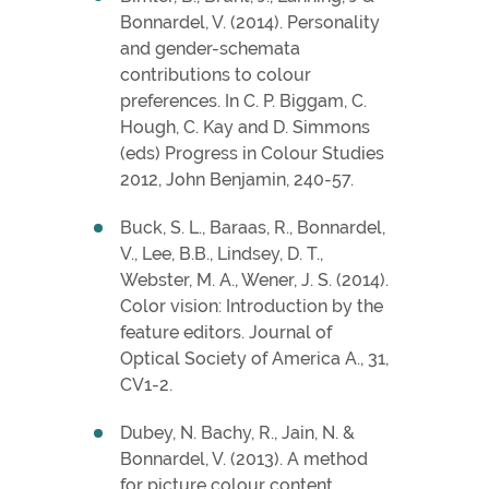
Bonnardel, V. (2014). Personality
and gender-schemata
contributions to colour
preferences. In C. P. Biggam, C.
Hough, C. Kay and D. Simmons
(eds) Progress in Colour Studies
2012, John Benjamin, 240-57.
Buck, S. L., Baraas, R., Bonnardel,
V., Lee, B.B., Lindsey, D. T.,
Webster, M. A., Wener, J. S. (2014).
Color vision: Introduction by the
feature editors. Journal of
Optical Society of America A., 31,
CV1-2.
Dubey, N. Bachy, R., Jain, N. &
Bonnardel, V. (2013). A method
for picture colour content