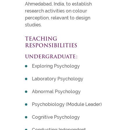
Ahmedabad, India, to establish
research activities on colour
perception, relevant to design
studies.
TEACHING
RESPONSIBILITIES
UNDERGRADUATE:
Exploring Psychology
Laboratory Psychology
Abnormal Psychology
Psychobiology (Module Leader)
Cognitive Psychology
Conducting Independent