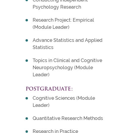
Psychology Research
Research Project: Empirical
(Module Leader)
Advance Statistics and Applied
Statistics
Topics in Clinical and Cognitive
Neuropsychology (Module
Leader)
POSTGRADUATE:
Cognitive Sciences (Module
Leader)
Quantitative Research Methods
Research in Practice