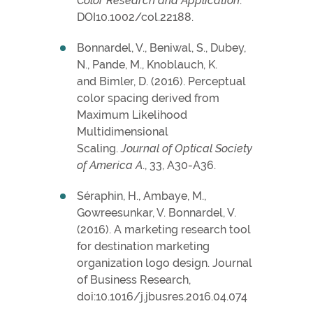
Color Research and Application
.
DOI10.1002/col.22188.
Bonnardel, V., Beniwal, S., Dubey,
N., Pande, M., Knoblauch, K.
and Bimler, D. (2016). Perceptual
color spacing derived from
Maximum Likelihood
Multidimensional
Scaling.
Journal of Optical Society
of America A
., 33, A30-A36.
Séraphin, H., Ambaye, M.,
Gowreesunkar, V. Bonnardel, V.
(2016). A marketing research tool
for destination marketing
organization logo design. Journal
of Business Research,
doi:10.1016/j.jbusres.2016.04.074