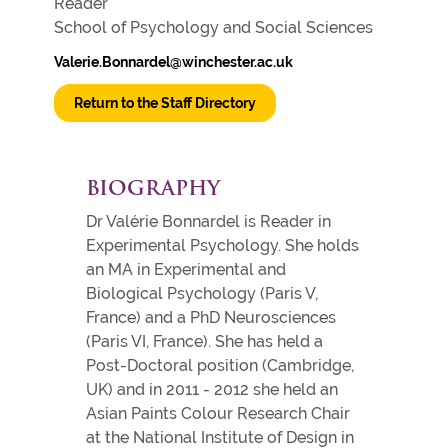
Reader
School of Psychology and Social Sciences
Valerie.Bonnardel@winchester.ac.uk
Return to the Staff Directory
BIOGRAPHY
Dr Valérie Bonnardel is Reader in
Experimental Psychology. She holds
an MA in Experimental and
Biological Psychology (Paris V,
France) and a PhD Neurosciences
(Paris VI, France). She has held a
Post-Doctoral position (Cambridge,
UK) and in 2011 - 2012 she held an
Asian Paints Colour Research Chair
at the National Institute of Design in