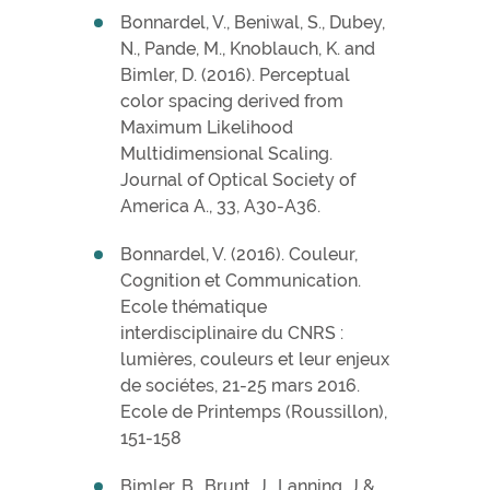
Bonnardel, V., Beniwal, S., Dubey,
N., Pande, M., Knoblauch, K. and
Bimler, D. (2016). Perceptual
color spacing derived from
Maximum Likelihood
Multidimensional Scaling.
Journal of Optical Society of
America A., 33, A30-A36.
Bonnardel, V. (2016). Couleur,
Cognition et Communication.
Ecole thématique
interdisciplinaire du CNRS :
lumières, couleurs et leur enjeux
de sociétes, 21-25 mars 2016.
Ecole de Printemps (Roussillon),
151-158
Bimler, B., Brunt, J., Lanning, J &