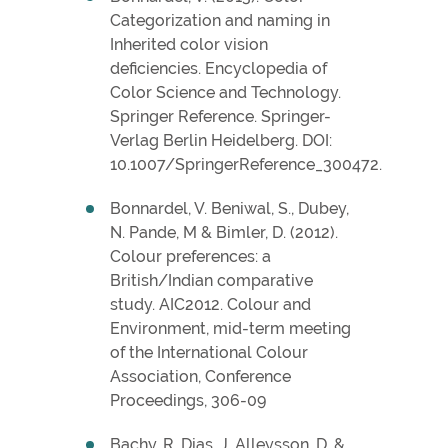
Categorization and naming in
Inherited color vision
deficiencies. Encyclopedia of
Color Science and Technology.
Springer Reference. Springer-
Verlag Berlin Heidelberg. DOI:
10.1007/SpringerReference_300472.
Bonnardel, V. Beniwal, S., Dubey,
N. Pande, M & Bimler, D. (2012).
Colour preferences: a
British/Indian comparative
study. AIC2012. Colour and
Environment, mid-term meeting
of the International Colour
Association, Conference
Proceedings, 306-09
Bachy, R. Dias, J. Alleysson, D. &