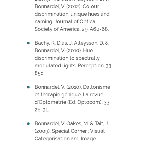
Bonnardel, V. (2012). Colour
discrimination, unique hues and
naming. Journal of Optical
Society of America, 29, A60-68.
Bachy, R. Dias, J. Alleysson, D. &
Bonnardel, V. (2010). Hue
discrimination to spectrally
modulated lights. Perception, 33,
85c.
Bonnardel, V. (2010). Daltonisme
et thérapie génique. La revue
d'Optométrie (Ed. Optocom), 33,
26-31.
Bonnardel, V. Oakes, M. & Tait, J.
(2009). Special Corner : Visual
Categorisation and Image