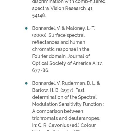
discrimination with comb-filtered
spectra. Vision Research, 41,
54148.
Bonnardel, V. & Maloney, L. T.
(2000). Surface spectral
reflectances and human
chromatic response in the
Fourier domain. Journal of
Optical Society of America A.,17,
677-86.
Bonnardel, V. Ruderman, D. L. &
Barlow, H. B. (1997). Fast
determination of the Spectral
Modulation Sensitivity Function :
A comparison between
trichromats and deuteranopes.
In: C. R. Cavonius (ed.) Colour