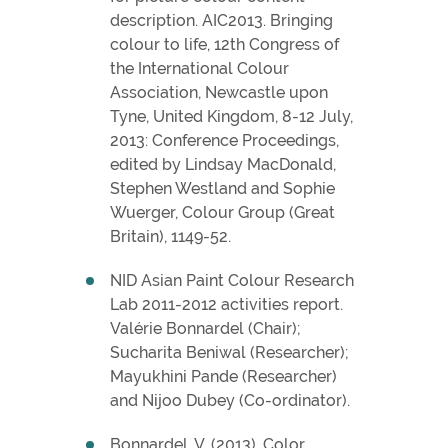
description. AIC2013. Bringing
colour to life, 12th Congress of
the International Colour
Association, Newcastle upon
Tyne, United Kingdom, 8-12 July,
2013: Conference Proceedings,
edited by Lindsay MacDonald,
Stephen Westland and Sophie
Wuerger, Colour Group (Great
Britain), 1149-52.
NID Asian Paint Colour Research
Lab 2011-2012 activities report.
Valérie Bonnardel (Chair);
Sucharita Beniwal (Researcher);
Mayukhini Pande (Researcher)
and Nijoo Dubey (Co-ordinator).
Bonnardel, V. (2013). Color