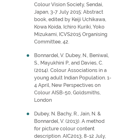
Colour Vision Society, Sendai,
Japan, 3-7 July 2015: Abstract
book, edited by Keiji Uchikawa,
Kowa Koida, Ichiro Kuriki, Yoko
Mizukami, ICVS2015 Organising
Committee, 42.
Bonnardel, V. Dubey, N., Beniwal,
S., Mayukhini P., and Davies, C.
(2014). Colour Associations in a
young adult Indian Population. 1-
4 April, New Perspectives on
Colour AISB-50, Goldsmiths,
London
Dubey, N. Bachy, R., Jain, N. &
Bonnardel, V. (2013). A method
for picture colour content
description. AIC2013, 8-12 July,