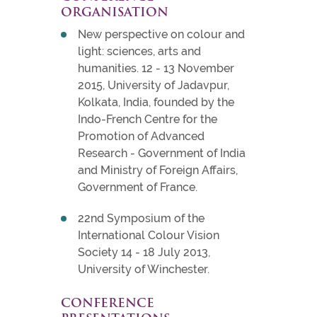
ORGANISATION
New perspective on colour and
light: sciences, arts and
humanities. 12 - 13 November
2015, University of Jadavpur,
Kolkata, India, founded by the
Indo-French Centre for the
Promotion of Advanced
Research - Government of India
and Ministry of Foreign Affairs,
Government of France.
22nd Symposium of the
International Colour Vision
Society 14 - 18 July 2013,
University of Winchester.
CONFERENCE