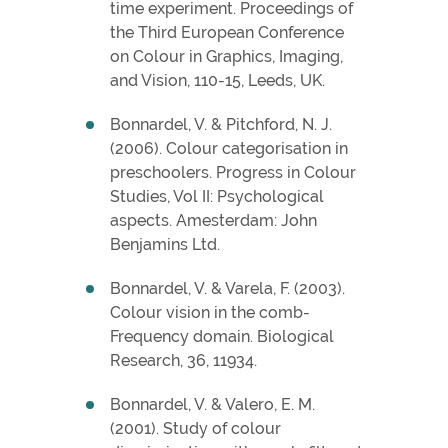
time experiment. Proceedings of
the Third European Conference
on Colour in Graphics, Imaging,
and Vision, 110-15, Leeds, UK.
Bonnardel, V. & Pitchford, N. J.
(2006). Colour categorisation in
preschoolers. Progress in Colour
Studies, Vol II: Psychological
aspects. Amesterdam: John
Benjamins Ltd.
Bonnardel, V. & Varela, F. (2003).
Colour vision in the comb-
Frequency domain. Biological
Research, 36, 11934.
Bonnardel, V. & Valero, E. M.
(2001). Study of colour