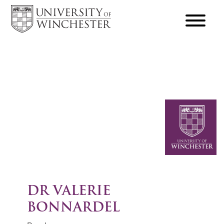
focus
hamburger
toggle
DR VALERIE
BONNARDEL