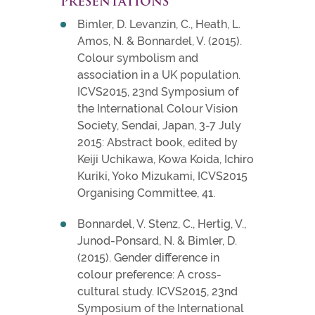
PRESENTATIONS
Bimler, D. Levanzin, C., Heath, L.
Amos, N. & Bonnardel, V. (2015).
Colour symbolism and
association in a UK population.
ICVS2015, 23nd Symposium of
the International Colour Vision
Society, Sendai, Japan, 3-7 July
2015: Abstract book, edited by
Keiji Uchikawa, Kowa Koida, Ichiro
Kuriki, Yoko Mizukami, ICVS2015
Organising Committee, 41.
Bonnardel, V. Stenz, C., Hertig, V.,
Junod-Ponsard, N. & Bimler, D.
(2015). Gender difference in
colour preference: A cross-
cultural study. ICVS2015, 23nd
Symposium of the International