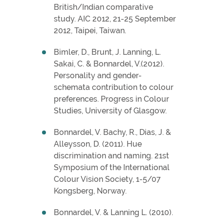
British/Indian comparative
study. AIC 2012, 21-25 September
2012, Taipei, Taiwan.
Bimler, D., Brunt, J. Lanning, L.
Sakai, C. & Bonnardel, V.(2012).
Personality and gender-
schemata contribution to colour
preferences. Progress in Colour
Studies, University of Glasgow.
Bonnardel, V. Bachy, R., Dias, J. &
Alleysson, D. (2011). Hue
discrimination and naming. 21st
Symposium of the International
Colour Vision Society, 1-5/07
Kongsberg, Norway.
Bonnardel, V. & Lanning L. (2010).