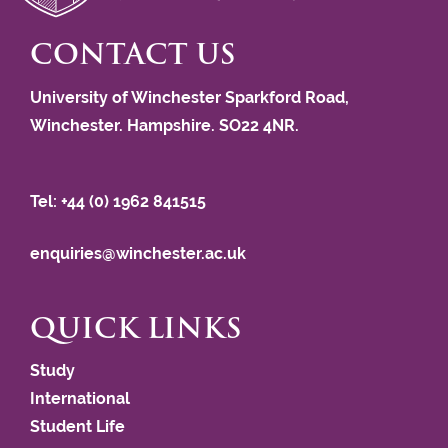
CONTACT US
University of Winchester Sparkford Road,
Winchester. Hampshire. SO22 4NR.
Tel: +44 (0) 1962 841515
enquiries@winchester.ac.uk
QUICK LINKS
Study
International
Student Life