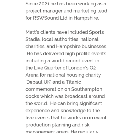
Since 2021 he has been working as a
project manager and marketing lead
for RSWSound Ltd in Hampshire.
Matt’s clients have included Sports
Stadia, local authorities, national
charities, and Hampshire businesses.
He has delivered high profile events
including a world record event in
the Live Quarter of London's O2
Arena for national housing charity
'Depaul UK', and a Titanic
commemoration on Southampton
docks which was broadcast around
the world. He can bring significant
experience and knowledge to the
live events that he works on in event
production planning and risk
management areas. He regularly