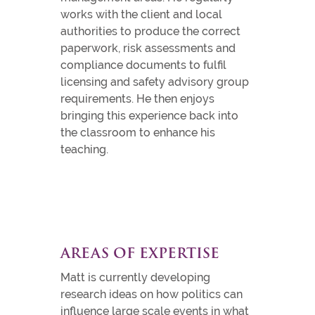
works with the client and local
authorities to produce the correct
paperwork, risk assessments and
compliance documents to fulfil
licensing and safety advisory group
requirements. He then enjoys
bringing this experience back into
the classroom to enhance his
teaching.
AREAS OF EXPERTISE
Matt is currently developing
research ideas on how politics can
influence large scale events in what