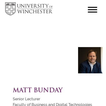
focus
hamburger
toggle
MATT BUNDAY
Senior Lecturer
Faculty of Business and Digital Technologies