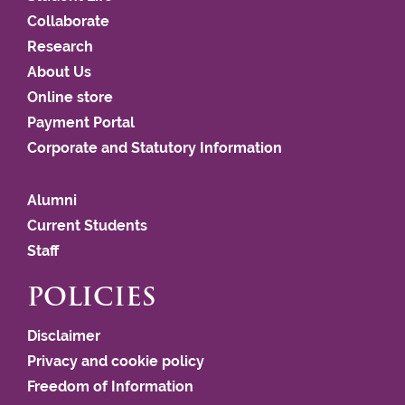
Collaborate
Research
About Us
Online store
Payment Portal
Corporate and Statutory Information
Alumni
Current Students
Staff
POLICIES
Disclaimer
Privacy and cookie policy
Freedom of Information