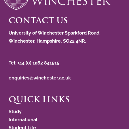
CONTACT US
University of Winchester Sparkford Road,
Winchester. Hampshire. SO22 4NR.
Tel: +44 (0) 1962 841515
enquiries@winchester.ac.uk
QUICK LINKS
Study
International
Student Life