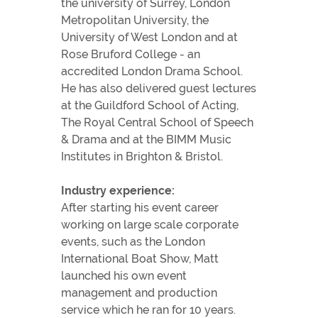
the university of Surrey, London
Metropolitan University, the
University of West London and at
Rose Bruford College - an
accredited London Drama School.
He has also delivered guest lectures
at the Guildford School of Acting,
The Royal Central School of Speech
& Drama and at the BIMM Music
Institutes in Brighton & Bristol.
Industry experience:
After starting his event career
working on large scale corporate
events, such as the London
International Boat Show, Matt
launched his own event
management and production
service which he ran for 10 years.