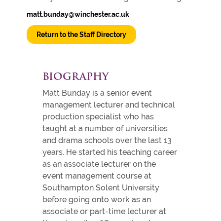
matt.bunday@winchester.ac.uk
Return to the Staff Directory
BIOGRAPHY
Matt Bunday is a senior event
management lecturer and technical
production specialist who has
taught at a number of universities
and drama schools over the last 13
years. He started his teaching career
as an associate lecturer on the
event management course at
Southampton Solent University
before going onto work as an
associate or part-time lecturer at