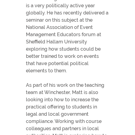
is a very politically active year
globally. He has recently delivered a
seminar on this subject at the
National Association of Event
Management Educators forum at
Sheffield Hallam University
exploring how students could be
better trained to work on events
that have potential political
elements to them.
As part of his work on the teaching
team at Winchester, Matt is also
looking into how to increase the
practical offering to students in
legal and local government
compliance. Working with course
colleagues and partners in local