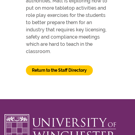
authorities, Matt is exploring how to
put on more tabletop activities and
role play exercises for the students
to better prepare them for an
industry that requires key licensing,
safety and compliance meetings
which are hard to teach in the
classroom.
Return to the Staff Directory