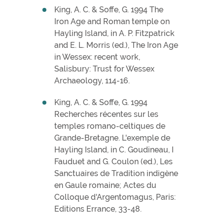
King, A. C. & Soffe, G. 1994 The
Iron Age and Roman temple on
Hayling Island, in A. P. Fitzpatrick
and E. L. Morris (ed.), The Iron Age
in Wessex: recent work,
Salisbury: Trust for Wessex
Archaeology, 114-16.
King, A. C. & Soffe, G. 1994
Recherches récentes sur les
temples romano-celtiques de
Grande-Bretagne. L'exemple de
Hayling Island, in C. Goudineau, I
Fauduet and G. Coulon (ed.), Les
Sanctuaires de Tradition indigène
en Gaule romaine; Actes du
Colloque d'Argentomagus, Paris:
Editions Errance, 33-48.