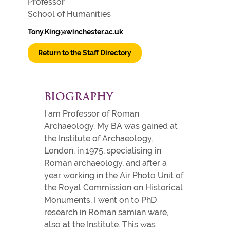
Professor
School of Humanities
Tony.King@winchester.ac.uk
Return to the Staff Directory
BIOGRAPHY
I am Professor of Roman
Archaeology. My BA was gained at
the Institute of Archaeology,
London, in 1975, specialising in
Roman archaeology, and after a
year working in the Air Photo Unit of
the Royal Commission on Historical
Monuments, I went on to PhD
research in Roman samian ware,
also at the Institute. This was