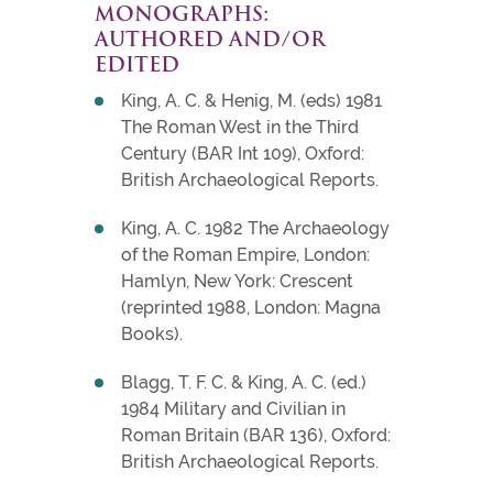
MONOGRAPHS:
AUTHORED AND/OR
EDITED
King, A. C. & Henig, M. (eds) 1981
The Roman West in the Third
Century (BAR Int 109), Oxford:
British Archaeological Reports.
King, A. C. 1982 The Archaeology
of the Roman Empire, London:
Hamlyn, New York: Crescent
(reprinted 1988, London: Magna
Books).
Blagg, T. F. C. & King, A. C. (ed.)
1984 Military and Civilian in
Roman Britain (BAR 136), Oxford:
British Archaeological Reports.