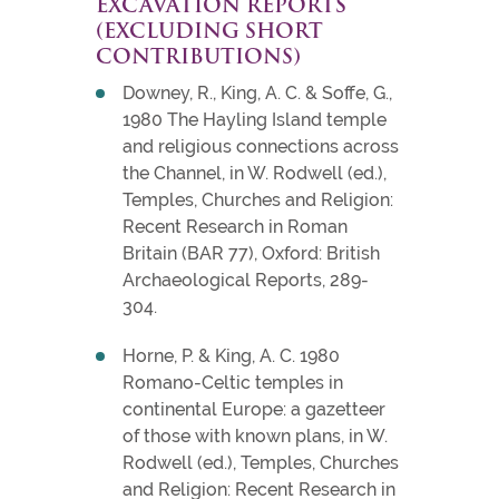
EXCAVATION REPORTS
(EXCLUDING SHORT
CONTRIBUTIONS)
Downey, R., King, A. C. & Soffe, G.,
1980 The Hayling Island temple
and religious connections across
the Channel, in W. Rodwell (ed.),
Temples, Churches and Religion:
Recent Research in Roman
Britain (BAR 77), Oxford: British
Archaeological Reports, 289-
304.
Horne, P. & King, A. C. 1980
Romano-Celtic temples in
continental Europe: a gazetteer
of those with known plans, in W.
Rodwell (ed.), Temples, Churches
and Religion: Recent Research in