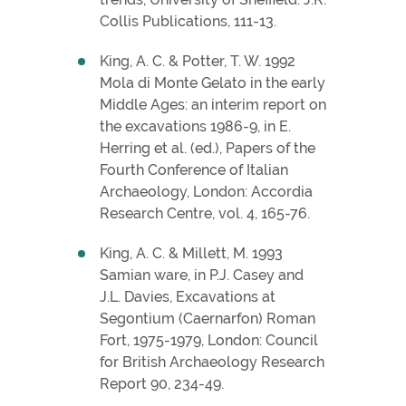
Collis Publications, 111-13.
King, A. C. & Potter, T. W. 1992
Mola di Monte Gelato in the early
Middle Ages: an interim report on
the excavations 1986-9, in E.
Herring et al. (ed.), Papers of the
Fourth Conference of Italian
Archaeology, London: Accordia
Research Centre, vol. 4, 165-76.
King, A. C. & Millett, M. 1993
Samian ware, in P.J. Casey and
J.L. Davies, Excavations at
Segontium (Caernarfon) Roman
Fort, 1975-1979, London: Council
for British Archaeology Research
Report 90, 234-49.