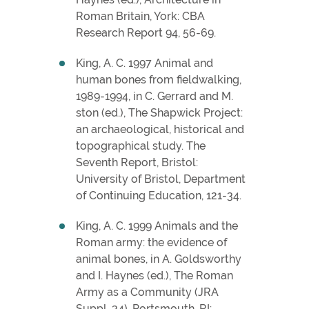
Roman Britain, York: CBA
Research Report 94, 56-69.
King, A. C. 1997 Animal and
human bones from fieldwalking,
1989-1994, in C. Gerrard and M.
ston (ed.), The Shapwick Project:
an archaeological, historical and
topographical study. The
Seventh Report, Bristol:
University of Bristol, Department
of Continuing Education, 121-34.
King, A. C. 1999 Animals and the
Roman army: the evidence of
animal bones, in A. Goldsworthy
and I. Haynes (ed.), The Roman
Army as a Community (JRA
Suppl. 34), Portsmouth, RI: