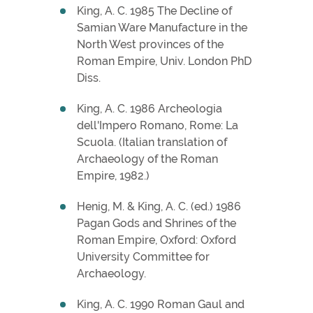
King, A. C. 1985 The Decline of
Samian Ware Manufacture in the
North West provinces of the
Roman Empire, Univ. London PhD
Diss.
King, A. C. 1986 Archeologia
dell'Impero Romano, Rome: La
Scuola. (Italian translation of
Archaeology of the Roman
Empire, 1982.)
Henig, M. & King, A. C. (ed.) 1986
Pagan Gods and Shrines of the
Roman Empire, Oxford: Oxford
University Committee for
Archaeology.
King, A. C. 1990 Roman Gaul and