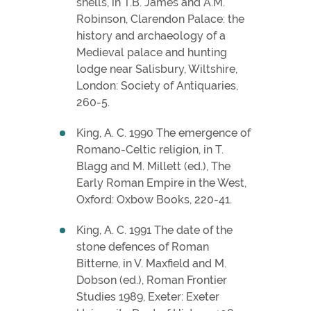
shells, in T.B. James and A.M.
Robinson, Clarendon Palace: the
history and archaeology of a
Medieval palace and hunting
lodge near Salisbury, Wiltshire,
London: Society of Antiquaries,
260-5.
King, A. C. 1990 The emergence of
Romano-Celtic religion, in T.
Blagg and M. Millett (ed.), The
Early Roman Empire in the West,
Oxford: Oxbow Books, 220-41.
King, A. C. 1991 The date of the
stone defences of Roman
Bitterne, in V. Maxfield and M.
Dobson (ed.), Roman Frontier
Studies 1989, Exeter: Exeter