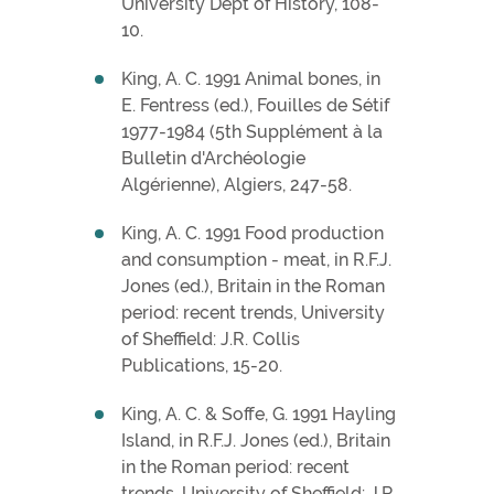
University Dept of History, 108-
10.
King, A. C. 1991 Animal bones, in
E. Fentress (ed.), Fouilles de Sétif
1977-1984 (5th Supplément à la
Bulletin d'Archéologie
Algérienne), Algiers, 247-58.
King, A. C. 1991 Food production
and consumption - meat, in R.F.J.
Jones (ed.), Britain in the Roman
period: recent trends, University
of Sheffield: J.R. Collis
Publications, 15-20.
King, A. C. & Soffe, G. 1991 Hayling
Island, in R.F.J. Jones (ed.), Britain
in the Roman period: recent
trends, University of Sheffield: J.R.