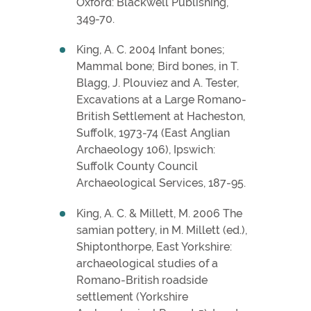
Oxford: Blackwell Publishing,
349-70.
King, A. C. 2004 Infant bones;
Mammal bone; Bird bones, in T.
Blagg, J. Plouviez and A. Tester,
Excavations at a Large Romano-
British Settlement at Hacheston,
Suffolk, 1973-74 (East Anglian
Archaeology 106), Ipswich:
Suffolk County Council
Archaeological Services, 187-95.
King, A. C. & Millett, M. 2006 The
samian pottery, in M. Millett (ed.),
Shiptonthorpe, East Yorkshire:
archaeological studies of a
Romano-British roadside
settlement (Yorkshire