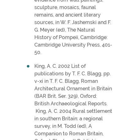
sculpture, mosaics, faunal
remains, and ancient literary
sources, in W. F. Jashemski and F.
G. Meyer (ed), The Natural
History of Pompeii, Cambridge:
Cambridge University Press, 401-
50.
King, A. C. 2002 List of
publications by T. F. C. Blagg, pp.
v-xi in T. F. C. Blagg, Roman
Architectural Ornament in Britain
(BAR Brit. Ser. 329), Oxford:
British Archaeological Reports.
King, A. C. 2004 Rural settlement
in southern Britain: a regional
survey, in M. Todd (ed), A
Companion to Roman Britain,