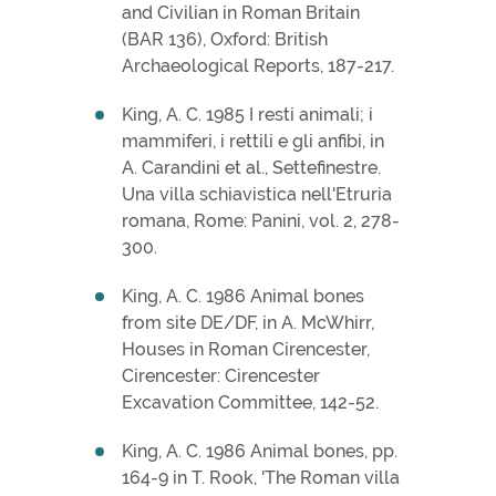
and Civilian in Roman Britain
(BAR 136), Oxford: British
Archaeological Reports, 187-217.
King, A. C. 1985 I resti animali; i
mammiferi, i rettili e gli anfibi, in
A. Carandini et al., Settefinestre.
Una villa schiavistica nell'Etruria
romana, Rome: Panini, vol. 2, 278-
300.
King, A. C. 1986 Animal bones
from site DE/DF, in A. McWhirr,
Houses in Roman Cirencester,
Cirencester: Cirencester
Excavation Committee, 142-52.
King, A. C. 1986 Animal bones, pp.
164-9 in T. Rook, 'The Roman villa