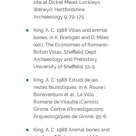
site at Dicket Mead, Lockleys,
Welwyn', Hertfordshire
Archaeology 9, 79-175.
King, A. C. 1988 Villas and animal
bones, in K. Branigan and D. Miles
(ed.), The Economies of Romano-
British Villas, Sheffield: Dept.
Archaeology and Prehistory,
University of Sheffield, 51-9.
King, A. C. 1988 Estudi de les
restes faunístiques, in A. Roure i
Bonaventura et al., La Villa
Romana de Vilauba (Camós),
Girona: Centre d'Investigacions
Arqueològiques de Girona, 95-6.
King, A. C. 1988 Animal bones and