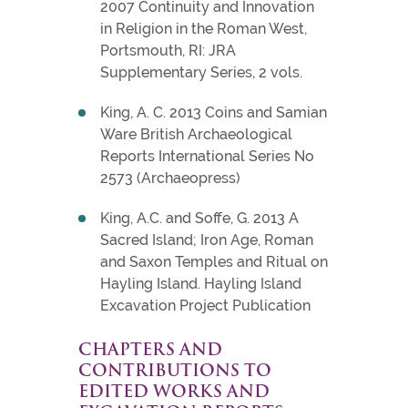
2007 Continuity and Innovation
in Religion in the Roman West,
Portsmouth, RI: JRA
Supplementary Series, 2 vols.
King, A. C. 2013 Coins and Samian
Ware British Archaeological
Reports International Series No
2573 (Archaeopress)
King, A.C. and Soffe, G. 2013 A
Sacred Island; Iron Age, Roman
and Saxon Temples and Ritual on
Hayling Island. Hayling Island
Excavation Project Publication
CHAPTERS AND
CONTRIBUTIONS TO
EDITED WORKS AND