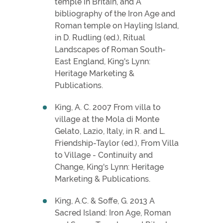
temple in Britain, and A
bibliography of the Iron Age and
Roman temple on Hayling Island,
in D. Rudling (ed.), Ritual
Landscapes of Roman South-
East England, King's Lynn:
Heritage Marketing &
Publications.
King, A. C. 2007 From villa to
village at the Mola di Monte
Gelato, Lazio, Italy, in R. and L.
Friendship-Taylor (ed.), From Villa
to Village - Continuity and
Change, King's Lynn: Heritage
Marketing & Publications.
King, A.C. & Soffe, G. 2013 A
Sacred Island: Iron Age, Roman