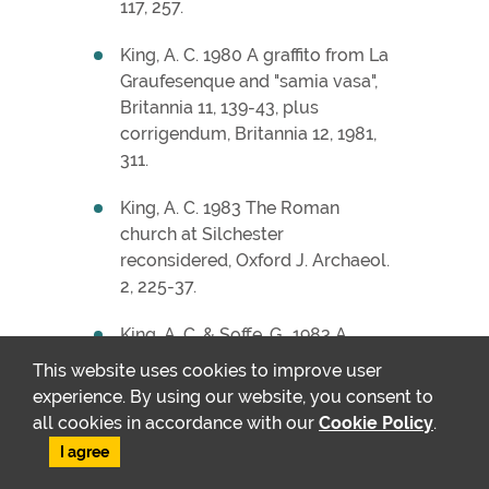
117, 257.
King, A. C. 1980 A graffito from La
Graufesenque and "samia vasa",
Britannia 11, 139-43, plus
corrigendum, Britannia 12, 1981,
311.
King, A. C. 1983 The Roman
church at Silchester
reconsidered, Oxford J. Archaeol.
2, 225-37.
King, A. C. & Soffe, G., 1983 A
Romano-Celtic temple at
This website uses cookies to improve user
Ratham Mill, Funtington, West
experience. By using our website, you consent to
Sussex, Britannia 14, 264-6.
all cookies in accordance with our
Cookie Policy
.
I agree
King, A. C. 1984 The decline of
Central Gaulish sigillata