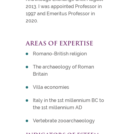
2013. I was appointed Professor in
1997 and Emeritus Professor in
2020.
AREAS OF EXPERTISE
Romano-British religion
The archaeology of Roman
Britain
Villa economies
Italy in the 1st millennium BC to
the 1st millennium AD
Vertebrate zooarchaeology