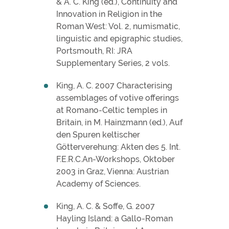
& A. C. King (ed.), Continuity and
Innovation in Religion in the
Roman West: Vol. 2, numismatic,
linguistic and epigraphic studies,
Portsmouth, RI: JRA
Supplementary Series, 2 vols.
King, A. C. 2007 Characterising
assemblages of votive offerings
at Romano-Celtic temples in
Britain, in M. Hainzmann (ed.), Auf
den Spuren keltischer
Götterverehung: Akten des 5. Int.
F.E.R.C.An-Workshops, Oktober
2003 in Graz, Vienna: Austrian
Academy of Sciences.
King, A. C. & Soffe, G. 2007
Hayling Island: a Gallo-Roman