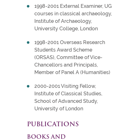
1998-2001 External Examiner, UG
courses in classical archaeology,
Institute of Archaeology,
University College, London
1998-2001 Overseas Research
Students Award Scheme
(ORSAS), Committee of Vice-
Chancellors and Principals,
Member of Panel A (Humanities)
2000-2001 Visiting Fellow,
Institute of Classical Studies,
School of Advanced Study,
University of London
PUBLICATIONS
BOOKS AND