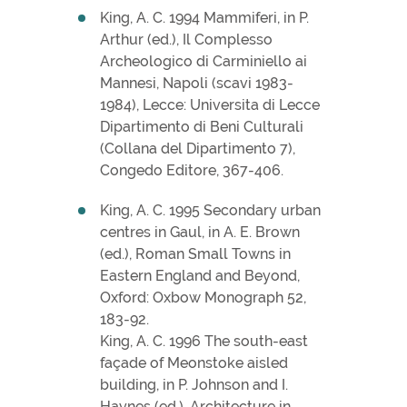
King, A. C. 1994 Mammiferi, in P.
Arthur (ed.), Il Complesso
Archeologico di Carminiello ai
Mannesi, Napoli (scavi 1983-
1984), Lecce: Universita di Lecce
Dipartimento di Beni Culturali
(Collana del Dipartimento 7),
Congedo Editore, 367-406.
King, A. C. 1995 Secondary urban
centres in Gaul, in A. E. Brown
(ed.), Roman Small Towns in
Eastern England and Beyond,
Oxford: Oxbow Monograph 52,
183-92.
King, A. C. 1996 The south-east
façade of Meonstoke aisled
building, in P. Johnson and I.
Haynes (ed.), Architecture in