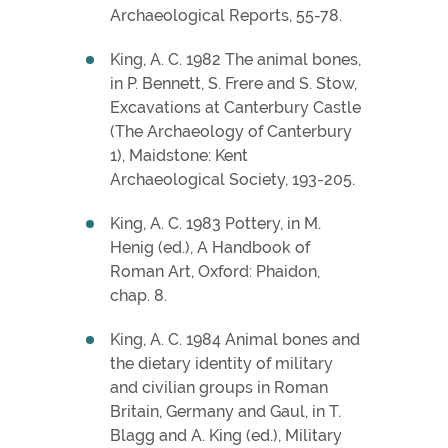
Archaeological Reports, 55-78.
King, A. C. 1982 The animal bones,
in P. Bennett, S. Frere and S. Stow,
Excavations at Canterbury Castle
(The Archaeology of Canterbury
1), Maidstone: Kent
Archaeological Society, 193-205.
King, A. C. 1983 Pottery, in M.
Henig (ed.), A Handbook of
Roman Art, Oxford: Phaidon,
chap. 8.
King, A. C. 1984 Animal bones and
the dietary identity of military
and civilian groups in Roman
Britain, Germany and Gaul, in T.
Blagg and A. King (ed.), Military