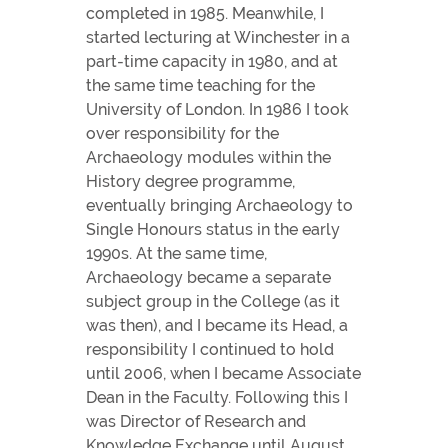
completed in 1985. Meanwhile, I
started lecturing at Winchester in a
part-time capacity in 1980, and at
the same time teaching for the
University of London. In 1986 I took
over responsibility for the
Archaeology modules within the
History degree programme,
eventually bringing Archaeology to
Single Honours status in the early
1990s. At the same time,
Archaeology became a separate
subject group in the College (as it
was then), and I became its Head, a
responsibility I continued to hold
until 2006, when I became Associate
Dean in the Faculty. Following this I
was Director of Research and
Knowledge Exchange until August