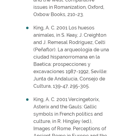
issues in Romanization, Oxford,
Oxbow Books, 210-23.
King, A. C. 2001 Los huesos
animales, in S. Keay, J. Creighton
and J. Remesal Rodriguez, Celti
(Peñaflor). La arqueologia de una
ciudad hispanorromana en la
Baetica: prospecciones y
excavaciones 1987-1992, Seville:
Junta de Andalucia, Consejo de
Cultura, 139-47, 295-305.
King, A. C. 2001 Vercingetorix,
Asterix and the Gauls: Gallic
symbols in French politics and
culture, in R. Hingley (ed.),
Images of Rome. Perceptions of
Ancient Rome in Europe and the