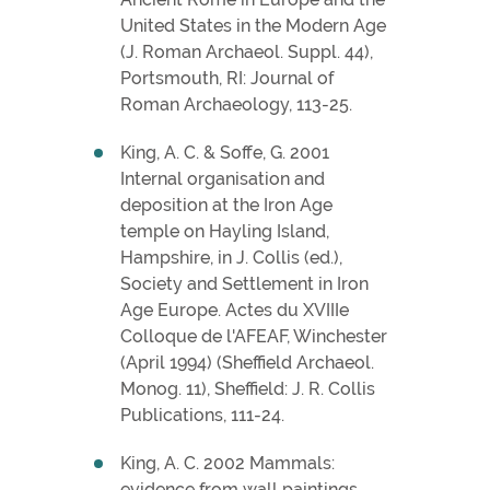
United States in the Modern Age
(J. Roman Archaeol. Suppl. 44),
Portsmouth, RI: Journal of
Roman Archaeology, 113-25.
King, A. C. & Soffe, G. 2001
Internal organisation and
deposition at the Iron Age
temple on Hayling Island,
Hampshire, in J. Collis (ed.),
Society and Settlement in Iron
Age Europe. Actes du XVIIIe
Colloque de l'AFEAF, Winchester
(April 1994) (Sheffield Archaeol.
Monog. 11), Sheffield: J. R. Collis
Publications, 111-24.
King, A. C. 2002 Mammals:
evidence from wall paintings,