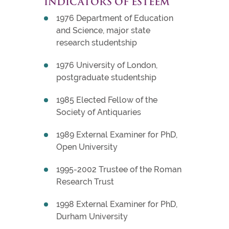
INDICATORS OF ESTEEM
1976 Department of Education
and Science, major state
research studentship
1976 University of London,
postgraduate studentship
1985 Elected Fellow of the
Society of Antiquaries
1989 External Examiner for PhD,
Open University
1995-2002 Trustee of the Roman
Research Trust
1998 External Examiner for PhD,
Durham University