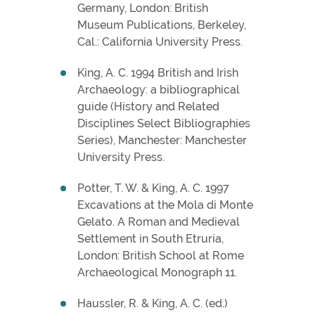
Germany, London: British
Museum Publications, Berkeley,
Cal.: California University Press.
King, A. C. 1994 British and Irish
Archaeology: a bibliographical
guide (History and Related
Disciplines Select Bibliographies
Series), Manchester: Manchester
University Press.
Potter, T. W. & King, A. C. 1997
Excavations at the Mola di Monte
Gelato. A Roman and Medieval
Settlement in South Etruria,
London: British School at Rome
Archaeological Monograph 11.
Haussler, R. & King, A. C. (ed.)