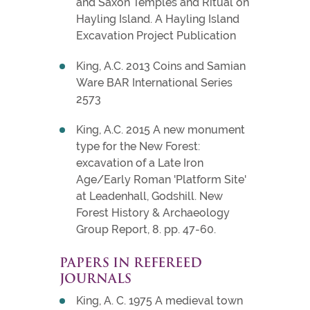
and Saxon Temples and Ritual on
Hayling Island. A Hayling Island
Excavation Project Publication
King, A.C. 2013 Coins and Samian
Ware BAR International Series
2573
King, A.C. 2015 A new monument
type for the New Forest:
excavation of a Late Iron
Age/Early Roman 'Platform Site'
at Leadenhall, Godshill. New
Forest History & Archaeology
Group Report, 8. pp. 47-60.
PAPERS IN REFEREED
JOURNALS
King, A. C. 1975 A medieval town