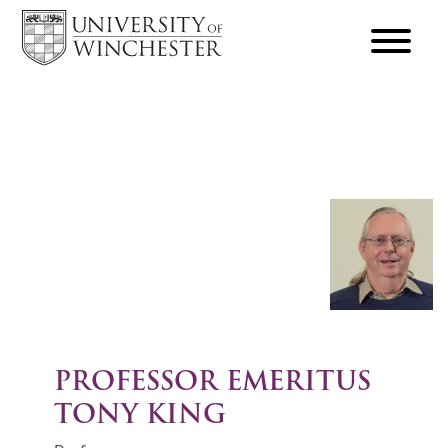
focus
hamburger
toggle
PROFESSOR EMERITUS
TONY KING