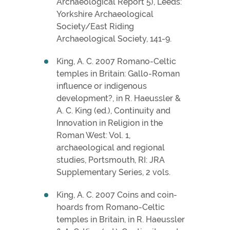
Archaeological Report 5), Leeds:
Yorkshire Archaeological
Society/East Riding
Archaeological Society, 141-9.
King, A. C. 2007 Romano-Celtic
temples in Britain: Gallo-Roman
influence or indigenous
development?, in R. Haeussler &
A. C. King (ed.), Continuity and
Innovation in Religion in the
Roman West: Vol. 1,
archaeological and regional
studies, Portsmouth, RI: JRA
Supplementary Series, 2 vols.
King, A. C. 2007 Coins and coin-
hoards from Romano-Celtic
temples in Britain, in R. Haeussler