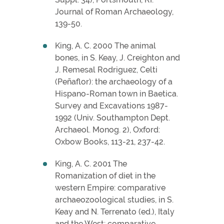
Journal of Roman Archaeology,
139-50.
King, A. C. 2000 The animal
bones, in S. Keay, J. Creighton and
J. Remesal Rodriguez, Celti
(Peñaflor): the archaeology of a
Hispano-Roman town in Baetica.
Survey and Excavations 1987-
1992 (Univ. Southampton Dept.
Archaeol. Monog. 2), Oxford:
Oxbow Books, 113-21, 237-42.
King, A. C. 2001 The
Romanization of diet in the
western Empire: comparative
archaeozoological studies, in S.
Keay and N. Terrenato (ed.), Italy
and the West: comparative