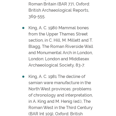
Roman Britain (BAR 77), Oxford:
British Archaeological Reports,
369-555.
King, A. C. 1980 Mammal bones
from the Upper Thames Street
section, in C. Hill, M. Millett and T.
Blagg, The Roman Riverside Wall
and Monumental Arch in London,
London: London and Middlesex
Archaeological Society, 83-7.
King, A. C. 1981 The decline of
samian ware manufacture in the
North West provinces: problems
of chronology and interpretation,
in A. King and M. Henig (ed.), The
Roman West in the Third Century
(BAR Int 109), Oxford: British