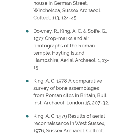
house in German Street,
Winchelsea, Sussex Archaeol.
Collect. 113, 124-45.
Downey, R., King, A. C. & Soffe, G.,
1977 Crop-marks and air
photographs of the Roman
temple, Hayling Island,
Hampshire, Aerial Archaeol. 1, 13-
15.
King, A. C. 1978 A comparative
survey of bone assemblages
from Roman sites in Britain, Bull.
Inst. Archaeol. London 15, 207-32.
King, A. C. 1979 Results of aerial
reconnaissance in West Sussex,
1976, Sussex Archaeol. Collect.