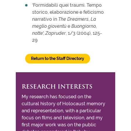
‘Formidabili quei traumi. Tempo
storico, elaborazione e feticismo
narrativo in
The Dreamers
,
La
meglio gioventù
e
Buongiorno,
notte
',
Zapruder
, 1/3 (2004), 125-
29
Return to the Staff Directory
RESEARCH INTERESTS
My research has focused on the
cultural history of Holocaust memory
and representation, with a particular
focus on films and television, and my
first major work was on the public