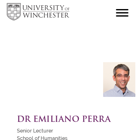
focus
hamburger
toggle
DR EMILIANO PERRA
Senior Lecturer
School of Humanities