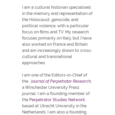
I am a cultural historian specialised
in the memory and representation of
the Holocaust, genocide, and
political violence, with a particular
focus on films and TV. My research
focuses primarily on Italy, but I have
also worked on France and Britain
and am increasingly drawn to cross-
cultural and transnational
approaches.
I am one of the Editors-in-Chief of
the
J
ournal of Perpetrator Researc
h,
a Winchester University Press
journal. I am a founding member of
the
Perpetrator Studies Network
,
based at Utrecht University in the
Netherlands.
I am also a founding