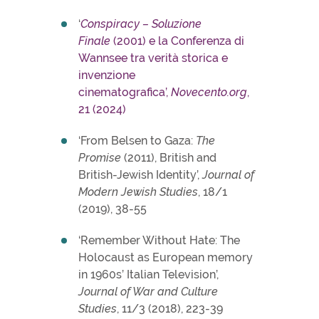
‘
Conspiracy – Soluzione
Finale
(2001) e la Conferenza di
Wannsee tra verità storica e
invenzione
cinematografica’,
Novecento.org
,
21 (2024)
‘From Belsen to Gaza:
The
Promise
(2011), British and
British-Jewish Identity’,
Journal of
Modern Jewish Studies
, 18/1
(2019), 38-55
‘Remember Without Hate: The
Holocaust as European memory
in 1960s’ Italian Television’,
Journal of War and Culture
Studies
, 11/3 (2018), 223-39