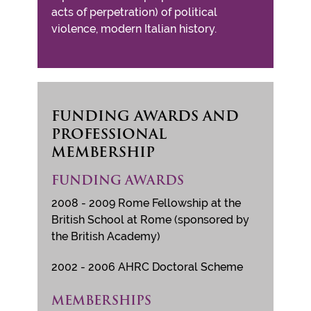
acts of perpetration) of political
violence, modern Italian history.
FUNDING AWARDS AND
PROFESSIONAL
MEMBERSHIP
FUNDING AWARDS
2008 - 2009 Rome Fellowship at the
British School at Rome (sponsored by
the British Academy)
2002 - 2006 AHRC Doctoral Scheme
MEMBERSHIPS