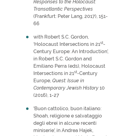
Responses to the Holocaust:
Transatlantic Perspectives
(Frankfurt: Peter Lang, 2017), 151-
66
with Robert S.C. Gordon,
st
‘Holocaust Intersections in 21
-
Century Europe: An Introduction’,
in Robert S.C. Gordon and
Emiliano Perra (eds), Holocaust
st
Intersections in 21
-Century
Europe,
Quest: Issue in
Contemporary Jewish History
10
(2016), 1-27
'Buon cattolico, buon italiano:
Shoah, religione e salvataggio
degli ebrei in alcune recenti
miniserie', in Andrea Hajek,