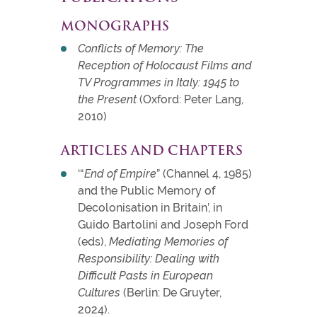
MONOGRAPHS
Conflicts of Memory: The
Reception of Holocaust Films and
TV Programmes in Italy: 1945 to
the Present
(Oxford: Peter Lang,
2010)
ARTICLES AND CHAPTERS
‘“
End of Empire
” (Channel 4, 1985)
and the Public Memory of
Decolonisation in Britain’, in
Guido Bartolini and Joseph Ford
(eds),
Mediating Memories of
Responsibility: Dealing with
Difficult Pasts in European
Cultures
(Berlin: De Gruyter,
2024).