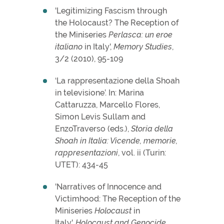
'Legitimizing Fascism through
the Holocaust? The Reception of
the Miniseries
Perlasca: un eroe
italiano
in Italy',
Memory Studies
,
3/2 (2010), 95-109
‘La rappresentazione della Shoah
in televisione’. In: Marina
Cattaruzza, Marcello Flores,
Simon Levis Sullam and
EnzoTraverso (eds.),
Storia della
Shoah in Italia: Vicende, memorie,
rappresentazioni
, vol. ii (Turin:
UTET): 434-45
'Narratives of Innocence and
Victimhood: The Reception of the
Miniseries
Holocaust
in
Italy',
Holocaust and Genocide