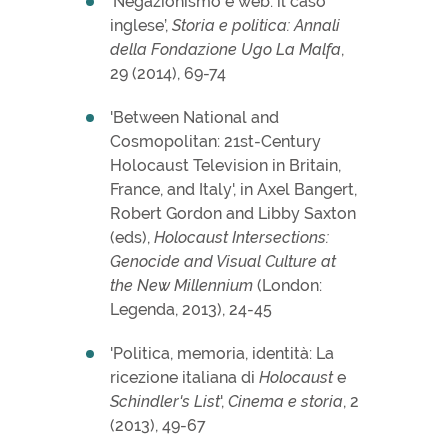
‘Negazionismo e web: il caso
inglese’,
Storia e politica: Annali
della Fondazione Ugo La Malfa
,
29 (2014), 69-74
'Between National and
Cosmopolitan: 21st-Century
Holocaust Television in Britain,
France, and Italy', in Axel Bangert,
Robert Gordon and Libby Saxton
(eds),
Holocaust Intersections:
Genocide and Visual Culture at
the New Millennium
(London:
Legenda, 2013), 24-45
'Politica, memoria, identità: La
ricezione italiana di
Holocaust
e
Schindler's List
',
Cinema e storia
, 2
(2013), 49-67