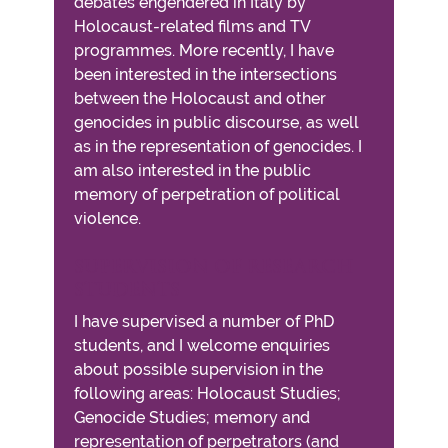
debates engendered in Italy by
Holocaust-related films and TV
programmes. More recently, I have
been interested in the intersections
between the Holocaust and other
genocides in public discourse, as well
as in the representation of genocides. I
am also interested in the public
memory of perpetration of political
violence.
SUPERVISION OF RESEARCH
STUDENTS
I have supervised a number of PhD
students, and I welcome enquiries
about possible supervision in the
following areas: Holocaust Studies;
Genocide Studies; memory and
representation of perpetrators (and