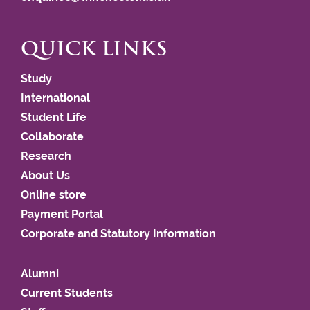
QUICK LINKS
Study
International
Student Life
Collaborate
Research
About Us
Online store
Payment Portal
Corporate and Statutory Information
Alumni
Current Students