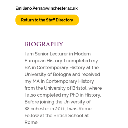
Emiliano.Perra@winchester.ac.uk
Return to the Staff Directory
BIOGRAPHY
I am Senior Lecturer in Modern
European History. I completed my
BA in Contemporary History at the
University of Bologna and received
my MA in Contemporary History
from the University of Bristol, where
I also completed my PhD in History.
Before joining the University of
Winchester in 2011, I was Rome
Fellow at the British School at
Rome.