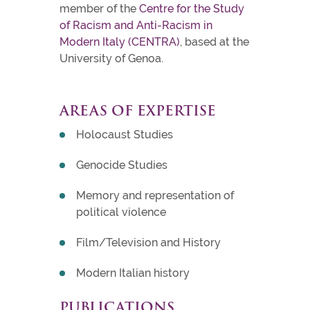
member of the
Centre for the Study
of Racism and Anti-Racism in
Modern Italy (CENTRA)
, based at the
University of Genoa.
AREAS OF EXPERTISE
Holocaust Studies
Genocide Studies
Memory and representation of
political violence
Film/Television and History
Modern Italian history
PUBLICATIONS