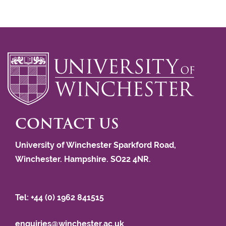
CONTACT US
University of Winchester Sparkford Road,
Winchester. Hampshire. SO22 4NR.
Tel: +44 (0) 1962 841515
enquiries@winchester.ac.uk