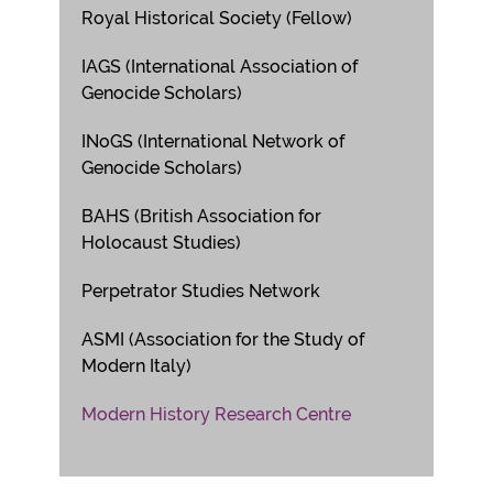
Royal Historical Society (Fellow)
IAGS (International Association of
Genocide Scholars)
INoGS (International Network of
Genocide Scholars)
BAHS (British Association for
Holocaust Studies)
Perpetrator Studies Network
ASMI (Association for the Study of
Modern Italy)
Modern History Research Centre