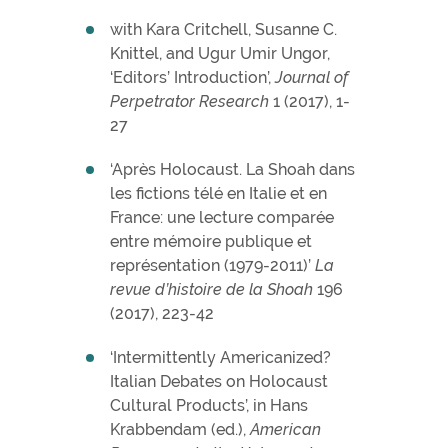
with Kara Critchell, Susanne C.
Knittel, and Ugur Umir Ungor,
‘Editors’ Introduction’,
Journal of
Perpetrator Research
1 (2017), 1-
27
‘Après Holocaust. La Shoah dans
les fictions télé en Italie et en
France: une lecture comparée
entre mémoire publique et
représentation (1979-2011)’
La
revue d’histoire de la Shoah
196
(2017), 223-42
‘Intermittently Americanized?
Italian Debates on Holocaust
Cultural Products’, in Hans
Krabbendam (ed.),
American