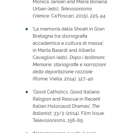
Monica Jansen and Maria Bonaria
Urban (eds),
Televisionismo
(Venice: Ca'Foscari, 2015), 225-44
'La memoria della Shoah in Gran
Bretagna tra storiografia
accademica e cultura di massa',
in Marta Baiardi and Alberto
Cavaglion (eds),
Dopo i testimoni:
Memorie, storiografie e narrazioni
della deportazione razziale
(Rome: Viella, 2014), 127-40
'Good Catholics, Good Italians:
Religion and Rescue in Recent
Italian Holocaust Dramas',
The
Italianist
, 33/2 (2014), Film Issue:
Televisionisms, 156-69