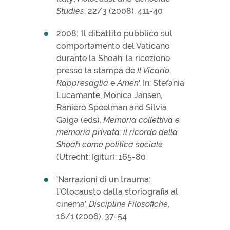
Studies
, 22/3 (2008), 411-40
2008: 'Il dibattito pubblico sul
comportamento del Vaticano
durante la Shoah: la ricezione
presso la stampa de
Il Vicario
,
Rappresaglia
e
Amen
'. In: Stefania
Lucamante, Monica Jansen,
Raniero Speelman and Silvia
Gaiga (eds),
Memoria collettiva e
memoria privata: il ricordo della
Shoah come politica sociale
(Utrecht: Igitur): 165-80
'Narrazioni di un trauma:
l'Olocausto dalla storiografia al
cinema',
Discipline Filosofiche
,
16/1 (2006), 37-54