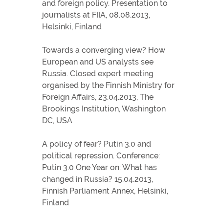
and foreign policy. Presentation to
journalists at FIIA, 08.08.2013,
Helsinki, Finland
Towards a converging view? How
European and US analysts see
Russia. Closed expert meeting
organised by the Finnish Ministry for
Foreign Affairs, 23.04.2013, The
Brookings Institution, Washington
DC, USA
A policy of fear? Putin 3.0 and
political repression. Conference:
Putin 3.0 One Year on: What has
changed in Russia? 15.04.2013,
Finnish Parliament Annex, Helsinki,
Finland