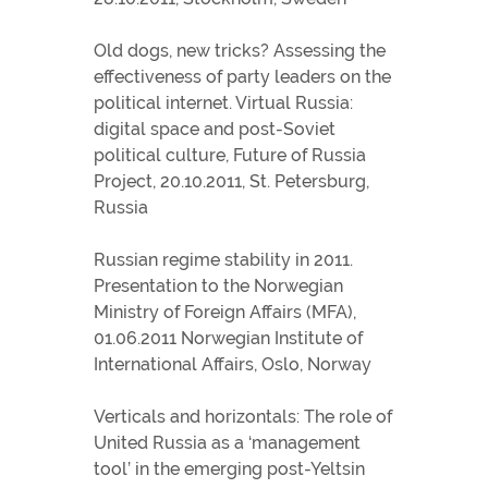
Old dogs, new tricks? Assessing the
effectiveness of party leaders on the
political internet. Virtual Russia:
digital space and post-Soviet
political culture, Future of Russia
Project, 20.10.2011, St. Petersburg,
Russia
Russian regime stability in 2011.
Presentation to the Norwegian
Ministry of Foreign Affairs (MFA),
01.06.2011 Norwegian Institute of
International Affairs, Oslo, Norway
Verticals and horizontals: The role of
United Russia as a ‘management
tool’ in the emerging post-Yeltsin