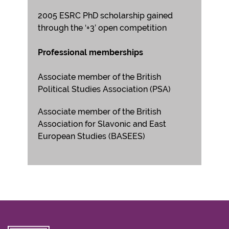
2005 ESRC PhD scholarship gained
through the ‘+3’ open competition
Professional memberships
Associate member of the British
Political Studies Association (PSA)
Associate member of the British
Association for Slavonic and East
European Studies (BASEES)