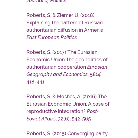
Journal of Politics.
Roberts, S. & Ziemer U. (2018)
Explaining the pattern of Russian
authoritarian diffusion in Armenia.
East European Politics
Roberts, S. (2017) The Eurasian
Economic Union: the geopolitics of
authoritarian cooperation
Eurasian
Geography and Economics
, 58(4),
418-441
Roberts, S. & Moshes, A. (2016) The
Eurasian Economic Union: A case of
reproductive integration?
Post-
Soviet Affairs
, 32(6), 542-565
Roberts, S. (2015) Converging party