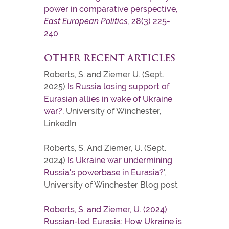
power in comparative perspective,
East European Politics,
28(3) 225-
240
OTHER RECENT ARTICLES
Roberts, S. and Ziemer U. (Sept.
2025)
Is Russia losing support of
Eurasian allies in wake of Ukraine
war?,
University of Winchester,
LinkedIn
Roberts, S. And Ziemer, U. (Sept.
2024)
Is Ukraine war undermining
Russia's powerbase in Eurasia?
',
University of Winchester Blog post
Roberts, S. and Ziemer, U. (2024)
Russian-led Eurasia: How Ukraine is