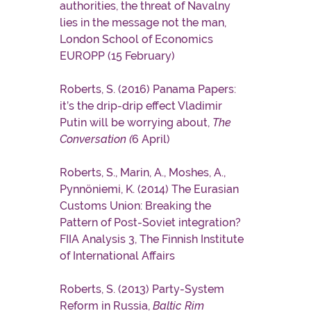
authorities, the threat of Navalny
lies in the message not the man,
London School of Economics
EUROPP (15 February)
Roberts, S. (2016) Panama Papers:
it’s the drip-drip effect Vladimir
Putin will be worrying about,
The
Conversation (
6 April)
Roberts, S., Marin, A., Moshes, A.,
Pynnöniemi, K. (2014) The Eurasian
Customs Union: Breaking the
Pattern of Post-Soviet integration?
FIIA Analysis 3, The Finnish Institute
of International Affairs
Roberts, S. (2013) Party-System
Reform in Russia,
Baltic Rim