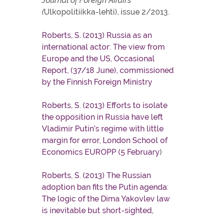
Journal of Foreign Affairs
(
Ulkopolitiikka-lehti), issue 2/2013.
Roberts, S. (2013) Russia as an
international actor: The view from
Europe and the US, Occasional
Report, (37/18 June), commissioned
by the Finnish Foreign Ministry
Roberts, S. (2013) Efforts to isolate
the opposition in Russia have left
Vladimir Putin’s regime with little
margin for error, London School of
Economics EUROPP (5 February
)
Roberts, S. (2013) The Russian
adoption ban fits the Putin agenda:
The logic of the Dima Yakovlev law
is inevitable but short-sighted,