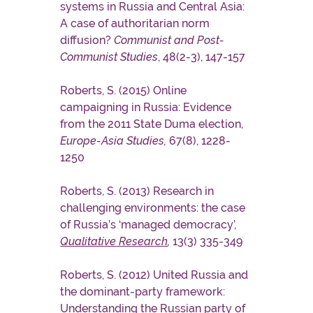
systems in Russia and Central Asia:
A case of authoritarian norm
diffusion?
Communist and Post-
Communist Studies
, 48(2-3), 147-157
Roberts, S. (2015) Online
campaigning in Russia: Evidence
from the 2011 State Duma election,
Europe-Asia Studies,
67(8), 1228-
1250
Roberts, S. (2013) Research in
challenging environments: the case
of Russia’s ‘managed democracy’,
Qualitative Research
,
13(3) 335-349
Roberts, S. (2012) United Russia and
the dominant-party framework:
Understanding the Russian party of