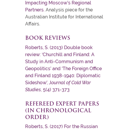
Impacting Moscow’s Regional
Partners.
Analysis piece for the
Australian Institute for International
Affairs.
BOOK REVIEWS
Roberts, S. (2013) Double book
review: ‘Churchill and Finland: A
Study in Anti-Communism and
Geopolitics’ and ‘The Foreign Office
and Finland 1938-1940: Diplomatic
Sideshow’, J
ournal of Cold War
Studies,
5(4) 371-373
REFEREED EXPERT PAPERS
(IN CHRONOLOGICAL
ORDER)
Roberts, S. (2017) For the Russian