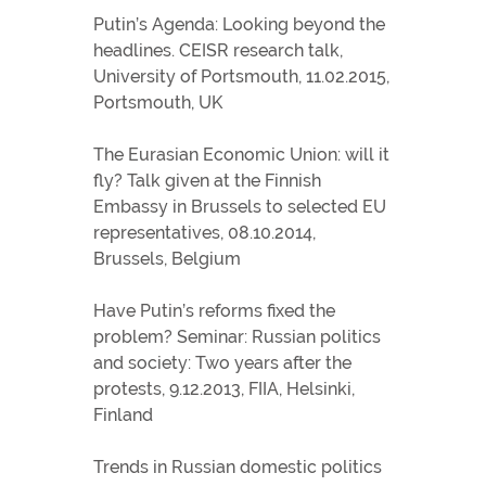
Putin’s Agenda: Looking beyond the
headlines. CEISR research talk,
University of Portsmouth, 11.02.2015,
Portsmouth, UK
The Eurasian Economic Union: will it
fly? Talk given at the Finnish
Embassy in Brussels to selected EU
representatives, 08.10.2014,
Brussels, Belgium
Have Putin’s reforms fixed the
problem? Seminar: Russian politics
and society: Two years after the
protests, 9.12.2013, FIIA, Helsinki,
Finland
Trends in Russian domestic politics