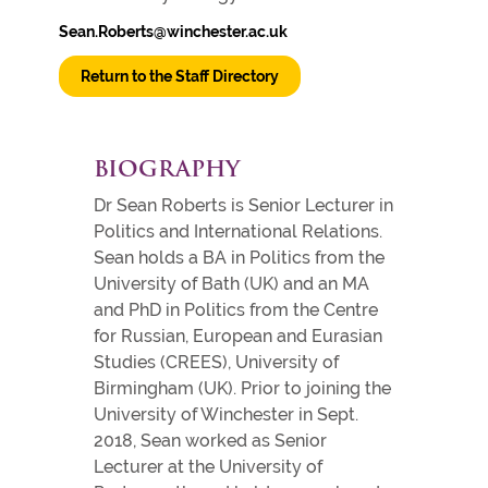
Sean.Roberts@winchester.ac.uk
Return to the Staff Directory
BIOGRAPHY
Dr Sean Roberts is Senior Lecturer in
Politics and International Relations.
Sean holds a BA in Politics from the
University of Bath (UK) and an MA
and PhD in Politics from the Centre
for Russian, European and Eurasian
Studies (CREES), University of
Birmingham (UK). Prior to joining the
University of Winchester in Sept.
2018, Sean worked as Senior
Lecturer at the University of