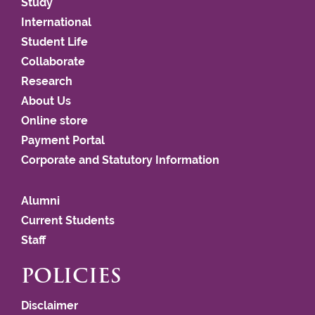
Study
International
Student Life
Collaborate
Research
About Us
Online store
Payment Portal
Corporate and Statutory Information
Alumni
Current Students
Staff
POLICIES
Disclaimer