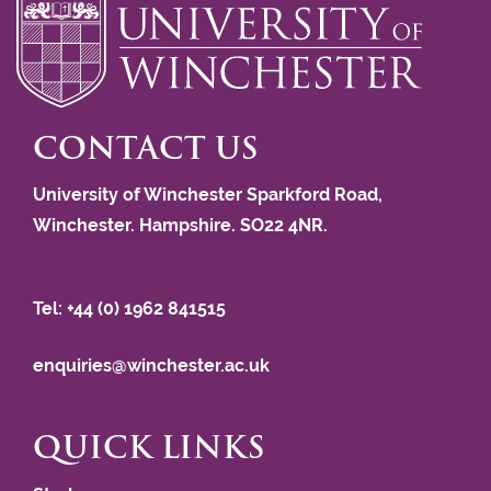
CONTACT US
University of Winchester Sparkford Road,
Winchester. Hampshire. SO22 4NR.
Tel: +44 (0) 1962 841515
enquiries@winchester.ac.uk
QUICK LINKS