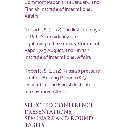
Comment Paper, 1/18 January, The
Finnish Institute of International
Affairs
Roberts, S. (2012) The first 100 days
of Putin’s presidency see a
tightening of the screws, Comment
Paper, 7/9 August, The Finnish
Institute of International Affairs
Roberts, S. (2012) Russia’s pressure
politics, Briefing Paper, 118/3
December, The Finnish Institute of
International Affairs
SELECTED CONFERENCE
PRESENTATIONS,
SEMINARS AND ROUND
TABLES