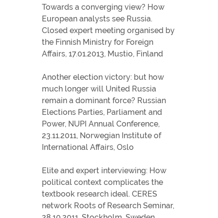
Towards a converging view? How
European analysts see Russia.
Closed expert meeting organised by
the Finnish Ministry for Foreign
Affairs, 17.01.2013, Mustio, Finland
Another election victory: but how
much longer will United Russia
remain a dominant force? Russian
Elections Parties, Parliament and
Power, NUPI Annual Conference,
23.11.2011, Norwegian Institute of
International Affairs, Oslo
Elite and expert interviewing: How
political context complicates the
textbook research ideal. CERES
network Roots of Research Seminar,
28.10.2011, Stockholm, Sweden