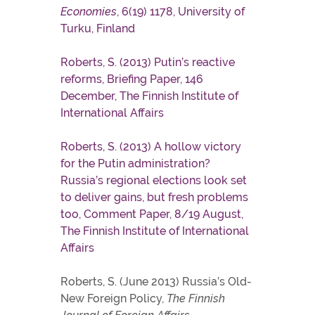
Economies
, 6(19) 1178, University of
Turku, Finland
Roberts, S. (2013) Putin’s reactive
reforms, Briefing Paper, 146
December, The Finnish Institute of
International Affairs
Roberts, S. (2013) A hollow victory
for the Putin administration?
Russia’s regional elections look set
to deliver gains, but fresh problems
too, Comment Paper, 8/19 August,
The Finnish Institute of International
Affairs
Roberts, S. (June 2013) Russia’s Old-
New Foreign Policy,
The Finnish