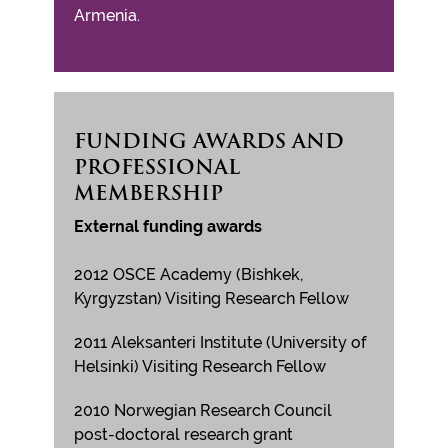
Armenia.
FUNDING AWARDS AND
PROFESSIONAL
MEMBERSHIP
External funding awards
2012 OSCE Academy (Bishkek,
Kyrgyzstan) Visiting Research Fellow
2011 Aleksanteri Institute (University of
Helsinki) Visiting Research Fellow
2010 Norwegian Research Council
post-doctoral research grant