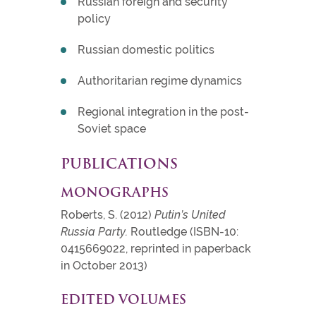
Russian foreign and security
policy
Russian domestic politics
Authoritarian regime dynamics
Regional integration in the post-
Soviet space
PUBLICATIONS
MONOGRAPHS
Roberts, S. (2012)
Putin’s United
Russia Party.
Routledge (ISBN-10:
0415669022, reprinted in paperback
in October 2013)
EDITED VOLUMES