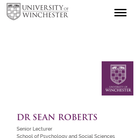
focus
hamburger
toggle
DR SEAN ROBERTS
Senior Lecturer
School of Psychology and Social Sciences