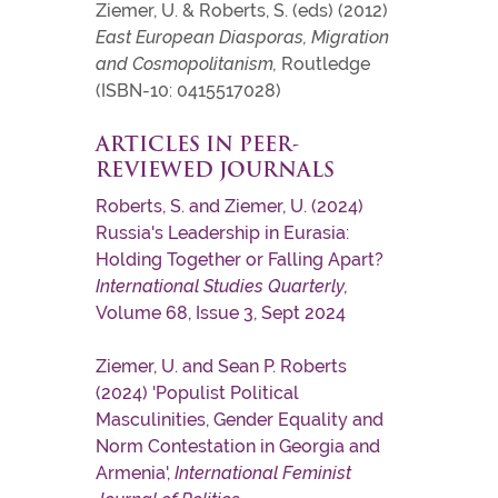
Ziemer, U. & Roberts, S. (eds) (2012)
East European Diasporas, Migration
and Cosmopolitanism,
Routledge
(ISBN-10: 0415517028)
ARTICLES IN PEER-
REVIEWED JOURNALS
Roberts, S. and Ziemer, U. (2024)
Russia's Leadership in Eurasia:
Holding Together or Falling Apart?
International Studies Quarterly,
Volume 68, Issue 3, Sept 2024
Ziemer, U. and Sean P. Roberts
(2024) 'Populist Political
Masculinities, Gender Equality and
Norm Contestation in Georgia and
Armenia',
International Feminist