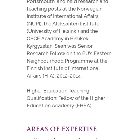
Portsmouth, and held research and
teaching posts at the Norwegian
Institute of International Affairs
(NUPI), the Aleksanteri Institute
(University of Helsinki) and the
OSCE Academy in Bishkek,
Kyrgyzstan. Sean was Senior
Research Fellow on the EU’s Eastern
Neighbourhood Programme at the
Finnish Institute of International
Affairs (FIIA), 2012-2014.
Higher Education Teaching
Qualification: Fellow of the Higher
Education Academy (FHEA).
AREAS OF EXPERTISE