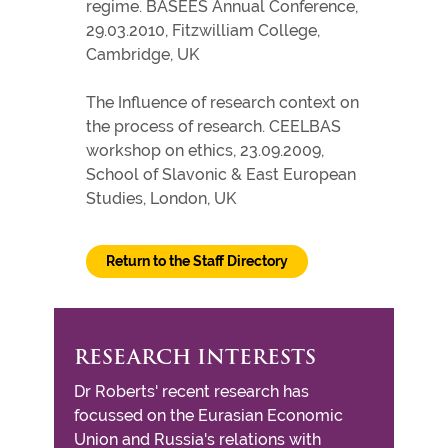
regime. BASEES Annual Conference,
29.03.2010, Fitzwilliam College,
Cambridge, UK
The Influence of research context on
the process of research. CEELBAS
workshop on ethics, 23.09.2009,
School of Slavonic & East European
Studies, London, UK
Return to the Staff Directory
RESEARCH INTERESTS
Dr Roberts' recent research has
focussed on the Eurasian Economic
Union and Russia's relations with