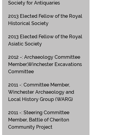
Society for Antiquaries
2013 Elected Fellow of the Royal
Historical Society
2013 Elected Fellow of the Royal
Asiatic Society
2012 -: Archaeology Committee
Member,Winchester Excavations
Committee
2011 -: Committee Member,
Winchester Archaeology and
Local History Group (WARG)
2011 -: Steering Committee
Member, Battle of Cheriton
Community Project