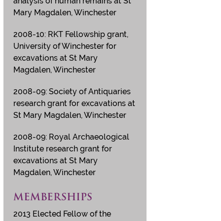
analysis of human remains at St
Mary Magdalen, Winchester
2008-10: RKT Fellowship grant,
University of Winchester for
excavations at St Mary
Magdalen, Winchester
2008-09: Society of Antiquaries
research grant for excavations at
St Mary Magdalen, Winchester
2008-09: Royal Archaeological
Institute research grant for
excavations at St Mary
Magdalen, Winchester
MEMBERSHIPS
2013 Elected Fellow of the