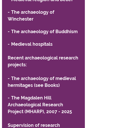
formation for students
The archaeology of
formation for Employers
Winchester
alth and Social Work Partnerships
The archaeology of Buddhism
Medieval hospitals
Recent archaeological research
projects:
The archaeology of medieval
hermitages (see Books)
The Magdalen Hill
Archaeological Research
Project (MHARP), 2007 - 2025
Supervision of research