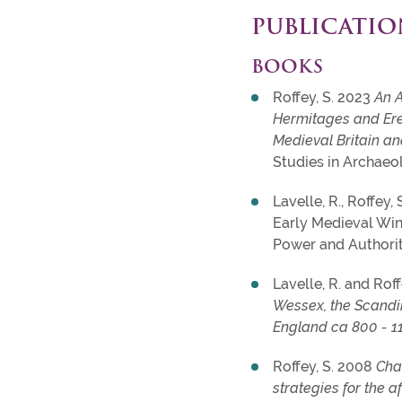
PUBLICATIO
BOOKS
Roffey, S. 2023
An A
Hermitages and Ere
Medieval Britain a
Studies in Archaeo
Lavelle, R., Roffey,
Early Medieval Win
Power and Authorit
Lavelle, R. and Roff
Wessex, the Scandi
England ca 800 - 1
Roffey, S. 2008
Cha
strategies for the aft