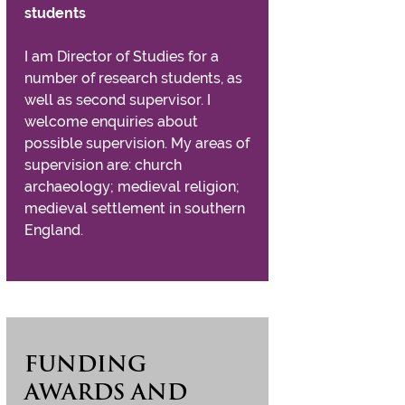
students
I am Director of Studies for a
number of research students, as
well as second supervisor. I
welcome enquiries about
possible supervision. My areas of
supervision are: church
archaeology; medieval religion;
medieval settlement in southern
England.
FUNDING
AWARDS AND