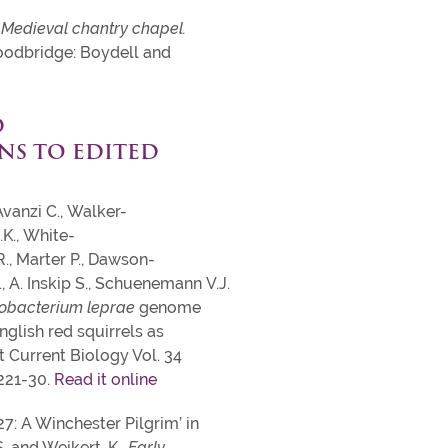
 Medieval chantry chapel.
odbridge: Boydell and
D
NS TO EDITED
Avanzi C., Walker-
.K., White-
R., Marter P., Dawson-
, A. Inskip S., Schuenemann V.J.
obacterium leprae
genome
glish red squirrels as
 Current Biology Vol. 34
2221-30.
Read it online
K27: A Winchester Pilgrim’ in
S. and Weikert, K.,
Early