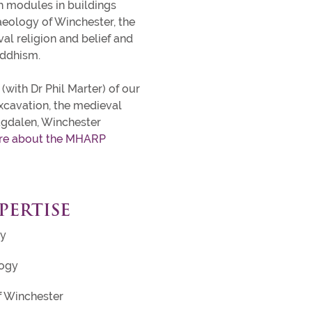
 modules in buildings
aeology of Winchester, the
l religion and belief and
uddhism.
(with Dr Phil Marter) of our
xcavation, the medieval
agdalen, Winchester
re about the MHARP
PERTISE
gy
logy
f Winchester