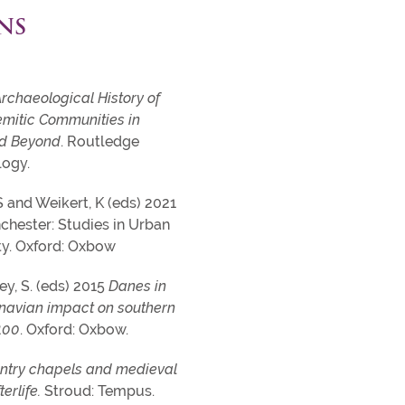
NS
rchaeological History of
mitic Communities in
nd Beyond
. Routledge
logy.
 S and Weikert, K (eds) 2021
chester: Studies in Urban
y. Oxford: Oxbow
ey, S. (eds) 2015
Danes in
navian impact on southern
100
. Oxford: Oxbow.
ntry chapels and medieval
erlife.
Stroud: Tempus.