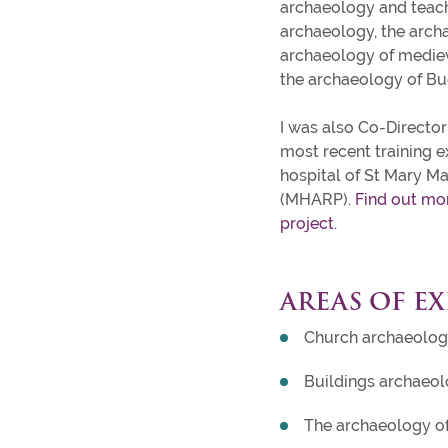
archaeology and teach
archaeology, the arch
archaeology of medieva
the archaeology of B
I was also Co-Director 
most recent training e
hospital of St Mary M
(MHARP).
Find out mo
project.
AREAS OF EX
Church archaeolo
Buildings archaeo
The archaeology o