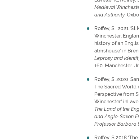
Medieval Wincheste
and Authority.
Oxbo
Roffey, S., 2021 ‘S
Winchester, Englan
history of an Engli
almshouse’ in Brenne
Leprosy and Identit
160. Manchester Un
Roffey, S,.2020 ‘Sa
The Sacred World 
Perspective from 
Winchester’ inLavel
The Land of the Eng
and Anglo-Saxon En
Professor Barbara 
Roffey, S 2018 ‘The 