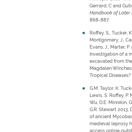
Gerrard, C and Guti
Handbook of Later
868-887.
Roffey, S., Tucker, K
Montgomery, J., Cam
Evans, J., Marter, P.
Investigation of a 
excavated from the
Magdalen Winchest
Tropical Diseases? 
G.M. Taylor, K. Tucke
Lewis, S. Roffey, P. 
Wu, D.E. Minnikin, G.
G.R. Stewart 2013, 
of ancient Mycobac
medieval leprosy h
access online publl