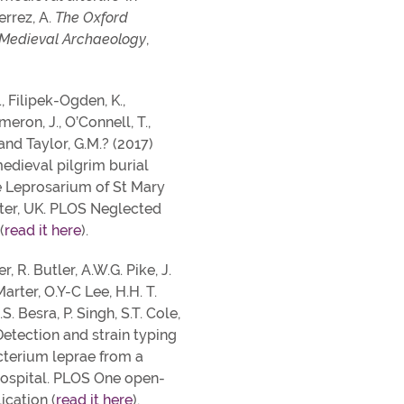
errez, A.
The Oxford
 Medieval Archaeology
,
., Filipek-Ogden, K.,
eron, J., O’Connell, T.,
 and Taylor, G.M.? (2017)
medieval pilgrim burial
 Leprosarium of St Mary
er, UK. PLOS Neglected
(
read it here
).
r, R. Butler, A.W.G. Pike, J.
Marter, O.Y-C Lee, H.H. T.
S. Besra, P. Singh, S.T. Cole,
Detection and strain typing
terium leprae from a
ospital. PLOS One open-
ication (
read it here
).