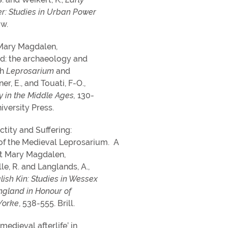
r: Studies in Urban Power
w.
t Mary Magdalen,
d: the archaeology and
sh
Leprosarium
and
r, E., and Touati, F-O.,
y in the Middle Ages,
130-
iversity Press.
nctity and Suffering:
of the Medieval Leprosarium. A
St Mary Magdalen,
le, R. and Langlands, A.,
lish Kin: Studies in Wessex
gland in Honour of
Yorke
, 538-555. Brill.
medieval afterlife’ in