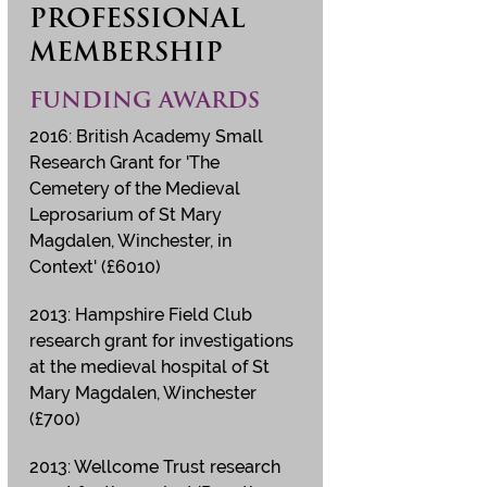
PROFESSIONAL
MEMBERSHIP
FUNDING AWARDS
2016: British Academy Small
Research Grant for 'The
Cemetery of the Medieval
Leprosarium of St Mary
Magdalen, Winchester, in
Context' (£6010)
2013: Hampshire Field Club
research grant for investigations
at the medieval hospital of St
Mary Magdalen, Winchester
(£700)
2013: Wellcome Trust research