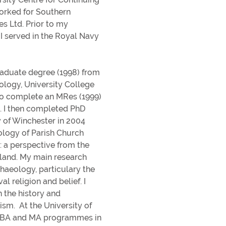
In
Get involved
orked for Southern
s Ltd. Prior to my
In
Donating to the University
I served in the Royal Navy
He
aduate degree (1998) from
eology, University College
to complete an MRes (1999)
n. I then completed PhD
y of Winchester in 2004
rs
ology of Parish Church
: a perspective from the
land. My main research
chaeology, particulary the
l religion and belief. I
n the history and
sm. At the University of
n BA and MA programmes in