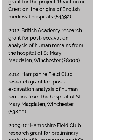
grant for the project 'Reaction or
Creation: the origins of English
medieval hospitals (£4392)
2012: British Academy research
grant for post-excavation
analysis of human remains from
the hospital of St Mary
Magdalen, Winchester (£8000)
2012: Hampshire Field Club
research grant for post-
excavation analysis of human
remains from the hospital of St
Mary Magdalen, Winchester
(£3800)
2009-10: Hampshire Field Club
research grant for preliminary