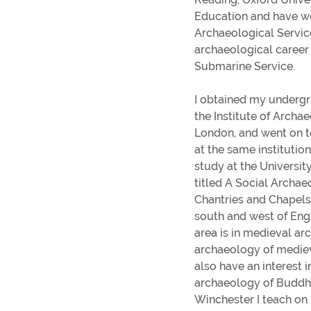
Gender pay gap
Education and have w
Winchester's Best Bites
Archaeological Service
archaeological career 
Going Out Out
Submarine Service.
View all blogs
I obtained my undergr
the Institute of Archa
London, and went on 
at the same institutio
Distance and Flexible Learning
study at the Universit
Information for parents and supporte
titled A Social Archae
Study Abroad
Chantries and Chapels
Sign-up for parent and supporter
south and west of Eng
updates
area is in medieval ar
archaeology of medieva
Term dates
also have an interest i
archaeology of Buddhi
Winchester I teach o