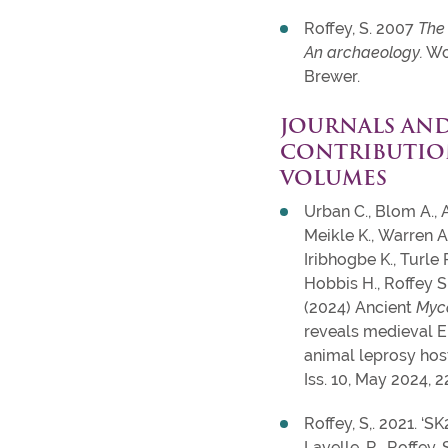
Roffey, S. 2007
The
An archaeology.
Wo
Brewer.
JOURNALS AN
CONTRIBUTIO
VOLUMES
Urban C., Blom A., 
Meikle K., Warren A
Iribhogbe K., Turle 
Hobbis H., Roffey S.
(2024) Ancient
Myc
reveals medieval En
animal leprosy host
Iss. 10, May 2024, 
Roffey, S,. 2021. ‘S
Lavelle, R., Roffey. 