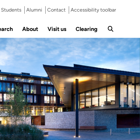
Students
Alumni
Contact
Accessibility toolbar
earch
About
Visit us
Clearing