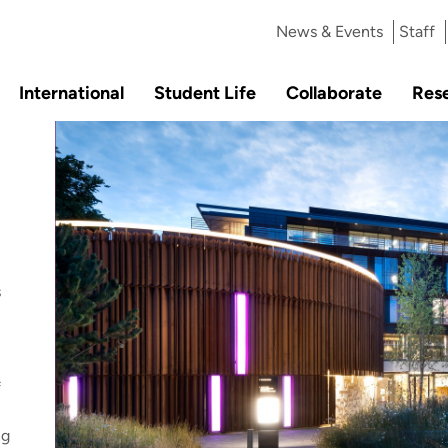
News & Events
Staff
International
Student Life
Collaborate
Res
s
f
ng