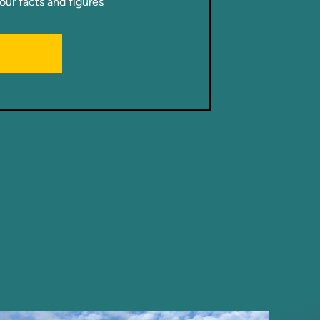
our facts and figures