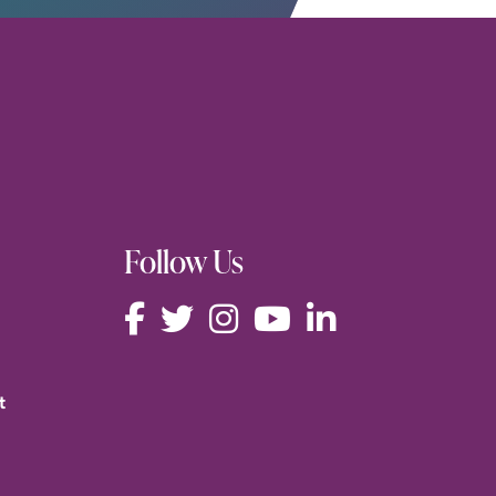
Follow Us
t