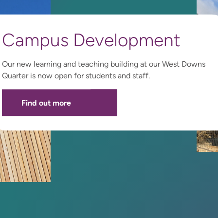
Campus Development
Our new learning and teaching building at our West Downs
Quarter is now open for students and staff.
Find out more