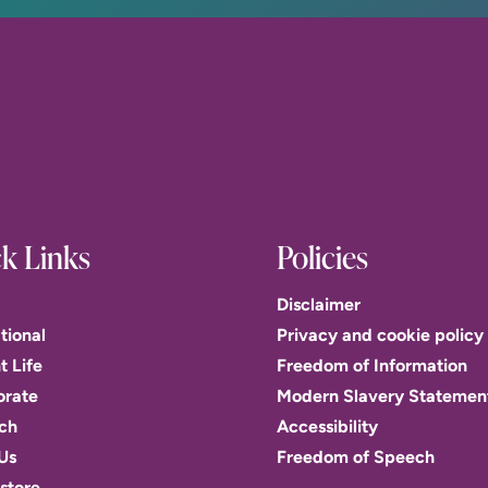
k Links
Policies
Disclaimer
tional
Privacy and cookie policy
t Life
Freedom of Information
orate
Modern Slavery Statemen
ch
Accessibility
Us
Freedom of Speech
store