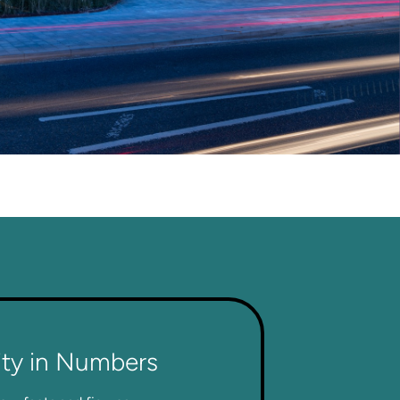
ity in Numbers