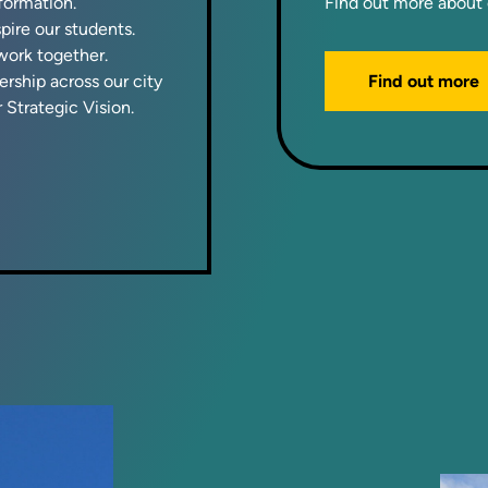
sformation.
Find out more about 
ire our students.
ork together.
Find out more
rship across our city
 Strategic Vision.