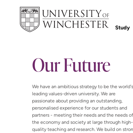
Study
Our Future
We have an ambitious strategy to be the world'
leading values-driven university. We are
passionate about providing an outstanding,
personalised experience for our students and
partners - meeting their needs and the needs o
the economy and society at large through high-
quality teaching and research. We build on stro