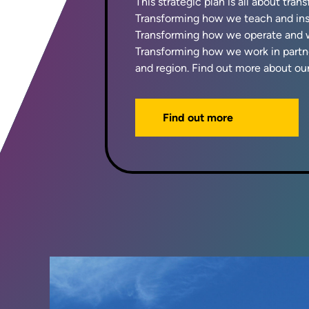
This strategic plan is all about tran
Transforming how we teach and insp
Transforming how we operate and w
Transforming how we work in partne
and region. Find out more about our
Find out more