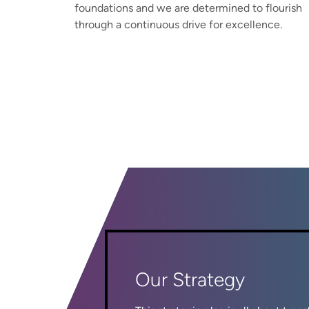
foundations and we are determined to flourish
through a continuous drive for excellence.
Our Strategy