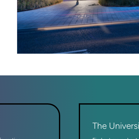
The Univers