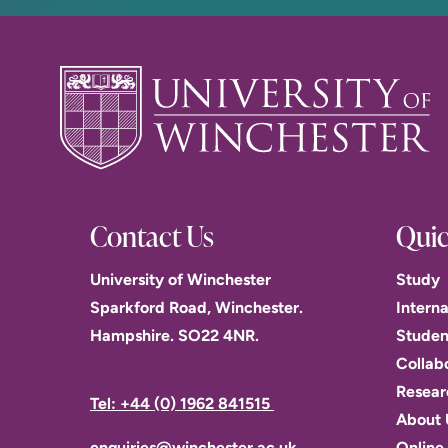
Contact Us
Quic
University of Winchester
Study
Sparkford Road, Winchester.
Interna
Hampshire. SO22 4NR.
Studen
Collab
Resear
Tel: +44 (0) 1962 841515
About 
enquiries@winchester.ac.uk
Online 