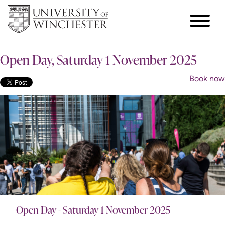
Open Day, Saturday 1 November 2025
Book now
Open Day - Saturday 1 November 2025