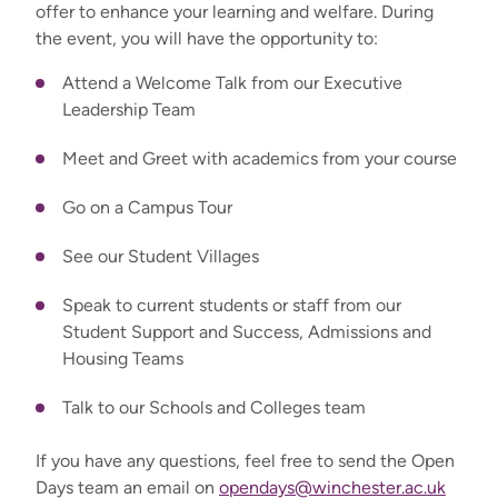
offer to enhance your learning and welfare. During
the event, you will have the opportunity to:
Attend a Welcome Talk from our Executive
Leadership Team
Meet and Greet with academics from your course
Go on a Campus Tour
See our Student Villages
Speak to current students or staff from our
Student Support and Success, Admissions and
Housing Teams
Talk to our Schools and Colleges team
If you have any questions, feel free to send the Open
Days team an email on
opendays@winchester.ac.uk