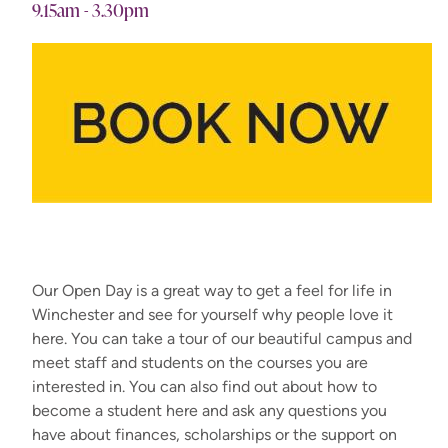
9.15am - 3.30pm
Our Open Day is a great way to get a feel for life in
Winchester and see for yourself why people love it
here. You can take a tour of our beautiful campus and
meet staff and students on the courses you are
interested in. You can also find out about how to
become a student here and ask any questions you
have about finances, scholarships or the support on