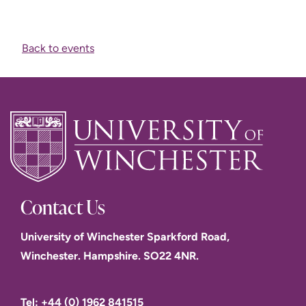
Back to events
Contact Us
University of Winchester Sparkford Road,
Winchester. Hampshire. SO22 4NR.
Tel: +44 (0) 1962 841515