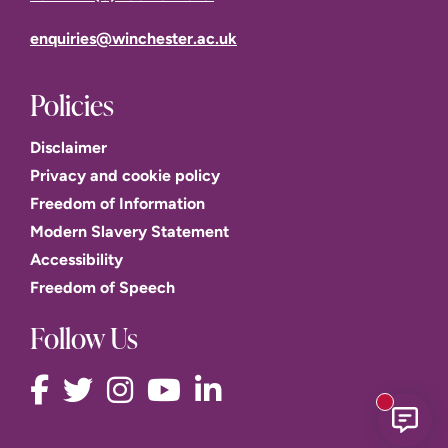
enquiries@winchester.ac.uk
Policies
Disclaimer
Privacy and cookie policy
Freedom of Information
Modern Slavery Statement
Accessibility
Freedom of Speech
Follow Us
New mess