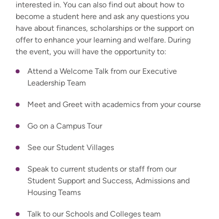
interested in. You can also find out about how to
become a student here and ask any questions you
have about finances, scholarships or the support on
offer to enhance your learning and welfare. During
the event, you will have the opportunity to:
Attend a Welcome Talk from our Executive
Leadership Team
Meet and Greet with academics from your course
Go on a Campus Tour
See our Student Villages
Speak to current students or staff from our
Student Support and Success, Admissions and
Housing Teams
Talk to our Schools and Colleges team