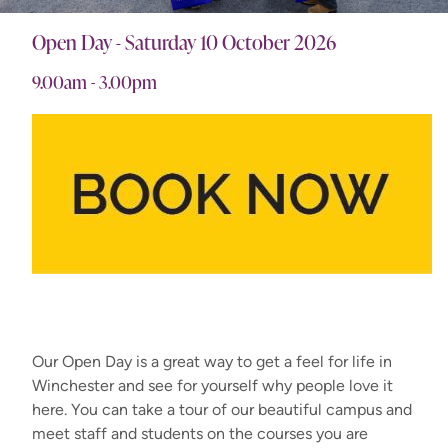
Open Day - Saturday 10 October 2026
9.00am - 3.00pm
Our Open Day is a great way to get a feel for life in
Winchester and see for yourself why people love it
here. You can take a tour of our beautiful campus and
meet staff and students on the courses you are