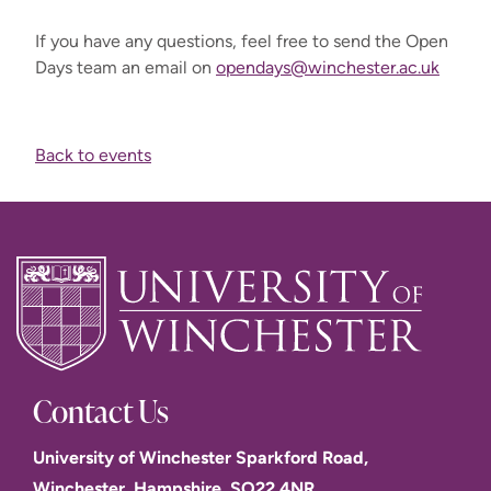
If you have any questions, feel free to send the Open
Days team an email on
opendays@winchester.ac.uk
Back to events
Contact Us
University of Winchester Sparkford Road,
Winchester. Hampshire. SO22 4NR.