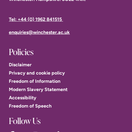
Tel: +44 (0) 1962 841515
enquiries@winchester.ac.uk
Policies
Disclaimer
Privacy and cookie policy
Freedom of Information
Modern Slavery Statement
Accessibility
Freedom of Speech
Follow Us