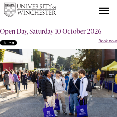
Open Day, Saturday 10 October 2026
Book now