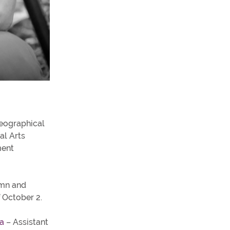
eographical
al Arts
ment
umn and
f October 2.
a
– Assistant