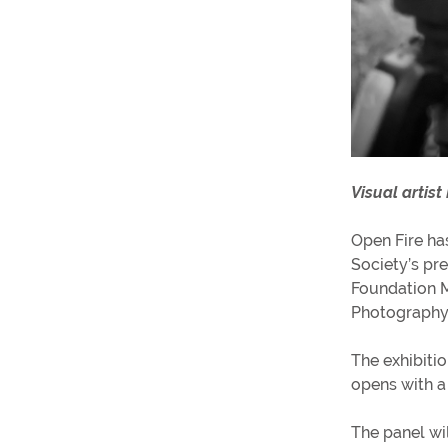
Visual artist
Open Fire ha
Society’s pr
Foundation 
Photography
The exhibiti
opens with a
The panel wi