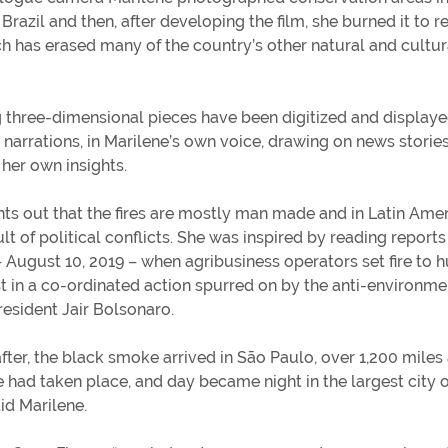
razil and then, after developing the film, she burned it to r
h has erased many of the country’s other natural and cultur
g three-dimensional pieces have been digitized and display
 narrations, in Marilene’s own voice, drawing on news storie
 her own insights.
nts out that the fires are mostly man made and in Latin Ame
lt of political conflicts. She was inspired by reading reports 
 – August 10, 2019 – when agribusiness operators set fire to 
st in a co-ordinated action spurred on by the anti-environme
resident Jair Bolsonaro.
after, the black smoke arrived in São Paulo, over 1,200 mile
e had taken place, and day became night in the largest city o
aid Marilene.