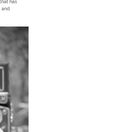
that has
, and