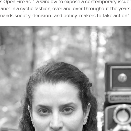
s Open Fire as: “…a window to expose a contemporary issue 
lanet in a cyclic fashion, over and over throughout the years
mands society, decision- and policy-makers to take action.”