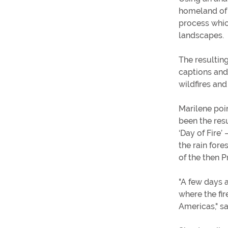
homeland of B
process whic
landscapes.
The resultin
captions and
wildfires and
Marilene poi
been the resu
‘Day of Fire’
the rain fore
of the then P
"A few days 
where the fir
Americas," s