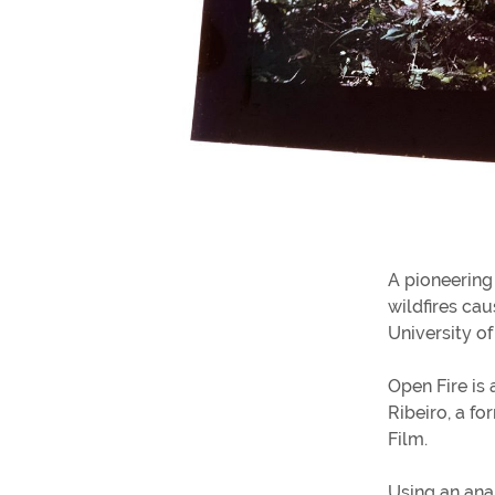
A pioneering 
wildfires ca
University o
Open Fire is
Ribeiro, a fo
Film.
Using an ana