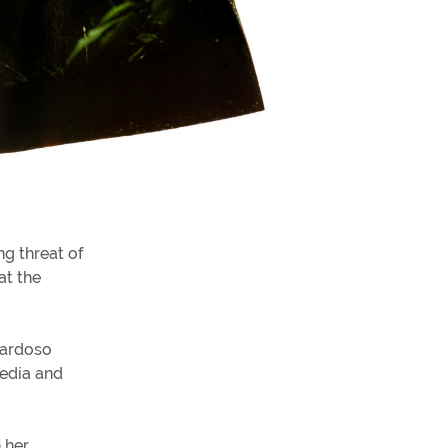
ng threat of
at the
Cardoso
Media and
 her