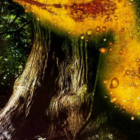
In
Get involved
In
Donating to the University
He
rs