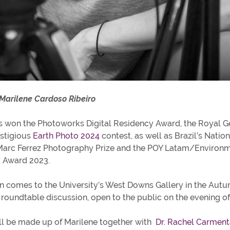
 Marilene Cardoso Ribeiro
s won the Photoworks Digital Residency Award, the Royal G
estigious
Earth Photo 2024
contest, as well as Brazil’s Nation
Marc Ferrez Photography Prize and the POY Latam/Environ
 Award 2023.
on comes to the University’s West Downs Gallery in the Aut
 roundtable discussion, open to the public on the evening o
ll be made up of Marilene together with
Dr. Rachel Carment