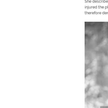
She describe
injured the p
therefore de