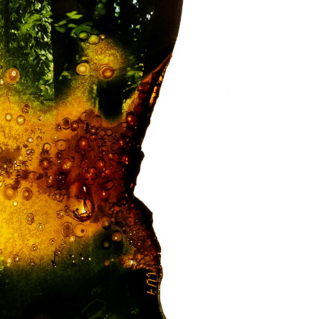
formation for students
formation for Employers
alth and Social Work Partnerships