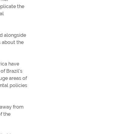
eplicate the
al
ed alongside
s about the
rica have
of Brazil’s
huge areas of
ntal policies
s away from
f the