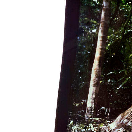
Gender pay gap
Winchester's Best Bites
Going Out Out
View all blogs
Distance and Flexible Learning
Information for parents and supporte
Study Abroad
Sign-up for parent and supporter
updates
Term dates