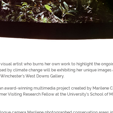
visual artist who burns her own work to highlight the ongoi
used by climate change will be exhibiting her unique images 
f Winchester’s West Downs Gallery.
 an award-winning multimedia project created by Marilene 
rmer Visiting Research Fellow at the University’s School of 
logue camera Marilene photographed conservation areas in