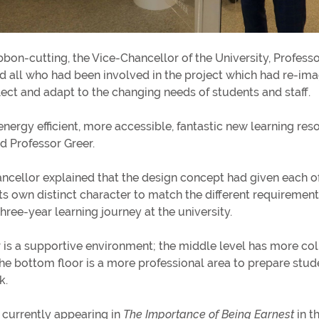
bbon-cutting, the Vice-Chancellor of the University, Profess
d all who had been involved in the project which had re-ima
flect and adapt to the changing needs of students and staff.
 energy efficient, more accessible, fantastic new learning res
id Professor Greer.
ncellor explained that the design concept had given each of 
its own distinct character to match the different requiremen
three-year learning journey at the university.
r is a supportive environment; the middle level has more col
he bottom floor is a more professional area to prepare stude
rk.
 currently appearing in
The Importance of Being Earnest
in t