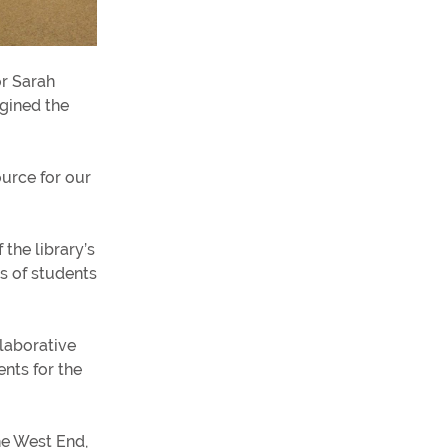
or Sarah
gined the
ource for our
the library’s
ts of students
laborative
nts for the
he West End,