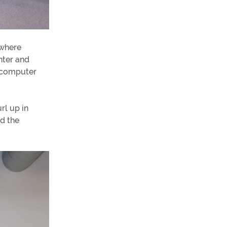
 where
nter and
h computer
rl up in
d the