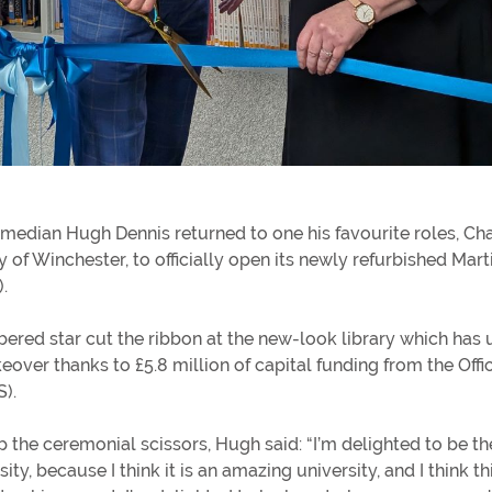
In
Get involved
In
Donating to the University
He
median Hugh Dennis returned to one his favourite roles, Cha
y of Winchester, to officially open its newly refurbished Mart
rs
).
red star cut the ribbon at the new-look library which has
ver thanks to £5.8 million of capital funding from the Offic
S).
p the ceremonial scissors, Hugh said: “I’m delighted to be t
sity, because I think it is an amazing university, and I think thi