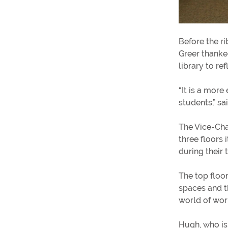
Before the ri
Greer thanke
library to re
“It is a more
students,” sa
The Vice-Cha
three floors 
during their 
The top floo
spaces and t
world of wo
Hugh, who is