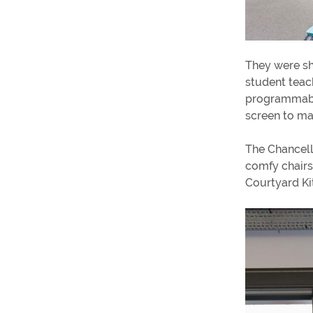
They were sh
student teac
programmable
screen to ma
The Chancell
comfy chairs
Courtyard Ki