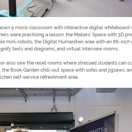
own a mock classroom with interactive digital whiteboard
hers were practising a lesson, the Makers’ Space with 3D pri
 mini-robots, the Digital Humanities area with an 86-inc
gnify texts and diagrams, and virtual interview rooms.
or also saw the reset rooms where stressed students can cu
, the Book Garden chill-out space with sofas and jigsaws, an
tchen self-service refreshment area.