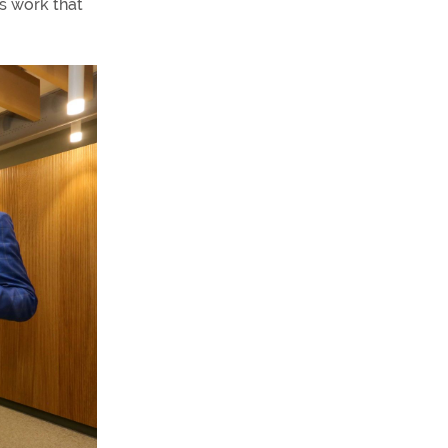
’s work that