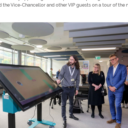
the Vice-Chancellor and other VIP guests on a tour of the