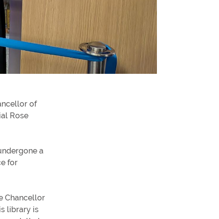
formation for students
formation for Employers
alth and Social Work Partnerships
ncellor of
ial Rose
 undergone a
e for
he Chancellor
s library is