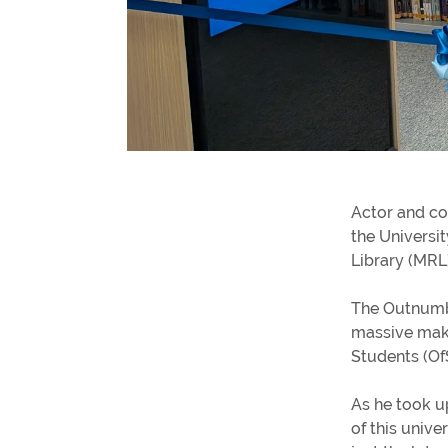
Gender pay gap
Winchester's Best Bites
Going Out Out
View all blogs
Actor and co
Distance and Flexible Learning
the Universit
Information for parents and supporte
Library (MRL
Study Abroad
Sign-up for parent and supporter
The Outnumbe
updates
massive makeo
Students (Of
Term dates
As he took u
of this univer