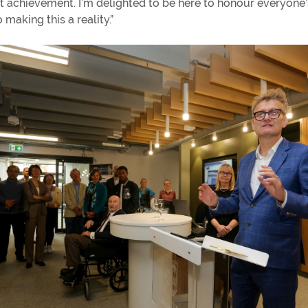
st achievement. I’m delighted to be here to honour everyone
 making this a reality.”