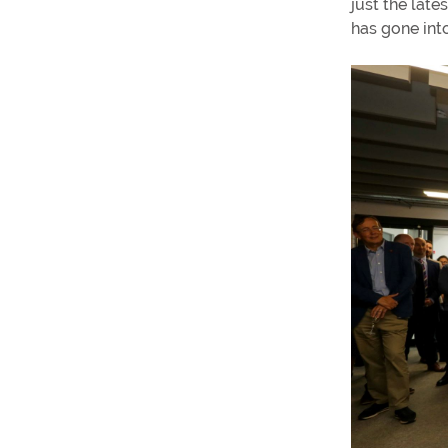
just the late
has gone into