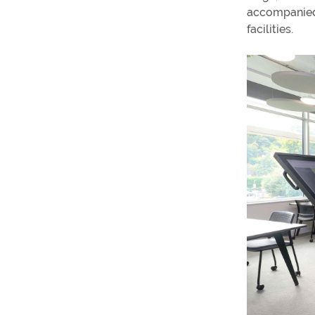
accompanied 
facilities.