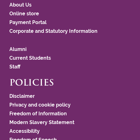
About Us
Online store
Payment Portal
Corporate and Statutory Information
Alumni
Current Students
Staff
POLICIES
Disclaimer
Privacy and cookie policy
Freedom of Information
Modern Slavery Statement
Accessibility
Freedom of Speech