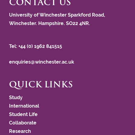
CONTACT US
University of Winchester Sparkford Road,
Winchester. Hampshire. SO22 4NR.
Tel: +44 (0) 1962 841515
enquiries@winchester.ac.uk
QUICK LINKS
Study
International
Student Life
Collaborate
Research