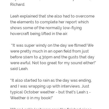
Richard.
Leah explained that she also had to overcome
the elements to complete her report which
shows some of the normally low-flying
hovercraft being lifted in the air.
“It was super windy on the day we filmed! We
were pretty much in an open field from just
before 10am to 4.30pm and the gusts that day
were awful. Not too great for my sound either!”
said Leah.
“It also started to rain as the day was ending,
and I was wrapping up with interviews. Just
typical October weather - but that's Leah 1 -
Weather 0 in my book!”