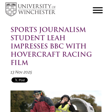
focus
hamburger
toggle
SPORTS JOURNALISM
STUDENT LEAH
IMPRESSES BBC WITH
HOVERCRAFT RACING
FILM
13 Nov 2025