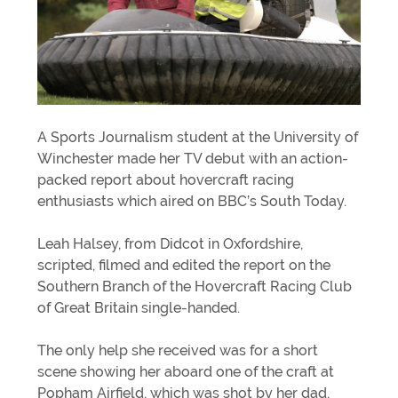
A Sports Journalism student at the University of
Winchester made her TV debut with an action-
packed report about hovercraft racing
enthusiasts which aired on BBC’s South Today.
Leah Halsey, from Didcot in Oxfordshire,
scripted, filmed and edited the report on the
Southern Branch of the Hovercraft Racing Club
of Great Britain single-handed.
The only help she received was for a short
scene showing her aboard one of the craft at
Popham Airfield, which was shot by her dad,