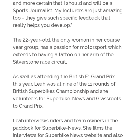
and more certain that I should and will be a
Sports Journalist. My lecturers are just amazing
too - they give such specific feedback that
really helps you develop.”
The 22-year-old, the only woman in her course
year group, has a passion for motorsport which
extends to having a tattoo on her arm of the
Silverstone race circuit.
As well as attending the British F1 Grand Prix
this year, Leah was at nine of the 11 rounds of
British Superbikes Championship and she
volunteers for Superbike-News and Grassroots
to Grand Prix.
Leah interviews riders and team owners in the
paddock for Superbike-News. She films the
interviews for Superbike News website and also