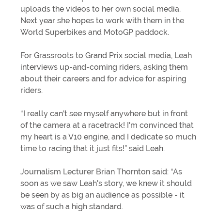
uploads the videos to her own social media.
Next year she hopes to work with them in the
World Superbikes and MotoGP paddock.
For Grassroots to Grand Prix social media, Leah
interviews up-and-coming riders, asking them
about their careers and for advice for aspiring
riders.
“I really can't see myself anywhere but in front
of the camera at a racetrack! I'm convinced that
my heart is a V10 engine, and I dedicate so much
time to racing that it just fits!” said Leah.
Journalism Lecturer Brian Thornton said: “As
soon as we saw Leah's story, we knew it should
be seen by as big an audience as possible - it
was of such a high standard.