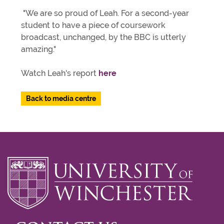
"We are so proud of Leah. For a second-year
student to have a piece of coursework
broadcast, unchanged, by the BBC is utterly
amazing."
Watch Leah's report
here
Back to media centre