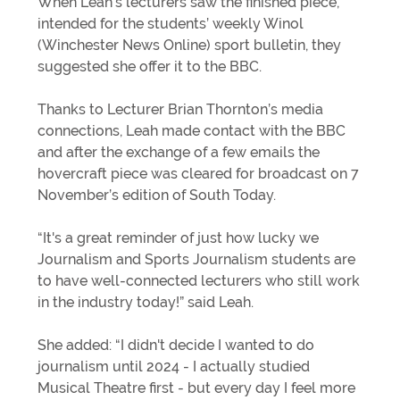
When Leah’s lecturers saw the finished piece,
intended for the students’ weekly Winol
(Winchester News Online) sport bulletin, they
suggested she offer it to the BBC.
Thanks to Lecturer Brian Thornton’s media
connections, Leah made contact with the BBC
and after the exchange of a few emails the
hovercraft piece was cleared for broadcast on 7
November’s edition of South Today.
“It's a great reminder of just how lucky we
Journalism and Sports Journalism students are
to have well-connected lecturers who still work
in the industry today!” said Leah.
She added: “I didn't decide I wanted to do
journalism until 2024 - I actually studied
Musical Theatre first - but every day I feel more