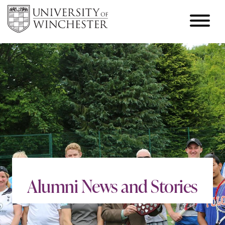
Alumni News and Stories