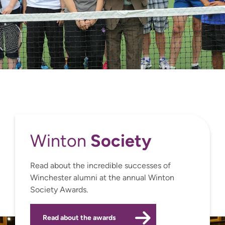
Society
Winton
Read about the incredible successes of
Winchester alumni at the annual Winton
Society Awards.
Read about the awards