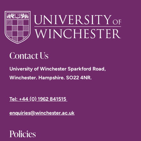
Contact Us
University of Winchester Sparkford Road,
Winchester. Hampshire. SO22 4NR.
Tel: +44 (0) 1962 841515
enquiries@winchester.ac.uk
Policies