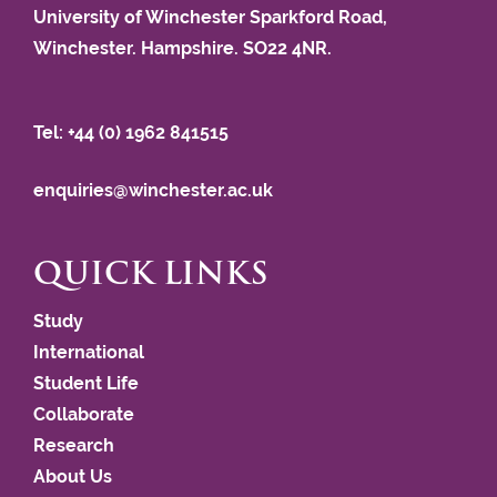
University of Winchester Sparkford Road,
Winchester. Hampshire. SO22 4NR.
Tel: +44 (0) 1962 841515
enquiries@winchester.ac.uk
QUICK LINKS
Study
International
Student Life
Collaborate
Research
About Us