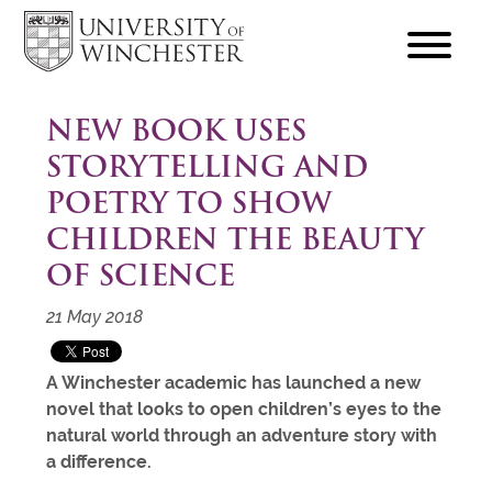
focus
hamburger
toggle
NEW BOOK USES
STORYTELLING AND
POETRY TO SHOW
CHILDREN THE BEAUTY
OF SCIENCE
21 May 2018
A Winchester academic has launched a new
novel that looks to open children’s eyes to the
natural world through an adventure story with
a difference.