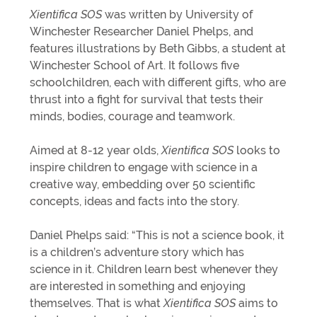
Xientifica SOS
was written by University of
Winchester Researcher Daniel Phelps, and
features illustrations by Beth Gibbs, a student at
Winchester School of Art. It follows five
schoolchildren, each with different gifts, who are
thrust into a fight for survival that tests their
minds, bodies, courage and teamwork.
Aimed at 8-12 year olds,
Xientifica SOS
looks to
inspire children to engage with science in a
creative way, embedding over 50 scientific
concepts, ideas and facts into the story.
Daniel Phelps said: “This is not a science book, it
is a children’s adventure story which has
science in it. Children learn best whenever they
are interested in something and enjoying
themselves. That is what
Xientifica SOS
aims to