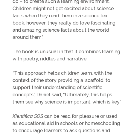
do – to create such a learning environment.
Children might not get excited about science
facts when they read them in a science text
book, however, they really do love fascinating
and amazing science facts about the world
around them.’
The book is unusual in that it combines learning
with poetry, riddles and narrative.
“This approach helps children learn, with the
context of the story providing a ‘scaffold’ to
support their understanding of scientific
concepts,” Daniel said, “Ultimately, this helps
them see why science is important, which is key.”
Xientifica SOS
can be read for pleasure or used
as educational aid in schools or homeschooling
to encourage learners to ask questions and