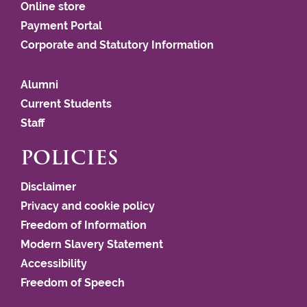
Online store
Payment Portal
Corporate and Statutory Information
Alumni
Current Students
Staff
POLICIES
Disclaimer
Privacy and cookie policy
Freedom of Information
Modern Slavery Statement
Accessibility
Freedom of Speech