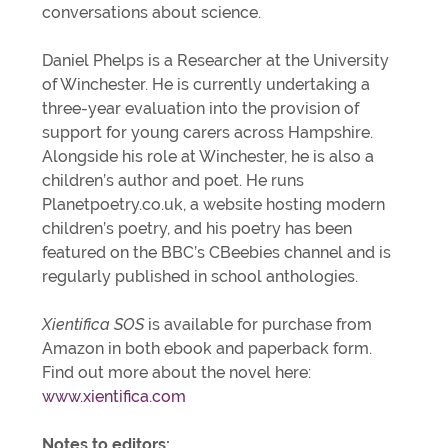
conversations about science.
Daniel Phelps is a Researcher at the University
of Winchester. He is currently undertaking a
three-year evaluation into the provision of
support for young carers across Hampshire.
Alongside his role at Winchester, he is also a
children’s author and poet. He runs
Planetpoetry.co.uk, a website hosting modern
children’s poetry, and his poetry has been
featured on the BBC’s CBeebies channel and is
regularly published in school anthologies.
Xientifica SOS
is available for purchase from
Amazon in both ebook and paperback form.
Find out more about the novel here:
www.xientifica.com
Notes to editors: