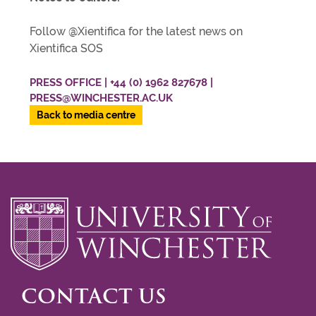
Follow @Xientifica for the latest news on
Xientifica SOS
PRESS OFFICE | +44 (0) 1962 827678 |
PRESS@WINCHESTER.AC.UK
Back to media centre
CONTACT US