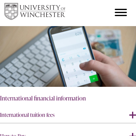
International financial information
International tuition fees