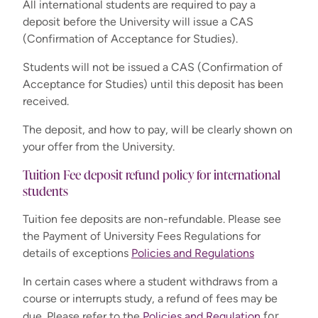
All international students are required to pay a
deposit before the University will issue a CAS
(Confirmation of Acceptance for Studies).
Students will not be issued a CAS (Confirmation of
Acceptance for Studies) until this deposit has been
received.
The deposit, and how to pay, will be clearly shown on
your offer from the University.
Tuition Fee deposit refund policy for international
students
Tuition fee deposits are non-refundable. Please see
the Payment of University Fees Regulations for
details of exceptions
Policies and Regulations
In certain cases where a student withdraws from a
course or interrupts study, a refund of fees may be
for
due. Please refer to the
Policies and Regulation