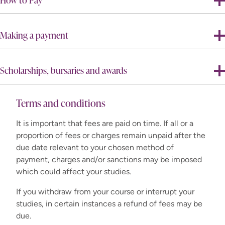
How to Pay
Making a payment
Scholarships, bursaries and awards
Terms and conditions
It is important that fees are paid on time. If all or a
proportion of fees or charges remain unpaid after the
do
due date relevant to your chosen method of
not
payment, charges and/or sanctions may be imposed
which could affect your studies.
If you withdraw from your course or interrupt your
studies, in certain instances a refund of fees may be
due.