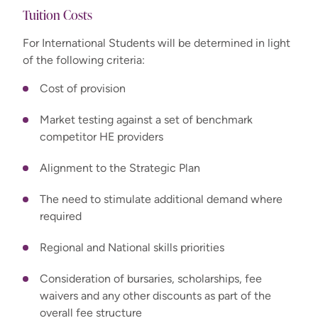
Tuition Costs
For International Students will be determined in light
of the following criteria:
Cost of provision
Market testing against a set of benchmark
competitor HE providers
Alignment to the Strategic Plan
The need to stimulate additional demand where
required
Regional and National skills priorities
Consideration of bursaries, scholarships, fee
waivers and any other discounts as part of the
overall fee structure