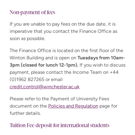
Non-payment of fees
International
If you are unable to pay fees on the due date, it is
MPhil/PhD - Full time
£16,700
imperative that you contact the Finance Office as
max 3 years
soon as possible.
MPhil/PhD - Part time
The Finance Office is located on the first floor of the
£8,350
max 3 years
Winton Building and is open on
Tuesdays from 10am-
3pm (closed for lunch 12-1pm).
If you wish to discuss
Preparation for
payment, please contact the Income Team on +44
£1,400
Research
(0)1962 827265 or email
credit.control@winchester.ac.uk
Please refer to the Payment of University Fees
document on the
Policies and Regulation
page for
further details.
Tuition Fee deposit for international students