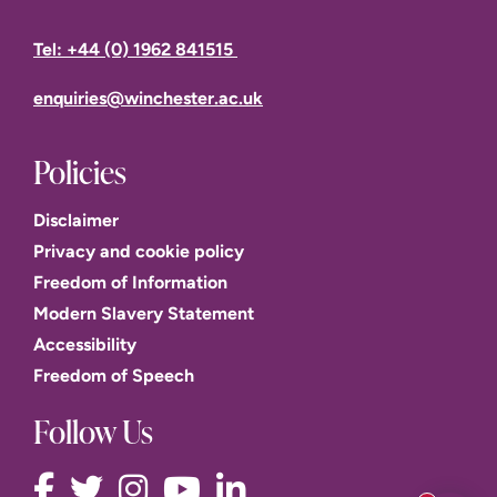
By or on
By or on
By or on
By or on
1
Tel: +44 (0) 1962 841515
enrolment
enrolment
enrolment
enrolment
enquiries@winchester.ac.uk
20
18 January
1 June
2
September
10 May 2027
2027
2027
2027
Policies
Disclaimer
Privacy and cookie policy
Freedom of Information
Modern Slavery Statement
Accessibility
Freedom of Speech
Follow Us