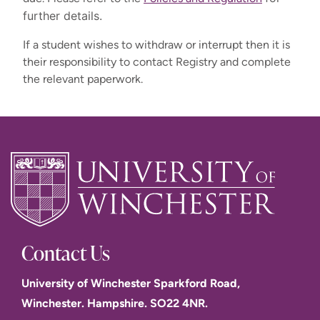
Undergraduate payment options (UK, Channel Island & ROI 
further details.
students)
If a student wishes to withdraw or interrupt then it is
their responsibility to contact Registry and complete
Term 2 start
the relevant paperwork.
(January)
Term 2 start
Term 2
UG (Full
(January) BA
Payment
Term 1 start
start
Time)
Business
Option
(September)
(January)
excluding BA
Management
PGT
Business
(year 1 only)
Management
30
31
Full
31 January
31 January
September
January
payment
2027
2027
2026
2027
Contact Us
University of Winchester Sparkford Road,
2 equal instalments (after deposit deducted):
Winchester. Hampshire. SO22 4NR.