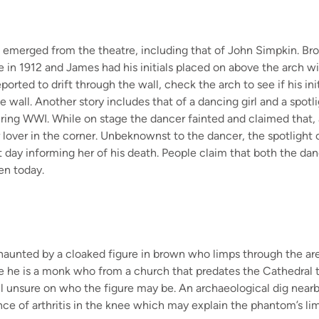
e
emerged
from the theatre, including that of
John Simpkin.
Bro
e
in
1912
and James
had his initials placed on above the arch wi
eported to drift through the wall, check the arch to see if his i
e wall. Another story includes that of
a dancing girl and
a spotl
uring WWI.
While on stage the dancer fainted and claimed that
 lover in the corner.
Unbeknownst to the dancer, the spotlight 
t day
informing her of his death. People claim that both the danc
en today.
 haunted
by a cloaked figure
in brown
who limps
through the ar
e he is a monk who from a church that predates the Cathedral 
ll unsure
on who the figure may be
.
A
n a
rchaeological
dig
nearb
nce of
arthritis
in the knee which may explain the phantom’s li