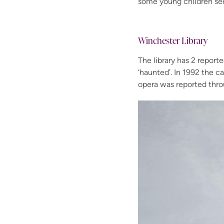
some young children
se
Winchester Library
The library has 2 report
‘haunted’.
In 1992 the ca
opera was reported
thro