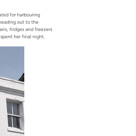
ted for harbourin
g
eading out to the
airs
, fridges and freezers
e spent her
final night.