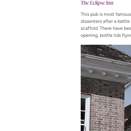
The Eclipse Inn
This pub is most famous
dissenters after a battle
scaffold. There have be
opening, bottle lids fly