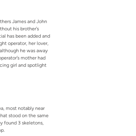
thers
James and John
thout his brother’s
nitial has been added and
ight operator,
her lover
,
, although he was away
operator’s mother had
ing girl and spotlight
ea
, most notably near
that stood on the same
y found
3 skeletons,
mp.