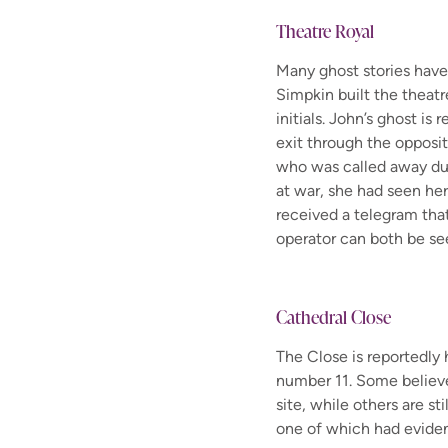
Theatre Royal
Many ghost stories hav
Simpkin
built the theatr
initials.
John’s ghost is r
exit through the opposit
who was called away d
at war, she had seen her
received a telegram tha
operator can both be se
Cathedral Close
The
C
lose is
reportedly
number 11
. Some believ
site,
while
others are sti
one of which had evide