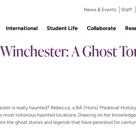
News & Events
Staff
International
Student Life
Collaborate
Res
Winchester: A Ghost Tou
ster is really haunted? Rebecca, a BA (Hons) Medieval History
ty's most notorious haunted locations. Drawing on her knowledge
rs the ghost stories and legends that have persisted for centur