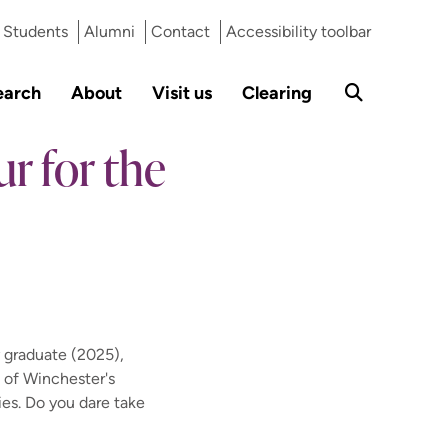
Students
Alumni
Contact
Accessibility toolbar
earch
About
Visit us
Clearing
r for the
 graduate (2025),
 of Winchester's
ies. Do you dare take