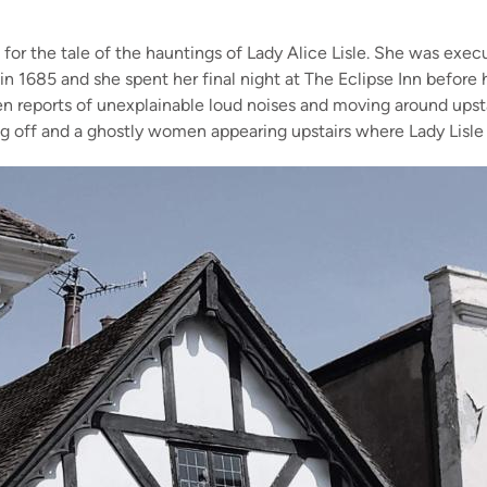
 for the
tale of the hauntings
of Lady Alice Lisle
. She was execu
 in 1685 and she spent her fi
nal night at The Eclipse Inn
before h
en reports of
unexplainable
loud noises and moving around
upst
ing off and a ghostly women appearing upstairs where Lady Lisl