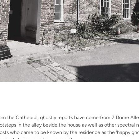
rom the Cathedral, ghostly reports have come from 7 Dome All
ootsteps in the alley beside the house
as well as
other spectral n
hosts who came to be known by the
residence
as the ‘happy gh