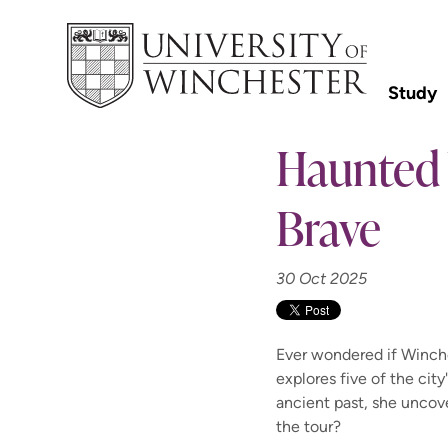
Study
Haunted 
Brave
30 Oct 2025
Ever wondered if Winche
explores five of the ci
ancient past, she uncove
the tour?