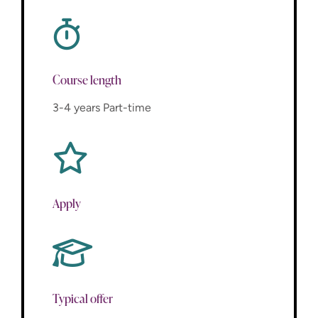
Course length
3-4 years Part-time
Apply
Typical offer