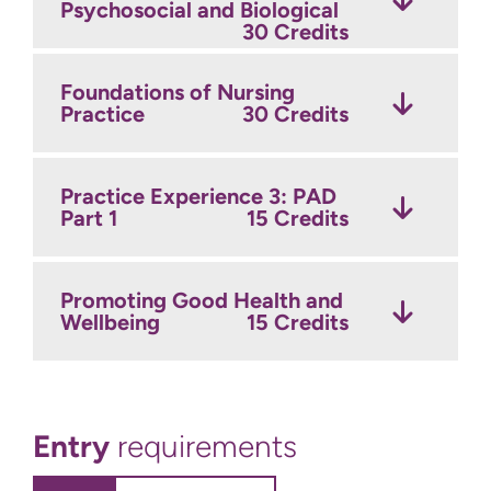
Psychosocial and Biological
Clinical Sciences 2:
Future Nurse
15 Credits
Application
30 Credits
15 Credits
Foundations of Nursing
Practice Inquiry Project
Practice
Developing Nursing Practice
30 Credits
30 Credits
in Mental Health
15 Credits
Practice Experience 7:
Practice Experience 3: PAD
Consolidating Nursing
Part 1
Team Working and Co-
Practice
30 Credits
15 Credits
ordinating Pathways of
Care
15 Credits
Promoting Good Health and
Practice Experience 8: PAD
Wellbeing
Part 3
30 Credits
15 Credits
Practice Experience 5: PAD
Part 2
30 Credits
Entry
requirements
Preparation for Practice
Inquiry
15 Credits