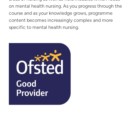
on mental health nursing. As you progress through the
course and as your knowledge grows, programme
content becomes increasingly complex and more
specific to mental health nursing.