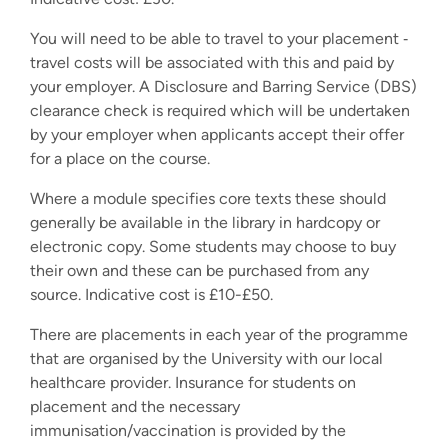
You will need to be able to travel to your placement ‐
travel costs will be associated with this and paid by
your employer. A Disclosure and Barring Service (DBS)
clearance check is required which will be undertaken
by your employer when applicants accept their offer
for a place on the course.
Where a module specifies core texts these should
generally be available in the library in hardcopy or
electronic copy. Some students may choose to buy
their own and these can be purchased from any
source. Indicative cost is £10-£50.
There are placements in each year of the programme
that are organised by the University with our local
healthcare provider. Insurance for students on
placement and the necessary
immunisation/vaccination is provided by the