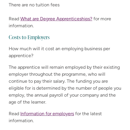
There are no tuition fees
Read
What are Degree Apprenticeships?
for more
information.
Costs to Employers
How much will it cost an employing business per
apprentice?
The apprentice will remain employed by their existing
employer throughout the programme, who will
continue to pay their salary. The funding you are
eligible for is determined by the number of people you
employ, the annual payroll of your company and the
age of the learner.
Read
Information for employers
for the latest
information.