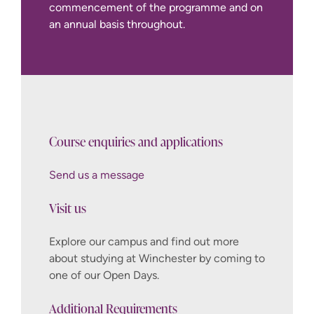
commencement of the programme and on
an annual basis throughout.
Course enquiries and applications
Send us a message
Visit us
Explore our campus and find out more
about studying at Winchester by coming to
one of our Open Days.
Additional Requirements