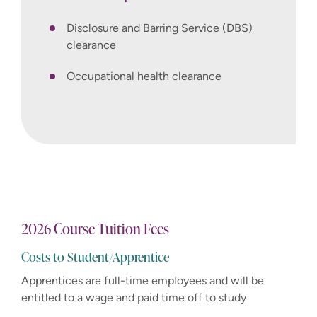
Disclosure and Barring Service (DBS)
clearance
Occupational health clearance
2026 Course Tuition Fees
Costs to Student/Apprentice
Apprentices are full-time employees and will be
entitled to a wage and paid time off to study