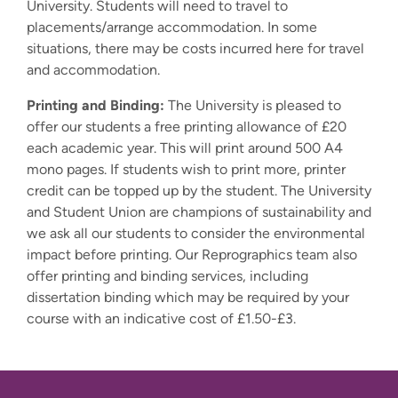
University. Students will need to travel to
placements/arrange accommodation. In some
situations, there may be costs incurred here for travel
and accommodation.
Printing and Binding:
The University is pleased to
offer our students a free printing allowance of £20
each academic year. This will print around 500 A4
mono pages. If students wish to print more, printer
credit can be topped up by the student. The University
and Student Union are champions of sustainability and
we ask all our students to consider the environmental
impact before printing. Our Reprographics team also
offer printing and binding services, including
dissertation binding which may be required by your
course with an indicative cost of £1.50-£3.