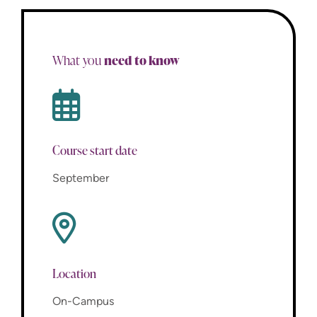
need to know
What you
Course start date
September
Location
On-Campus