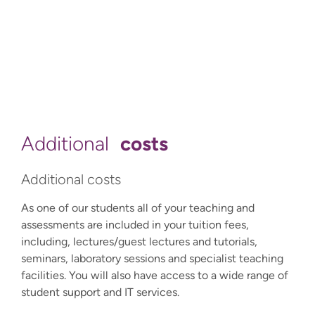
costs
Additional
Additional costs
As one of our students all of your teaching and
assessments are included in your tuition fees,
including, lectures/guest lectures and tutorials,
seminars, laboratory sessions and specialist teaching
facilities. You will also have access to a wide range of
student support and IT services.