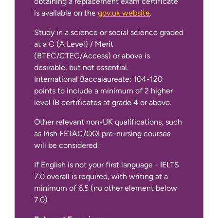
obtaining a replacement exam certificate
is available on the
gov.uk website
.
Study in a science or social science graded
at a C (A Level) / Merit
(BTEC/CTEC/Access) or above is
desirable, but not essential.
International Baccalaureate: 104-120
points to include a minimum of 2 higher
level IB certificates at grade 4 or above.
Other relevant non-UK qualifications, such
as Irish FETAC/QQI pre-nursing courses
will be considered.
If English is not your first language - IELTS
7.0 overall is required, with writing at a
minimum of 6.5 (no other element below
7.0)