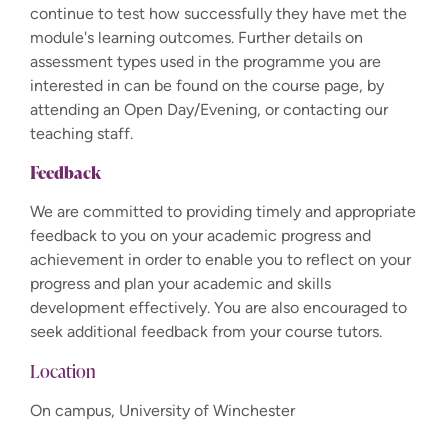
continue to test how successfully they have met the
module's learning outcomes. Further details on
assessment types used in the programme you are
interested in can be found on the course page, by
attending an Open Day/Evening, or contacting our
teaching staff.
Feedback
We are committed to providing timely and appropriate
feedback to you on your academic progress and
achievement in order to enable you to reflect on your
progress and plan your academic and skills
development effectively. You are also encouraged to
seek additional feedback from your course tutors.
Location
On campus, University of Winchester