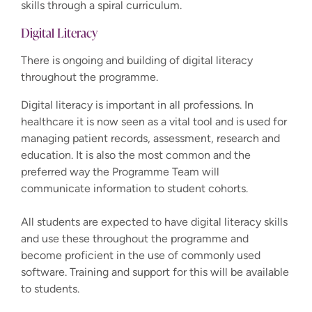
skills through a spiral curriculum.
Digital Literacy
There is ongoing and building of digital literacy
throughout the programme.
Digital literacy is important in all professions. In
healthcare it is now seen as a vital tool and is used for
managing patient records, assessment, research and
education. It is also the most common and the
preferred way the Programme Team will
communicate information to student cohorts.
All students are expected to have digital literacy skills
and use these throughout the programme and
become proficient in the use of commonly used
software. Training and support for this will be available
to students.