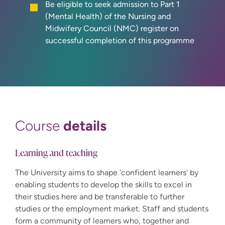
Be eligible to seek admission to Part 1
(Mental Health) of the Nursing and
Midwifery Council (NMC) register on
successful completion of this programme
details
Course
Learning and teaching
The University aims to shape 'confident learners' by
enabling students to develop the skills to excel in
their studies here and be transferable to further
studies or the employment market. Staff and students
form a community of learners who, together and