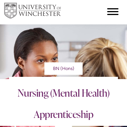
BN (Hons)
Nursing (Mental Health)
Apprenticeship