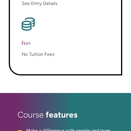
See Entry Details
Fees
No Tuition Fees
features
Course
Make a difference with people and learn