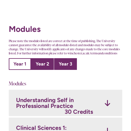
Modules
Please note the modules listed are correct at the time of publishing. The University
cannot guarantee the availability of all modules listed and modules may be subject to
change. The University will notify applicants of any changes made to the core modules
listed. For further information please refer to winchester.ac.uk/termsandconditions
Year 1
Year 2
Year 3
Modules
Understanding Self in
Practice Experience 4:
Enhanced Nursing Practice
Professional Practice
Consolidating Nursing
in Mental Health
15 Credits
Practice
30 Credits
15 Credits
Clinical Sciences 1:
Professional Practice: The