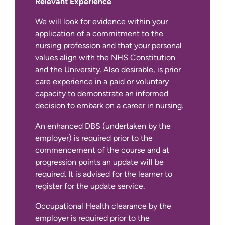
Relevant Experience
We will look for evidence within your
application of a commitment to the
nursing profession and that your personal
values align with the NHS Constitution
and the University. Also desirable, is prior
care experience in a paid or voluntary
capacity to demonstrate an informed
decision to embark on a career in nursing.
An enhanced DBS (undertaken by the
employer) is required prior to the
commencement of the course and at
progression points an update will be
required. It is advised for the learner to
register for the update service.
Occupational Health clearance by the
employer is required prior to the