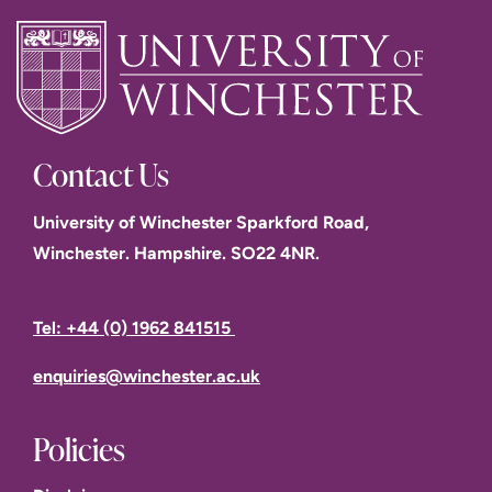
Contact Us
University of Winchester Sparkford Road,
Winchester. Hampshire. SO22 4NR.
Tel: +44 (0) 1962 841515
enquiries@winchester.ac.uk
Policies