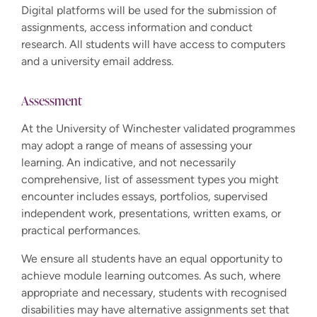
Digital platforms will be used for the submission of
assignments, access information and conduct
research. All students will have access to computers
and a university email address.
Assessment
At the University of Winchester validated programmes
may adopt a range of means of assessing your
learning. An indicative, and not necessarily
comprehensive, list of assessment types you might
encounter includes essays, portfolios, supervised
independent work, presentations, written exams, or
practical performances.
We ensure all students have an equal opportunity to
achieve module learning outcomes. As such, where
appropriate and necessary, students with recognised
disabilities may have alternative assignments set that