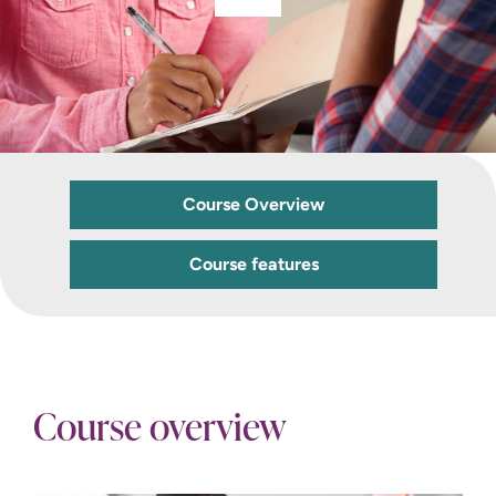
Course Overview
Course features
Course overview