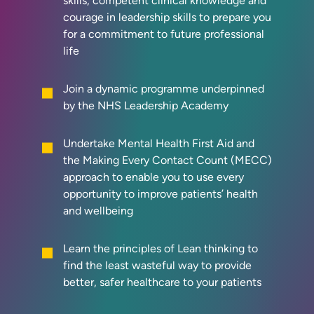
skills, competent clinical knowledge and
courage in leadership skills to prepare you
for a commitment to future professional
life
Join a dynamic programme underpinned
by the NHS Leadership Academy
Undertake Mental Health First Aid and
the Making Every Contact Count (MECC)
approach to enable you to use every
opportunity to improve patients’ health
and wellbeing
Learn the principles of Lean thinking to
find the least wasteful way to provide
better, safer healthcare to your patients