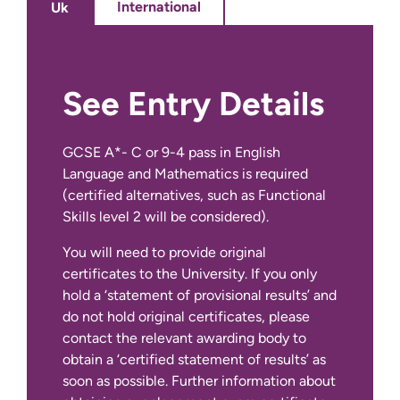
International
Uk
Practice Experience 6: Self-
Managed Rotation
15 Credits
See Entry Details
To find out more about applying as an
TRNDA Programme
International student, visit out
International
Preparation
0 Credits
GCSE A*- C or 9-4 pass in English
Apply Page
.
Language and Mathematics is required
(certified alternatives, such as Functional
Skills level 2 will be considered).
You will need to provide original
certificates to the University. If you only
hold a ‘statement of provisional results’ and
do not hold original certificates, please
contact the relevant awarding body to
obtain a ‘certified statement of results’ as
soon as possible. Further information about