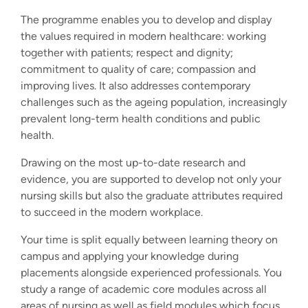
The programme enables you to develop and display
the values required in modern healthcare: working
together with patients; respect and dignity;
commitment to quality of care; compassion and
improving lives. It also addresses contemporary
challenges such as the ageing population, increasingly
prevalent long-term health conditions and public
health.
Drawing on the most up-to-date research and
evidence, you are supported to develop not only your
nursing skills but also the graduate attributes required
to succeed in the modern workplace.
Your time is split equally between learning theory on
campus and applying your knowledge during
placements alongside experienced professionals. You
study a range of academic core modules across all
areas of nursing as well as field modules which focus