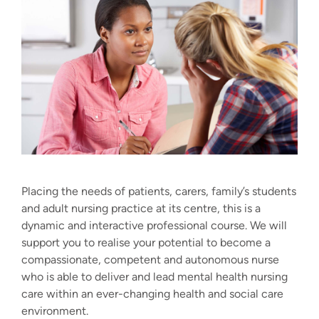
Placing the needs of patients, carers, family’s students
and adult nursing practice at its centre, this is a
dynamic and interactive professional course. We will
support you to realise your potential to become a
compassionate, competent and autonomous nurse
who is able to deliver and lead mental health nursing
care within an ever-changing health and social care
environment.