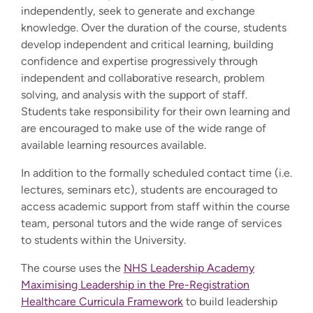
independently, seek to generate and exchange
knowledge. Over the duration of the course, students
develop independent and critical learning, building
confidence and expertise progressively through
independent and collaborative research, problem
solving, and analysis with the support of staff.
Students take responsibility for their own learning and
are encouraged to make use of the wide range of
available learning resources available.
In addition to the formally scheduled contact time (i.e.
lectures, seminars etc), students are encouraged to
access academic support from staff within the course
team, personal tutors and the wide range of services
to students within the University.
The course uses the
NHS Leadership Academy
Maximising Leadership in the Pre-Registration
Healthcare Curricula Framework
to build leadership