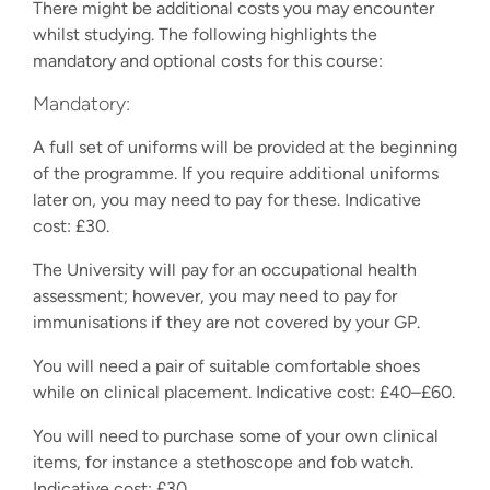
There might be additional costs you may encounter
whilst studying. The following highlights the
mandatory and optional costs for this course:
Mandatory:
A full set of uniforms will be provided at the beginning
of the programme. If you require additional uniforms
later on, you may need to pay for these. Indicative
cost: £30.
The University will pay for an occupational health
assessment; however, you may need to pay for
immunisations if they are not covered by your GP.
You will need a pair of suitable comfortable shoes
while on clinical placement. Indicative cost: £40–£60.
You will need to purchase some of your own clinical
items, for instance a stethoscope and fob watch.
Indicative cost: £30.