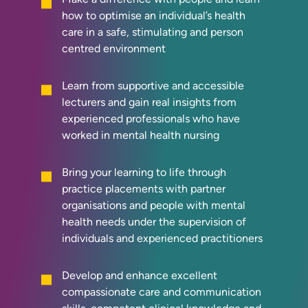
how to optimise an individual’s health
care in a safe, stimulating and person
centred environment
Learn from supportive and accessible
lecturers and gain real insights from
experienced professionals who have
worked in mental health nursing
Bring your learning to life through
practice placements with partner
organisations and people with mental
health needs under the supervision of
individuals and experienced practitioners
Develop and enhance excellent
compassionate care and communication