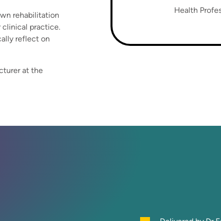
Health Profes
own rehabilitation
clinical practice.
ally reflect on
cturer at the