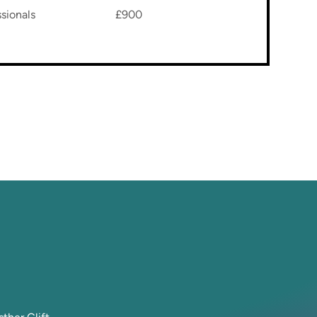
sionals
£900