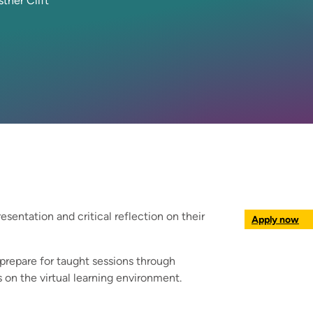
sther Clift
resentation and critical reflection on their
Apply now
 prepare for taught sessions through
 on the virtual learning environment.