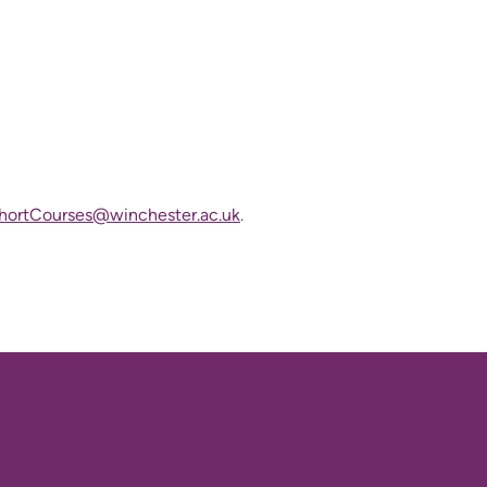
ortCourses@winchester.ac.uk
.