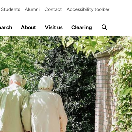
Students
Alumni
Contact
Accessibility toolbar
earch
About
Visit us
Clearing