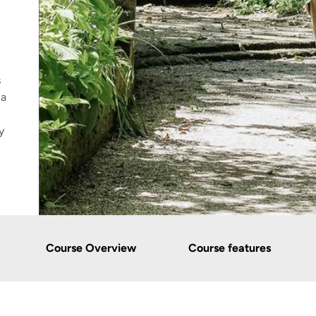
s
 a
y
Course Overview
Course features