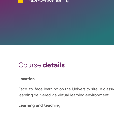
Face-to-Face learning
details
Course
Location
Face-to-face learning on the University site in clas
learning delivered via virtual learning environment.
Learning and teaching