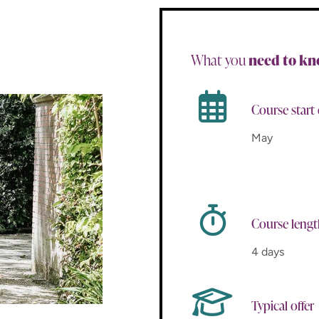
What you
need to k
Course start
May
Course leng
4 days
Typical offer