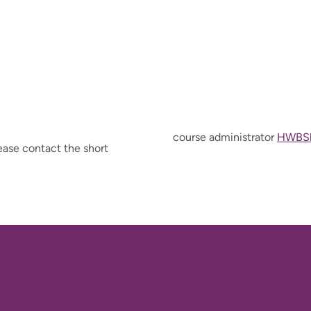
course administrator
HWBSh
ease contact the short