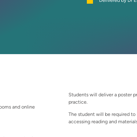
Delivered by Dr E
Students will deliver a poster p
practice.
srooms and online
The student will be required to
accessing reading and materials