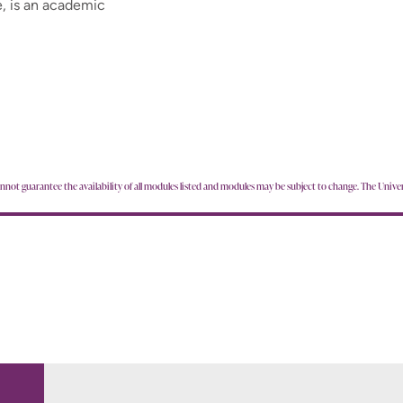
, is an academic
annot guarantee the availability of all modules listed and modules may be subject to change. The Univer