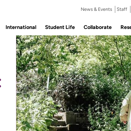
News & Events
Staff
International
Student Life
Collaborate
Res
: