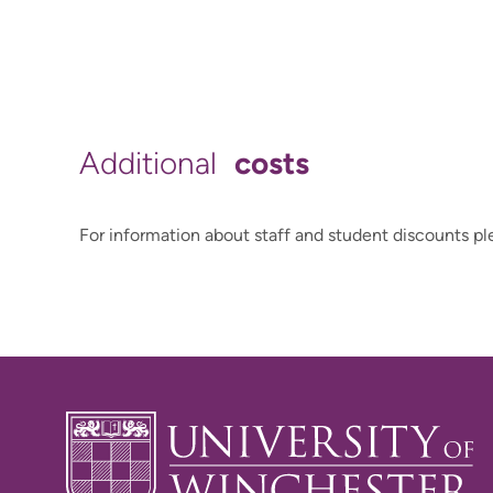
costs
Additional
For information about staff and student discounts pl