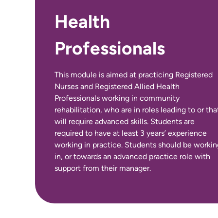
Health
No International Entry Requirements for this
Professionals
course.
This module is aimed at practicing Registered
Nurses and Registered Allied Health
Professionals working in community
rehabilitation, who are in roles leading to or tha
will require advanced skills. Students are
required to have at least 3 years’ experience
working in practice. Students should be workin
in, or towards an advanced practice role with
support from their manager.