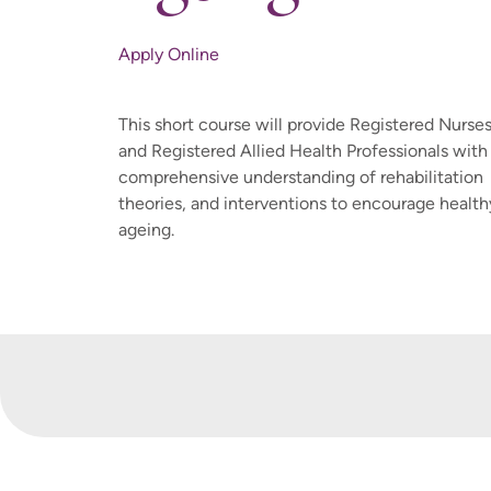
Apply Online
This short course will provide Registered Nurse
and Registered Allied Health Professionals with
comprehensive understanding of rehabilitation
theories, and interventions to encourage health
ageing.