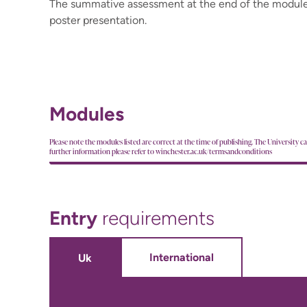
The summative assessment at the end of the module
poster presentation.
Modules
Please note the modules listed are correct at the time of publishing. The University c
further information please refer to winchester.ac.uk/termsandconditions
Entry
requirements
International
Uk