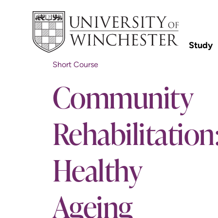
Study
Short Course
Community
Rehabilitation
Healthy
Ageing