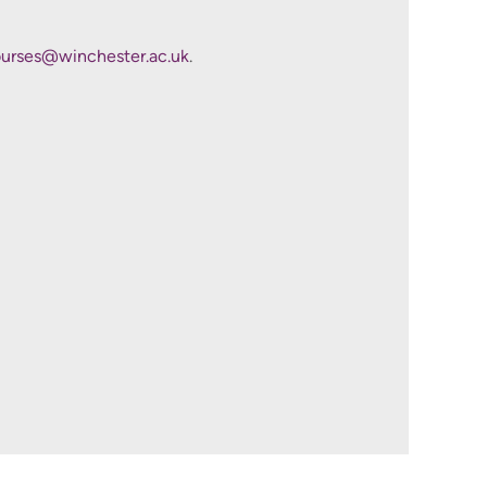
s.
rses@winchester.ac.uk
.