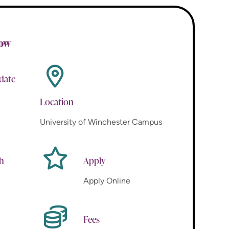
now
 date
Location
University of Winchester Campus
th
Apply
Apply Online
Fees