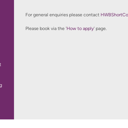
For general enquiries please contact
This course is available for health care professional
HWBShortCou
Please book via the '
How to apply
' page.
t
g