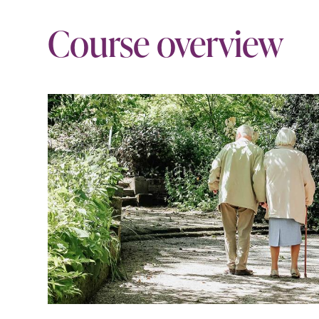
Course overview