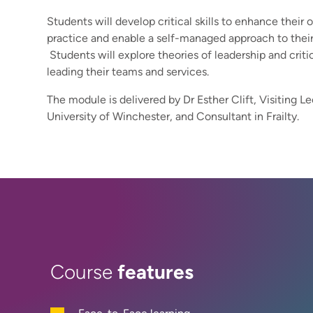
Students will develop critical skills to enhance their 
practice and enable a self-managed approach to their 
Students will explore theories of leadership and critic
leading their teams and services.
The module is delivered by Dr Esther Clift, Visiting Le
University of Winchester, and Consultant in Frailty.
features
Course