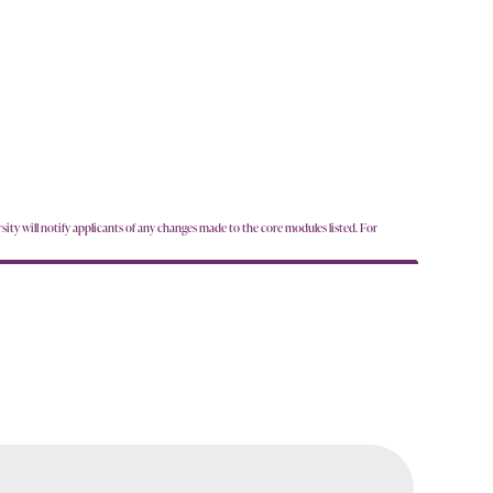
sity will notify applicants of any changes made to the core modules listed. For