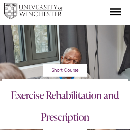
Short Course
Exercise Rehabilitation and
Prescription