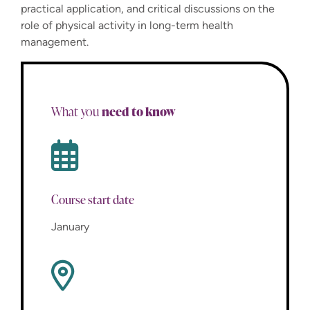
practical application, and critical discussions on the
role of physical activity in long-term health
management.
need to know
What you
Course start date
January