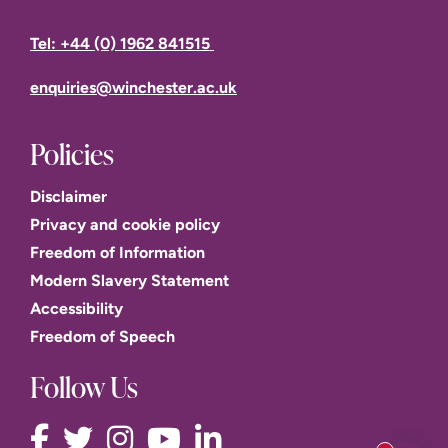
Tel: +44 (0) 1962 841515
enquiries@winchester.ac.uk
Policies
Disclaimer
Privacy and cookie policy
Freedom of Information
Modern Slavery Statement
Accessibility
Freedom of Speech
Follow Us