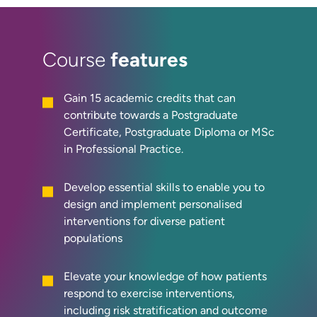
features
Course
Gain 15 academic credits that can
contribute towards a Postgraduate
Certificate, Postgraduate Diploma or MSc
in Professional Practice.
Develop essential skills to enable you to
design and implement personalised
interventions for diverse patient
populations
Elevate your knowledge of how patients
respond to exercise interventions,
including risk stratification and outcome