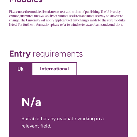
Please note the modules listed are correct at the time of publishing. The University
cannot guarantee the availability of all modules listed and modules may be subject to
change. The University will notify applicants of any changes made to the core modules
listed. For further information please refer to winchester.ac.uk/termsandconditions
Entry
requirements
International
Uk
N/a
No International Entry Requirements for
this course.
Suitable for any graduate working in a
relevant field.