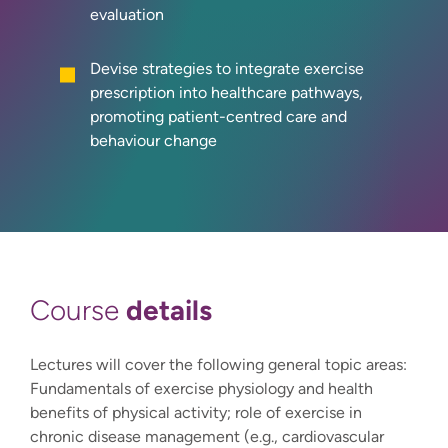
evaluation
Devise strategies to integrate exercise
prescription into healthcare pathways,
promoting patient-centred care and
behaviour change
details
Course
Lectures will cover the following general topic areas:
Fundamentals of exercise physiology and health
benefits of physical activity; role of exercise in
chronic disease management (e.g., cardiovascular