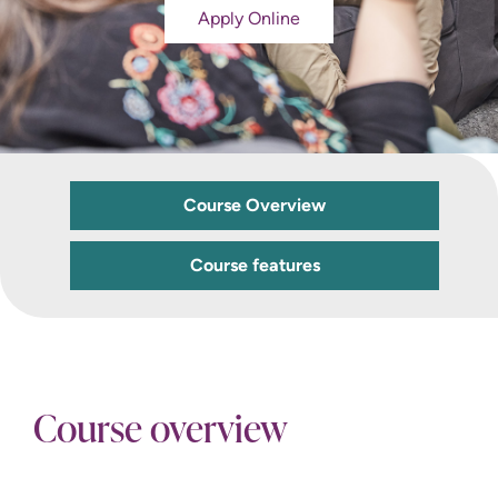
Apply Online
Course Overview
Course features
Course overview