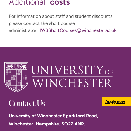
costs
Additional
For information about staff and student discounts
please contact the short course
administrator
HWBShortCourses@winchester.ac.uk
.
Contact Us
Apply now
University of Winchester Sparkford Road,
Winchester. Hampshire. SO22 4NR.