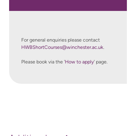
.
For general enquiries please contact
HWBShortCourses@winchester.ac.uk
.
Please book via the '
How to apply
' page.