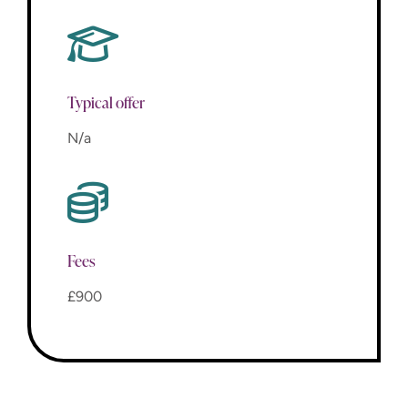
Typical offer
N/a
Fees
£900