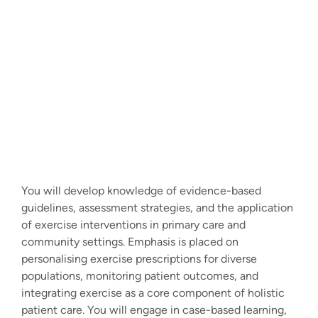
You will develop knowledge of evidence-based
guidelines, assessment strategies, and the application
of exercise interventions in primary care and
community settings. Emphasis is placed on
personalising exercise prescriptions for diverse
populations, monitoring patient outcomes, and
integrating exercise as a core component of holistic
patient care. You will engage in case-based learning,