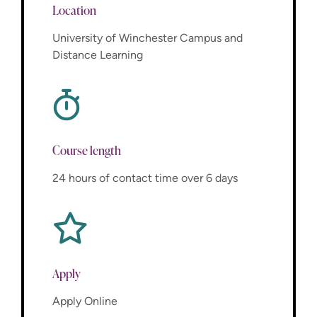
Location
University of Winchester Campus and
Distance Learning
Course length
24 hours of contact time over 6 days
Apply
Apply Online