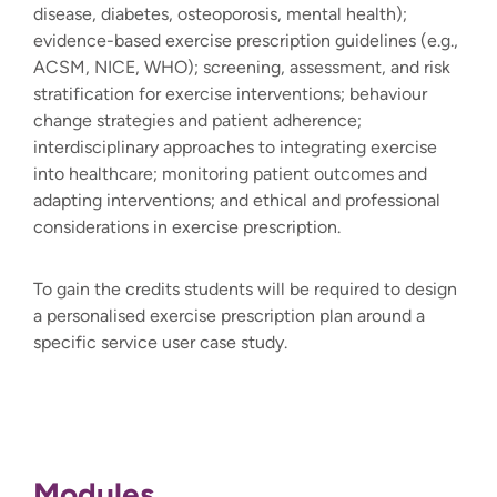
disease, diabetes, osteoporosis, mental health);
evidence-based exercise prescription guidelines (e.g.,
ACSM, NICE, WHO); screening, assessment, and risk
stratification for exercise interventions; behaviour
change strategies and patient adherence;
interdisciplinary approaches to integrating exercise
into healthcare; monitoring patient outcomes and
adapting interventions; and ethical and professional
considerations in exercise prescription.
To gain the credits students will be required to design
a personalised exercise prescription plan around a
specific service user case study.
Modules