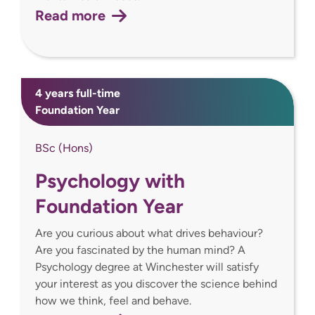
Read more
4 years full-time
Foundation Year
BSc (Hons)
Psychology with
Foundation Year
Are you curious about what drives behaviour?
Are you fascinated by the human mind? A
Psychology degree at Winchester will satisfy
your interest as you discover the science behind
how we think, feel and behave.