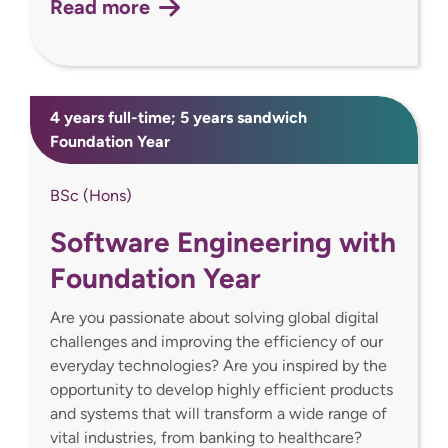
Read more
4 years full-time; 5 years sandwich
Foundation Year
BSc (Hons)
Software Engineering with
Foundation Year
Are you passionate about solving global digital
challenges and improving the efficiency of our
everyday technologies? Are you inspired by the
opportunity to develop highly efficient products
and systems that will transform a wide range of
vital industries, from banking to healthcare?