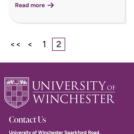
Read more
<<
<
1
2
Contact Us
University of Winchester Sparkford Road,