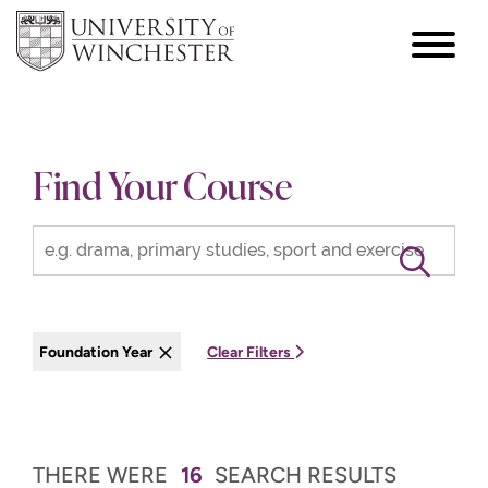
focus
hamburger
toggle
Find Your Course
Foundation Year
Clear Filters
THERE WERE
16
SEARCH RESULTS