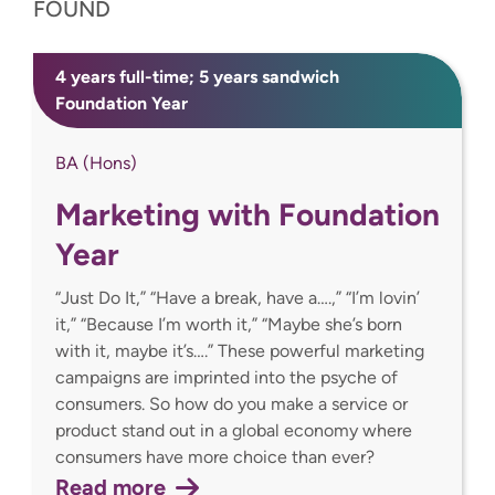
FOUND
4 years full-time; 5 years sandwich
Foundation Year
BA (Hons)
Marketing with Foundation
Year
“Just Do It,” “Have a break, have a….,” “I’m lovin’
it,” “Because I’m worth it,” “Maybe she’s born
with it, maybe it’s….” These powerful marketing
campaigns are imprinted into the psyche of
consumers. So how do you make a service or
product stand out in a global economy where
consumers have more choice than ever?
Read more