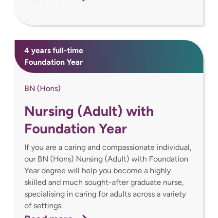
4 years full-time
Foundation Year
BN (Hons)
Nursing (Adult) with
Foundation Year
If you are a caring and compassionate individual,
our BN (Hons) Nursing (Adult) with Foundation
Year degree will help you become a highly
skilled and much sought-after graduate nurse,
specialising in caring for adults across a variety
of settings.