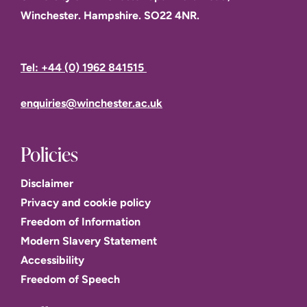
Winchester. Hampshire. SO22 4NR.
Tel: +44 (0) 1962 841515
enquiries@winchester.ac.uk
Policies
Disclaimer
Privacy and cookie policy
Freedom of Information
Modern Slavery Statement
Accessibility
Freedom of Speech