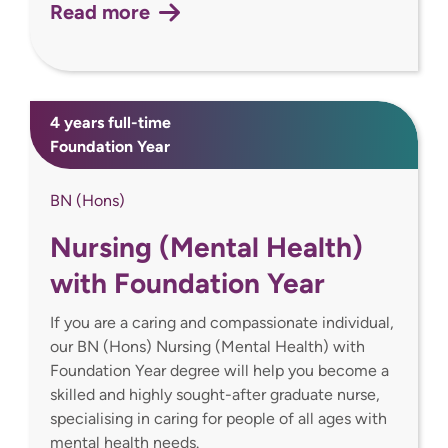
Read more
4 years full-time
Foundation Year
BN (Hons)
Nursing (Mental Health)
with Foundation Year
If you are a caring and compassionate individual,
our BN (Hons) Nursing (Mental Health) with
Foundation Year degree will help you become a
skilled and highly sought-after graduate nurse,
specialising in caring for people of all ages with
mental health needs.