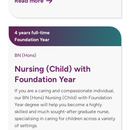
Read more
4 years full-time
Foundation Year
BN (Hons)
Nursing (Child) with
Foundation Year
If you are a caring and compassionate individual,
our BN (Hons) Nursing (Child) with Foundation
Year degree will help you become a highly
skilled and much sought-after graduate nurse,
specialising in caring for children across a variety
of settings.