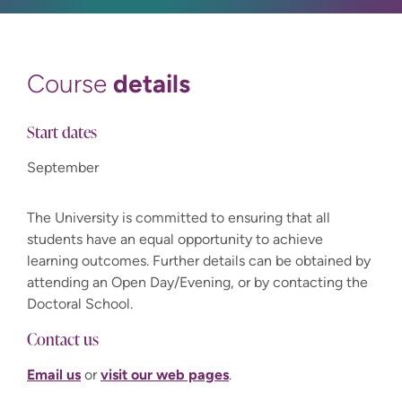
details
Course
Start dates
September
The University is committed to ensuring that all
students have an equal opportunity to achieve
learning outcomes. Further details can be obtained by
attending an Open Day/Evening, or by contacting the
Doctoral School.
Contact us
Email us
or
visit our web pages
.