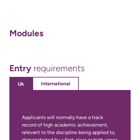
Modules
Entry
requirements
International
Uk
Applicants will normally have a track
record of high academic achievement,
relevant to the discipline being applied to,
demonstrated by a first-class or high upper