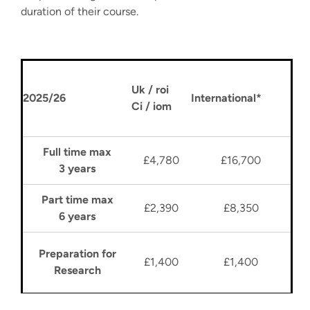
duration of their course.
Uk / roi
2025/26
International*
Ci / iom
Full time max
£4,780
£16,700
3 years
Part time max
£2,390
£8,350
6 years
Preparation for
£1,400
£1,400
Research