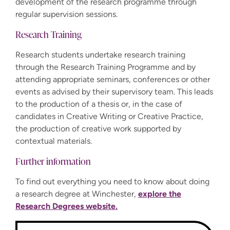
development of the research programme through
regular supervision sessions.
Research Training
Research students undertake research training
through the Research Training Programme and by
attending appropriate seminars, conferences or other
events as advised by their supervisory team. This leads
to the production of a thesis or, in the case of
candidates in Creative Writing or Creative Practice,
the production of creative work supported by
contextual materials.
Further information
To find out everything you need to know about doing
a research degree at Winchester,
explore the
Research Degrees website.