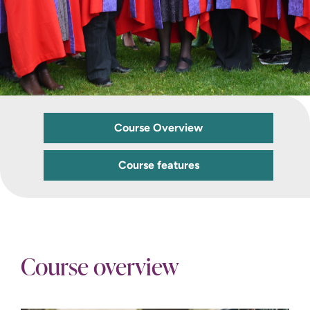
Course Overview
Course features
Course overview