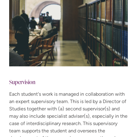
Supervision
Each student's work is managed in collaboration with
an expert supervisory team. This is led by a Director of
Studies together with (a) second supervisor(s) and
may also include specialist adviser(s), especially in the
case of interdisciplinary research. This supervisory
team supports the student and oversees the