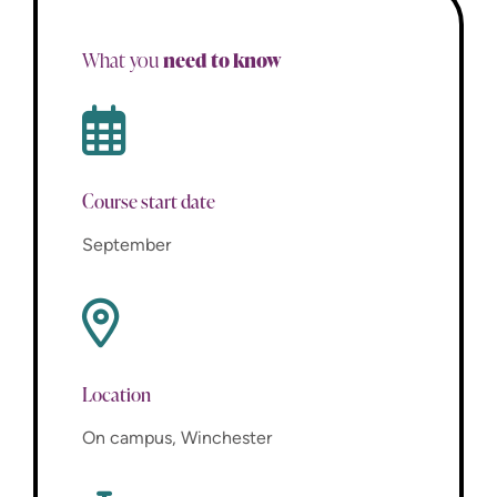
need to know
What you
Course start date
September
Location
On campus, Winchester