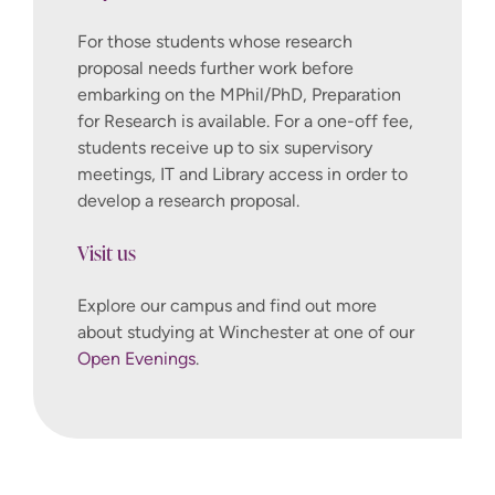
For those students whose research
proposal needs further work before
embarking on the MPhil/PhD, Preparation
for Research is available. For a one-off fee,
students receive up to six supervisory
meetings, IT and Library access in order to
develop a research proposal.
Visit us
Explore our campus and find out more
about studying at Winchester at one of our
Open Evenings
.