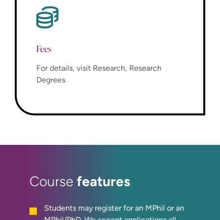
Fees
For details, visit Research, Research
Degrees
features
Course
Students may register for an MPhil or an
MPhil/PhD. We accept applications all