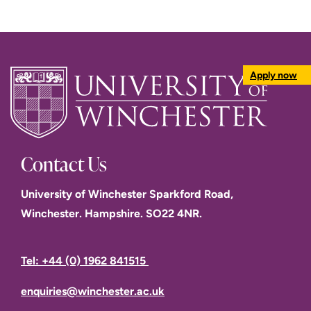
Apply now
Contact Us
University of Winchester Sparkford Road,
Winchester. Hampshire. SO22 4NR.
Tel: +44 (0) 1962 841515
enquiries@winchester.ac.uk