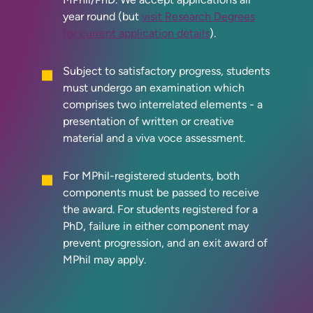
year round (but
visit Research Degrees
for current application details
).
Subject to satisfactory progress, students
must undergo an examination which
comprises two interrelated elements - a
presentation of written or creative
material and a viva voce assessment.
For MPhil-registered students, both
components must be passed to receive
the award. For students registered for a
PhD, failure in either component may
prevent progression, and an exit award of
MPhil may apply.