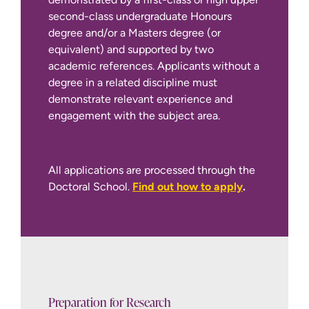
second-class undergraduate Honours
degree and/or a Masters degree (or
equivalent) and supported by two
academic references. Applicants without a
degree in a related discipline must
demonstrate relevant experience and
engagement with the subject area.
Application process
International Apply Page
All applications are processed through the
Doctoral School.
Find out how to apply
.
Preparation for Research