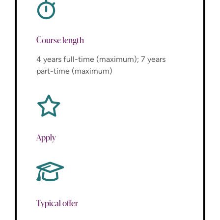
Course length
4 years full-time (maximum); 7 years
part-time (maximum)
Apply
Typical offer