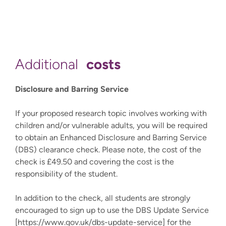
costs
Additional
Disclosure and Barring Service
If your proposed research topic involves working with
children and/or vulnerable adults, you will be required
to obtain an Enhanced Disclosure and Barring Service
(DBS) clearance check. Please note, the cost of the
check is £49.50 and covering the cost is the
responsibility of the student.
In addition to the check, all students are strongly
encouraged to sign up to use the DBS Update Service
[https://www.gov.uk/dbs-update-service] for the