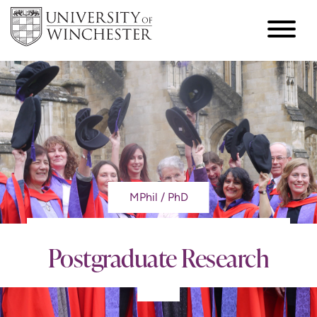
MPhil / PhD
Postgraduate Research