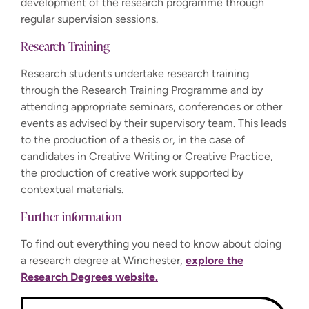
development of the research programme through
regular supervision sessions.
Research Training
Research students undertake research training
through the Research Training Programme and by
attending appropriate seminars, conferences or other
events as advised by their supervisory team. This leads
to the production of a thesis or, in the case of
candidates in Creative Writing or Creative Practice,
the production of creative work supported by
contextual materials.
Further information
To find out everything you need to know about doing
a research degree at Winchester,
explore the
Research Degrees website.