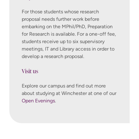
For those students whose research
proposal needs further work before
embarking on the MPhil/PhD, Preparation
for Research is available. For a one-off fee,
students receive up to six supervisory
meetings, IT and Library access in order to
develop a research proposal.
Visit us
Explore our campus and find out more
about studying at Winchester at one of our
Open Evenings
.