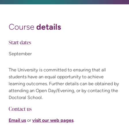
details
Course
Start dates
September
The University is committed to ensuring that all
students have an equal opportunity to achieve
learning outcomes. Further details can be obtained by
attending an Open Day/Evening, or by contacting the
Doctoral School.
Contact us
Email us
or
visit our web pages
.