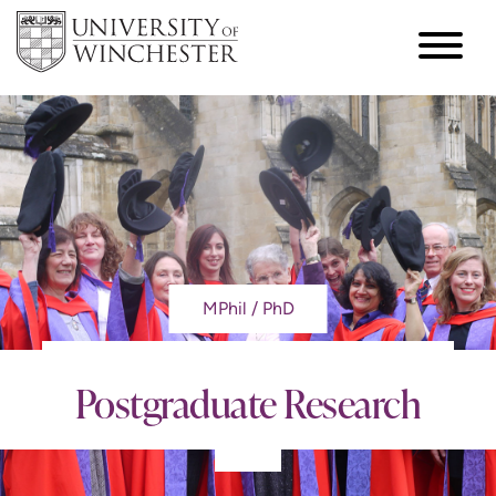
MPhil / PhD
Postgraduate Research