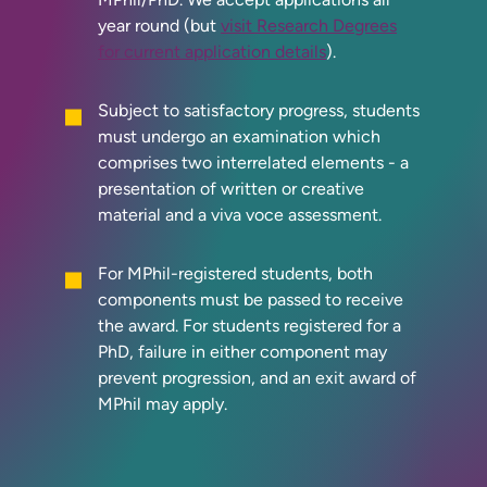
year round (but
visit Research Degrees
for current application details
).
Subject to satisfactory progress, students
must undergo an examination which
comprises two interrelated elements - a
presentation of written or creative
material and a viva voce assessment.
For MPhil-registered students, both
components must be passed to receive
the award. For students registered for a
PhD, failure in either component may
prevent progression, and an exit award of
MPhil may apply.