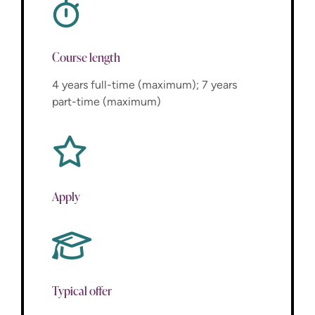
Course length
4 years full-time (maximum); 7 years
part-time (maximum)
Apply
Typical offer