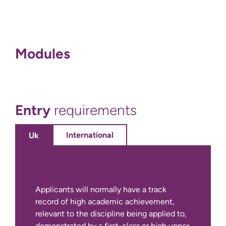
Modules
Entry
requirements
International
Uk
Applicants will normally have a track
record of high academic achievement,
relevant to the discipline being applied to,
demonstrated by a first-class or high upper