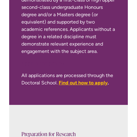
second-class undergraduate Honours
degree and/or a Masters degree (or
equivalent) and supported by two
academic references. Applicants without a
degree in a related discipline must
demonstrate relevant experience and
engagement with the subject area.
Application process
International Apply Page
All applications are processed through the
Doctoral School.
Find out how to apply
.
Preparation for Research