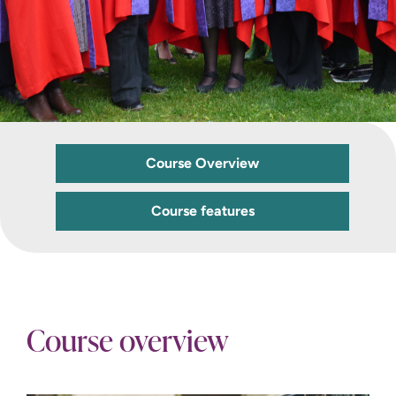
Course Overview
Course features
Course overview