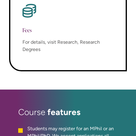
Fees
For details, visit Research, Research
Degrees
features
Course
Students may register for an MPhil or an
MPhil/PhD. We accept applications all