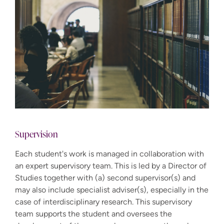
Supervision
Each student's work is managed in collaboration with
an expert supervisory team. This is led by a Director of
Studies together with (a) second supervisor(s) and
may also include specialist adviser(s), especially in the
case of interdisciplinary research. This supervisory
team supports the student and oversees the