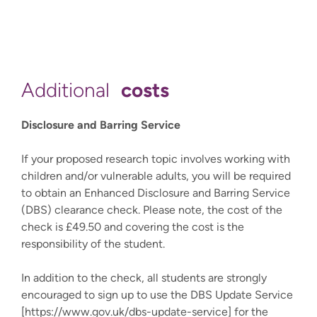
costs
Additional
Disclosure and Barring Service
If your proposed research topic involves working with
children and/or vulnerable adults, you will be required
to obtain an Enhanced Disclosure and Barring Service
(DBS) clearance check. Please note, the cost of the
check is £49.50 and covering the cost is the
responsibility of the student.
In addition to the check, all students are strongly
encouraged to sign up to use the DBS Update Service
[https://www.gov.uk/dbs-update-service] for the