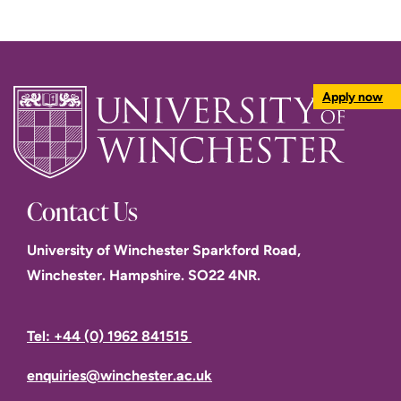
Apply now
Contact Us
University of Winchester Sparkford Road,
Winchester. Hampshire. SO22 4NR.
Tel: +44 (0) 1962 841515
enquiries@winchester.ac.uk