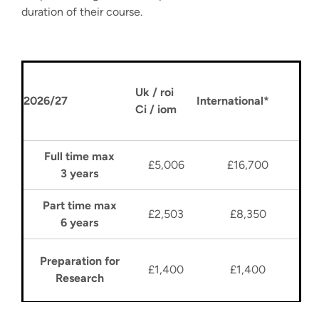
duration of their course.
Uk / roi
2026/27
International*
Ci / iom
Full time max
£5,006
£16,700
3 years
Part time max
£2,503
£8,350
6 years
Preparation for
£1,400
£1,400
Research