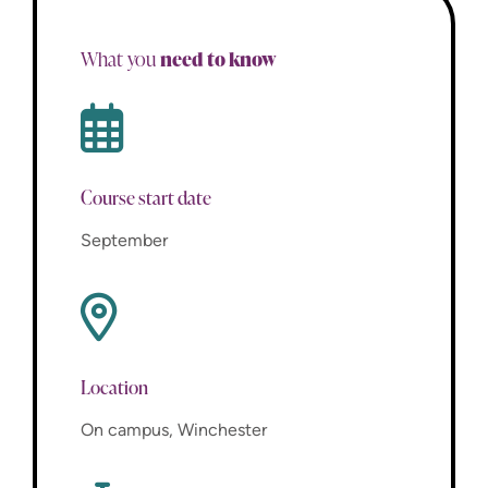
need to know
What you
Course start date
September
Location
On campus, Winchester