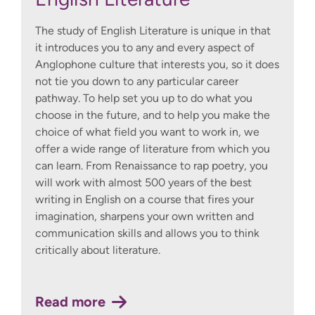
The study of English Literature is unique in that
it introduces you to any and every aspect of
Anglophone culture that interests you, so it does
not tie you down to any particular career
pathway. To help set you up to do what you
choose in the future, and to help you make the
choice of what field you want to work in, we
offer a wide range of literature from which you
can learn. From Renaissance to rap poetry, you
will work with almost 500 years of the best
writing in English on a course that fires your
imagination, sharpens your own written and
communication skills and allows you to think
critically about literature.
Read more