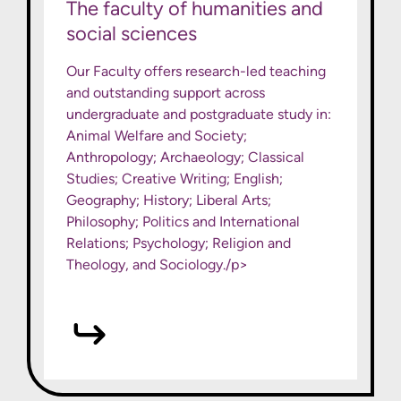
The faculty of humanities and
social sciences
Our Faculty offers research-led teaching
and outstanding support across
undergraduate and postgraduate study in:
Animal Welfare and Society;
Anthropology; Archaeology; Classical
Studies; Creative Writing; English;
Geography; History; Liberal Arts;
Philosophy; Politics and International
Relations; Psychology; Religion and
Theology, and Sociology./p>