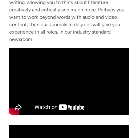
writing, allowing you to think about literature
creatively and critically and much more. Perhaps you
want to work beyond words with audio and video
content, then our Journalism degrees will give you
experience in all roles, in our industry standard
newsroom.