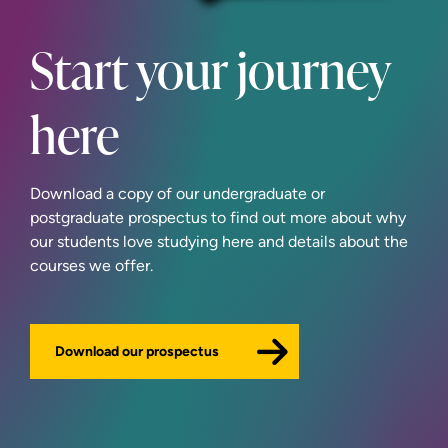
Start your journey
here
Download a copy of our undergraduate or
postgraduate prospectus to find out more about why
our students love studying here and details about the
courses we offer.
Download our prospectus