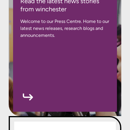
Read the latest news stories
from winchester
Welcome to our Press Centre. Home to our
latest news releases, research blogs and
announcements.