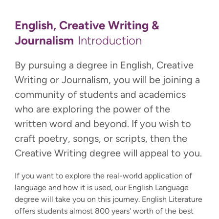
English, Creative Writing &
Journalism
Introduction
By pursuing a degree in English, Creative
Writing or Journalism, you will be joining a
community of students and academics
who are exploring the power of the
written word and beyond. If you wish to
craft poetry, songs, or scripts, then the
Creative Writing degree will appeal to you.
If you want to explore the real-world application of
language and how it is used, our English Language
degree will take you on this journey. English Literature
offers students almost 800 years' worth of the best