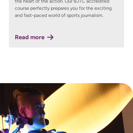
the heart of the action. Our BJTC accredited
course perfectly prepares you for the exciting
and fast-paced world of sports journalism.
Read more