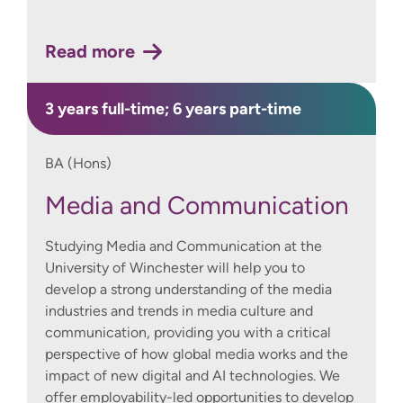
Read more
3 years full-time; 6 years part-time
BA (Hons)
Media and Communication
Studying Media and Communication at the
University of Winchester will help you to
develop a strong understanding of the media
industries and trends in media culture and
communication, providing you with a critical
perspective of how global media works and the
impact of new digital and AI technologies. We
offer employability-led opportunities to develop