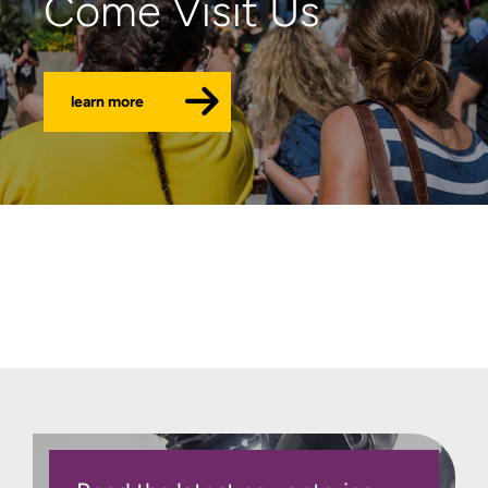
Come Visit Us
learn more