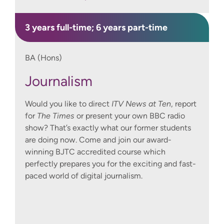
3 years full-time; 6 years part-time
BA (Hons)
Journalism
Would you like to direct
ITV News at Ten
, report
for
The Times
or present your own BBC radio
show? That’s exactly what our former students
are doing now. Come and join our award-
winning BJTC accredited course which
perfectly prepares you for the exciting and fast-
paced world of digital journalism.