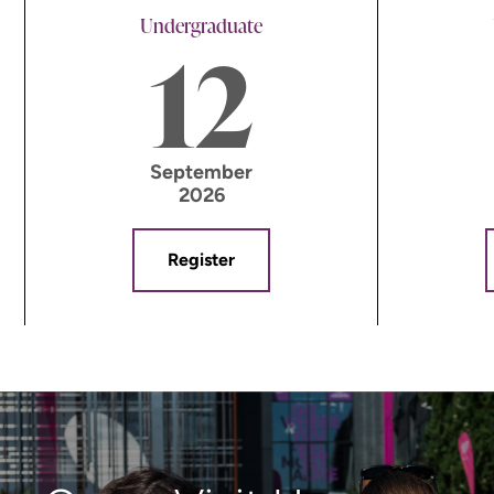
Undergraduate
12
September
2026
Register