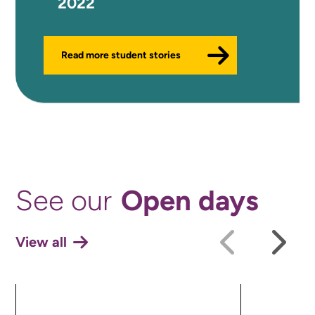
2022
Read more student stories
Open days
See our
View all