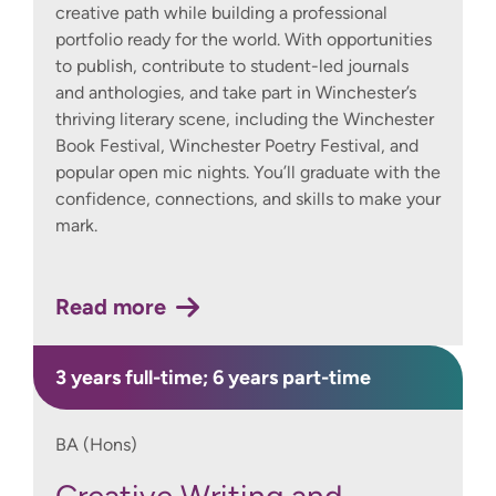
creative path while building a professional
portfolio ready for the world. With opportunities
to publish, contribute to student-led journals
and anthologies, and take part in Winchester’s
thriving literary scene, including the Winchester
Book Festival, Winchester Poetry Festival, and
popular open mic nights. You’ll graduate with the
confidence, connections, and skills to make your
mark.
Read more
3 years full-time; 6 years part-time
BA (Hons)