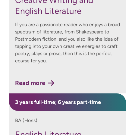
Creative Writing and
English Literature
If you are a passionate reader who enjoys a broad
spectrum of literature, from Shakespeare to
Postmodern fiction, and you also like the idea of
tapping into your own creative energies to craft
poetry, plays or prose, then this is the perfect
course for you.
Read more
3 years full-time; 6 years part-time
BA (Hons)
English Literature