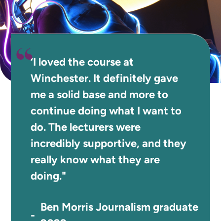
‘I loved the course at
Winchester. It definitely gave
me a solid base and more to
continue doing what I want to
do. The lecturers were
incredibly supportive, and they
really know what they are
doing."
Ben Morris Journalism graduate