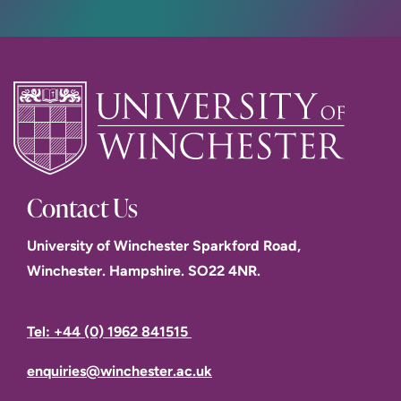
Contact Us
University of Winchester Sparkford Road,
Winchester. Hampshire. SO22 4NR.
Tel: +44 (0) 1962 841515
enquiries@winchester.ac.uk