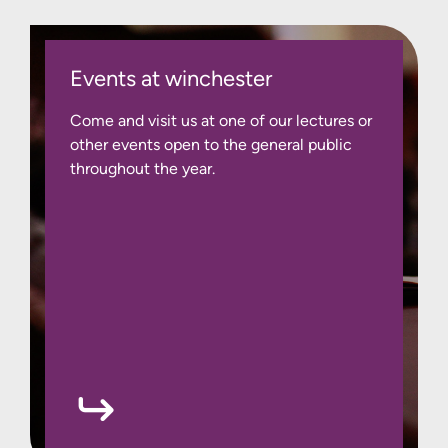
Events at winchester
Come and visit us at one of our lectures or
other events open to the general public
throughout the year.