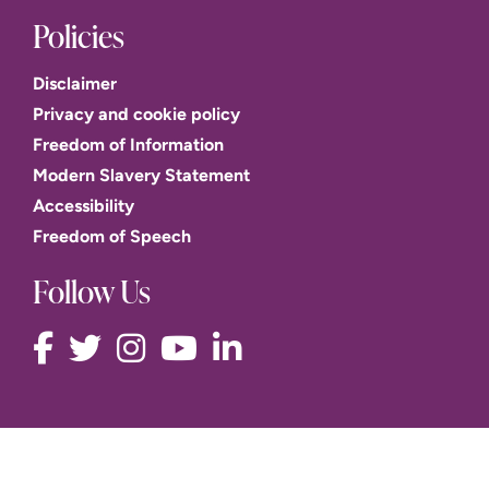
Policies
Disclaimer
Privacy and cookie policy
Freedom of Information
Modern Slavery Statement
Accessibility
Freedom of Speech
Follow Us