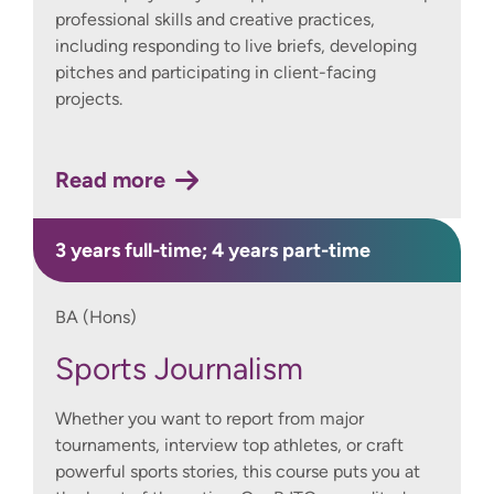
professional skills and creative practices,
including responding to live briefs, developing
pitches and participating in client-facing
projects.
Read more
3 years full-time; 4 years part-time
BA (Hons)
Sports Journalism
Whether you want to report from major
tournaments, interview top athletes, or craft
powerful sports stories, this course puts you at