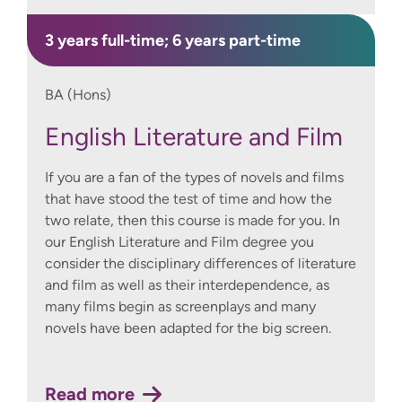
3 years full-time; 6 years part-time
BA (Hons)
English Literature and Film
If you are a fan of the types of novels and films
that have stood the test of time and how the
two relate, then this course is made for you. In
our English Literature and Film degree you
consider the disciplinary differences of literature
and film as well as their interdependence, as
many films begin as screenplays and many
novels have been adapted for the big screen.
Read more