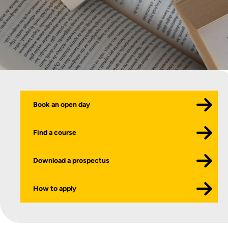
Book an open day
Find a course
Download a prospectus
How to apply