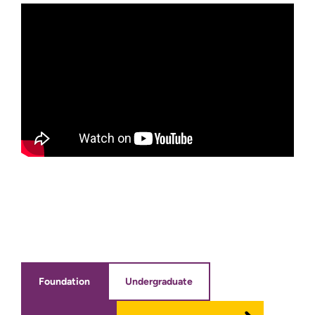
Foundation
Undergraduate