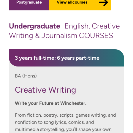
Postgraduate
View all courses
Undergraduate
English, Creative
Writing & Journalism COURSES
3 years full-time; 6 years part-time
BA (Hons)
Creative Writing
Write your Future at Winchester.
From fiction, poetry, scripts, games writing, and
nonfiction to song lyrics, comics, and
multimedia storytelling, you’ll shape your own