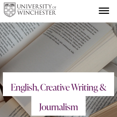
English, Creative Writing &
Journalism