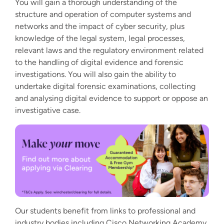
You will gain a thorough understanding of the
structure and operation of computer systems and
networks and the impact of cyber security, plus
knowledge of the legal system, legal processes,
relevant laws and the regulatory environment related
to the handling of digital evidence and forensic
investigations. You will also gain the ability to
undertake digital forensic examinations, collecting
and analysing digital evidence to support or oppose an
investigative case.
Our students benefit from links to professional and
industry bodies including Cisco Networking Academy