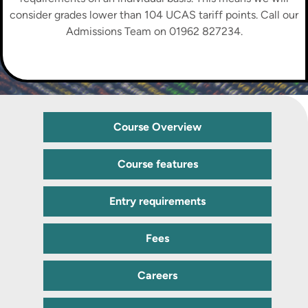
consider grades lower than 104 UCAS tariff points. Call our
Admissions Team on 01962 827234.
Course Overview
Course features
Entry requirements
Fees
Careers