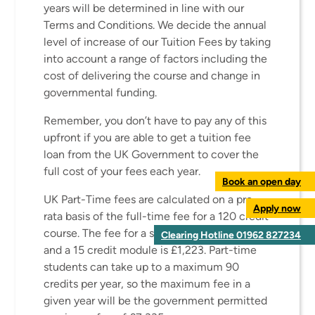
years will be determined in line with our
Terms and Conditions. We decide the annual
level of increase of our Tuition Fees by taking
into account a range of factors including the
cost of delivering the course and change in
governmental funding.
Remember, you don’t have to pay any of this
upfront if you are able to get a tuition fee
loan from the UK Government to cover the
full cost of your fees each year.
Book an open day
UK Part-Time fees are calculated on a pro
Apply now
rata basis of the full-time fee for a 120 credit
course. The fee for a single credit is £81.58
Clearing Hotline 01962 827234
and a 15 credit module is £1,223. Part-time
students can take up to a maximum 90
credits per year, so the maximum fee in a
given year will be the government permitted