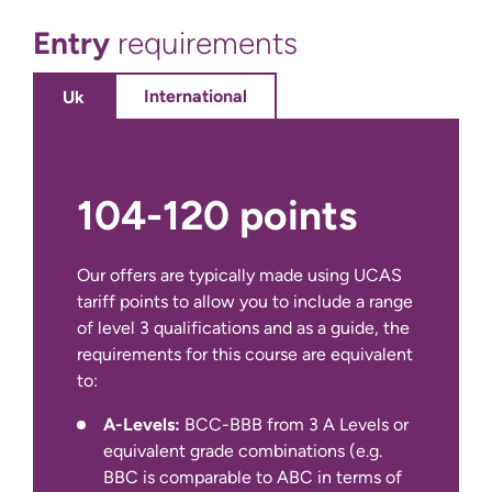
opportunity for you to draw on your
Entry
requirements
learning across programmes and
immerse yourself in a small-scale
independent academic research
International
Uk
project in an area of particular
interest to you and relevant to your
studies. The purpose of this module
is for you to have the opportunity to
104-120 points
author a substantial piece of
structured academic work exploring
a key area of personal interest within
Our offers are typically made using UCAS
the discipline. By successfully
tariff points to allow you to include a range
completing this module you will gain
of level 3 qualifications and as a guide, the
a deeper understanding of what
requirements for this course are equivalent
constitutes credible and ethical
to:
management research and have a
IELTS Academic at 6.0 overall with a
A-Levels:
BCC-BBB from 3 A Levels or
critical understanding of an area of
minimum of 5.5 in all four components
equivalent grade combinations (e.g.
disciplinary interest.
(for year 1 entry)
BBC is comparable to ABC in terms of