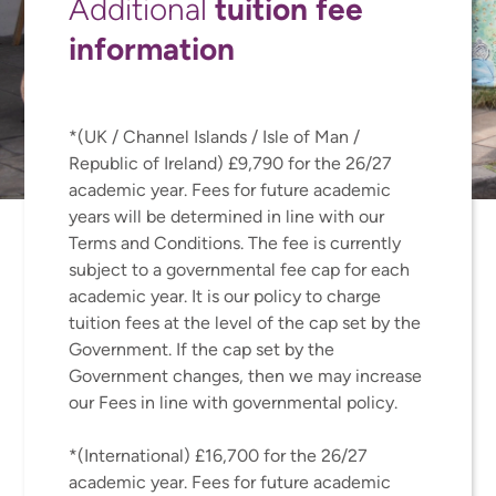
tuition fee
Additional
information
*(UK / Channel Islands / Isle of Man /
Republic of Ireland) £9,790 for the 26/27
academic year. Fees for future academic
years will be determined in line with our
Terms and Conditions. The fee is currently
subject to a governmental fee cap for each
academic year. It is our policy to charge
tuition fees at the level of the cap set by the
Government. If the cap set by the
Government changes, then we may increase
our Fees in line with governmental policy.
*(International) £16,700 for the 26/27
academic year. Fees for future academic