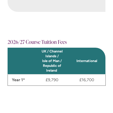
sustainability values at its’ core. The
aim is to register the company
within the period and launch the
business. By successfully
completing this module you will gain
a deeper understanding of what
2026/27 Course Tuition Fees
constitutes credible and ethical
innovation research and have an
UK / Channel
invaluable insight into
Islands /
entrepreneurship.
Isle of Man /
International
Republic of
Ireland
Year 1*
£9,790
£16,700