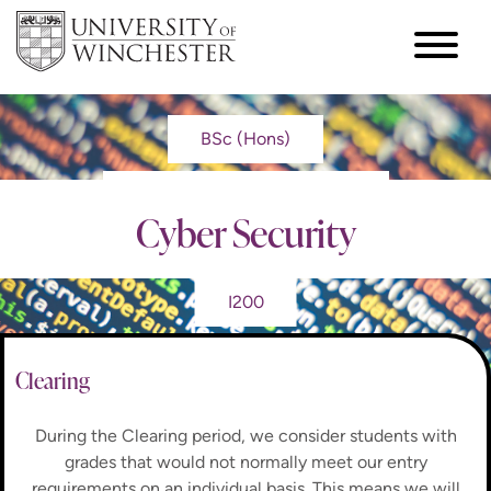
BSc (Hons)
Cyber Security
I200
Clearing
During the Clearing period, we consider students with
grades that would not normally meet our entry
requirements on an individual basis. This means we will