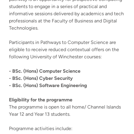
students to engage in a series of practical and
informative sessions delivered by academics and tech
professionals at the Faculty of Business and Digital
Technologies.
Participants in Pathways to Computer Science are
eligible to receive reduced contextual offers on the
following University of Winchester courses:
- BSc. (Hons) Computer Science
- BSc. (Hons) Cyber Security
- BSc. (Hons) Software Engineering
Eligibility for the programme
The programme is open to all home/ Channel Islands
Year 12 and Year 13 students.
Programme activities include: