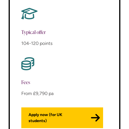
Typical offer
104-120 points
Fees
From £9,790 pa
Apply now (for UK
students)