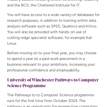
and the BCS, the Chartered Institute for IT.
You will have access to a wide variety of databases for
research purposes, in addition to training within data
analysis software such as SPSS, Qualtrics and InVivo.
You will also be provided with hands-on use of
cutting-edge specialist software, for example Kali
Linux.
Before moving on to your final year, you may choose
to spend a year on a paid work placement in a
business relevant to your ambitions, increasing your
professional confidence and employability.
University of Winchester Pathways
to Computer
Science Programme
The Pathways to to Computer Science programme
runs for the first time from October 2024. The
pathway is an opportunity for prospective computing