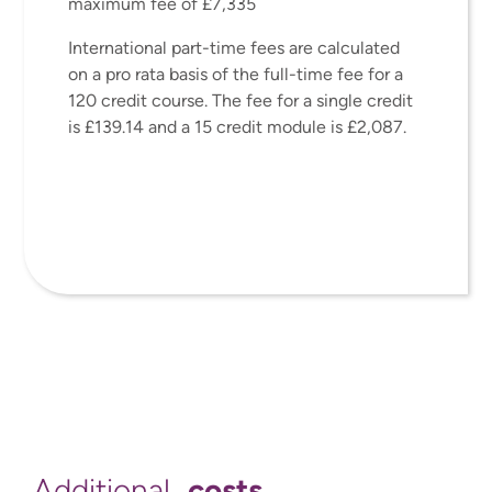
maximum fee of £7,335
International part-time fees are calculated
on a pro rata basis of the full-time fee for a
120 credit course. The fee for a single credit
is £139.14 and a 15 credit module is £2,087.
costs
Additional