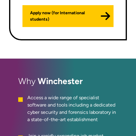
Apply now (for International
students)
Winchester
Why
Access a wide range of specialist
software and tools including a dedicated
cyber security and forensics laboratory in
a state-of-the-art establishment
Join a rapidly expanding job market