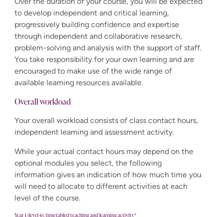
Over the duration of your course, you will be expected
to develop independent and critical learning,
progressively building confidence and expertise
through independent and collaborative research,
problem-solving and analysis with the support of staff.
You take responsibility for your own learning and are
encouraged to make use of the wide range of
available learning resources available.
Overall workload
Your overall workload consists of class contact hours,
independent learning and assessment activity.
While your actual contact hours may depend on the
optional modules you select, the following
information gives an indication of how much time you
will need to allocate to different activities at each
level of the course.
Year 1 (level 4): timetabled teaching and learning activity*