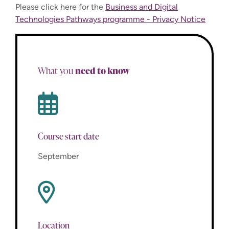
Please click here for the
Business and Digital
Technologies Pathways programme - Privacy Notice
need to know
What you
Course start date
September
Location