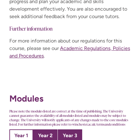
progress and plan your academic and skills
development effectively. You are also encouraged to
seek additional feedback from your course tutors.
Further information
For more information about our regulations for this
course, please see our
Academic Regulations, Policies
and Procedures
.
Modules
Please note the modules listed are correct at the time of publishing. The University
cannot guarantee the availability of all modules listed and modules may be subject to
change. The University will notify applicants of any changes made to the core modules
listed. For further information please refer to winchester.ac.uk/termsandconditions
Year 1
Year 2
Year 3