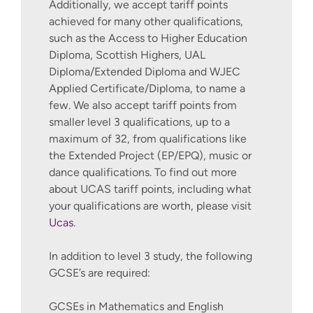
Additionally, we accept tariff points
alignment of the host organisations
achieved for many other qualifications,
activities to the UN 17 SDGs.
such as the Access to Higher Education
Diploma, Scottish Highers, UAL
Capstone Project - Consultancy
Diploma/Extended Diploma and WJEC
Project
Applied Certificate/Diploma, to name a
This module provides an exciting
few. We also accept tariff points from
opportunity for you to draw on your
smaller level 3 qualifications, up to a
learning across programmes and
maximum of 32, from qualifications like
immerse yourself in a small-scale
the Extended Project (EP/EPQ), music or
independent consultancy project in
dance qualifications. To find out more
a relevant field. The purpose of this
about UCAS tariff points, including what
module is to enable you to operate
your qualifications are worth, please visit
as a trainee management consultant
Ucas
.
for an external organisation or
internal client. By successfully
In addition to level 3 study, the following
completing a consultancy project
GCSE’s are required:
you will gain a deeper understanding
of what constitutes a credible and
GCSEs in Mathematics and English