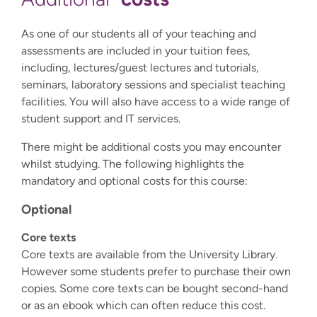
As one of our students all of your teaching and
assessments are included in your tuition fees,
including, lectures/guest lectures and tutorials,
seminars, laboratory sessions and specialist teaching
facilities. You will also have access to a wide range of
student support and IT services.
There might be additional costs you may encounter
whilst studying. The following highlights the
mandatory and optional costs for this course:
Optional
Core texts
Core texts are available from the University Library.
However some students prefer to purchase their own
copies. Some core texts can be bought second-hand
or as an ebook which can often reduce this cost.