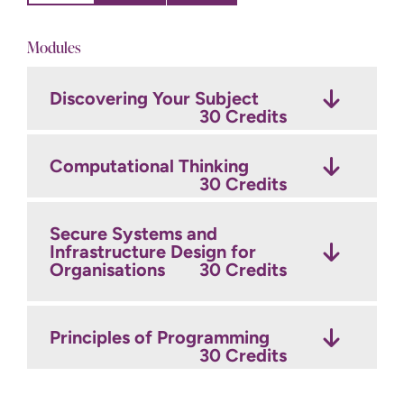
Modules
Discovering Your Subject
Research and Consultancy
Digital Forensic
Skills
Investigation
30 Credits
30 Credits
30 Credits
Computational Thinking
Secure Systems
Protecting Against Cyber
30 Credits
Architectures and
Crime
30 Credits
Development
30 Credits
Secure Systems and
Infrastructure Design for
Organisations
Capstone Project
30 Credits
30 Credits
Cyber Threat and Applied
Cryptography
30 Credits
Principles of Programming
Optional Modules
Credits
30 Credits
Year 2 Optional Modules
Credits
This module provides an exciting