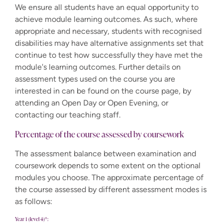
We ensure all students have an equal opportunity to
achieve module learning outcomes. As such, where
appropriate and necessary, students with recognised
disabilities may have alternative assignments set that
continue to test how successfully they have met the
module's learning outcomes. Further details on
assessment types used on the course you are
interested in can be found on the course page, by
attending an Open Day or Open Evening, or
contacting our teaching staff.
Percentage of the course assessed by coursework
The assessment balance between examination and
coursework depends to some extent on the optional
modules you choose. The approximate percentage of
the course assessed by different assessment modes is
as follows:
Year 1 (level 4)*: