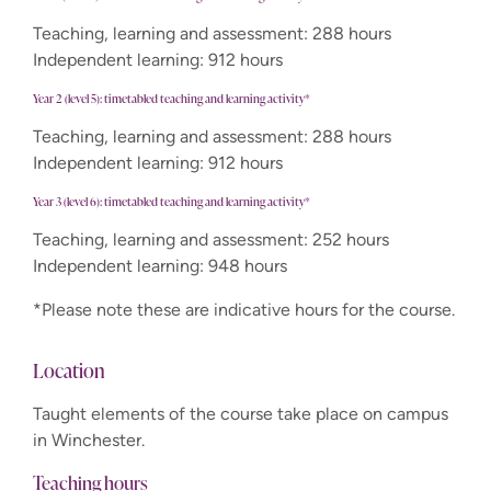
Teaching, learning and assessment: 288 hours
Independent learning: 912 hours
Year 2 (level 5): timetabled teaching and learning activity*
Teaching, learning and assessment: 288 hours
Independent learning: 912 hours
Year 3 (level 6): timetabled teaching and learning activity*
Teaching, learning and assessment: 252 hours
Independent learning: 948 hours
*Please note these are indicative hours for the course.
Location
Taught elements of the course take place on campus
in Winchester.
Teaching hours