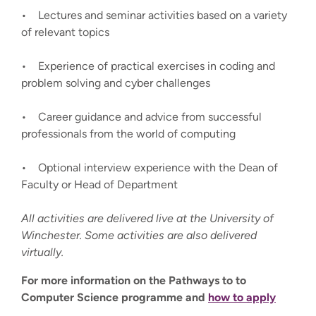
• Lectures and seminar activities based on a variety
of relevant topics
• Experience of practical exercises in coding and
problem solving and cyber challenges
• Career guidance and advice from successful
professionals from the world of computing
• Optional interview experience with the Dean of
Faculty or Head of Department
All activities are delivered live at the University of
Winchester. Some activities are also delivered
virtually.
For more information on the Pathways to to
Computer Science programme and
how to apply