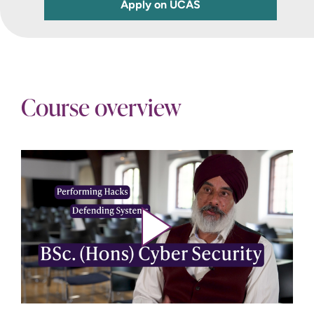
Apply on UCAS
Course overview
Play video