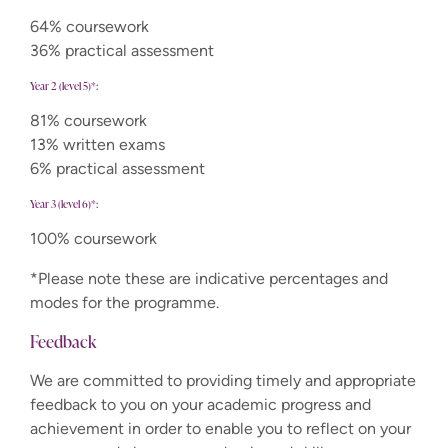
64% coursework
36% practical assessment
Year 2 (level 5)*:
81% coursework
13% written exams
6% practical assessment
Year 3 (level 6)*:
100% coursework
*Please note these are indicative percentages and
modes for the programme.
Feedback
We are committed to providing timely and appropriate
feedback to you on your academic progress and
achievement in order to enable you to reflect on your