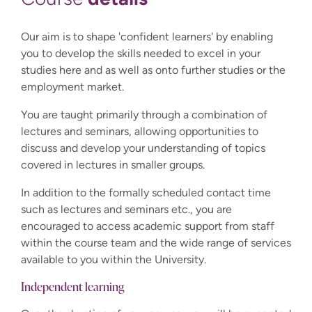
Our aim is to shape 'confident learners' by enabling
you to develop the skills needed to excel in your
studies here and as well as onto further studies or the
employment market.
You are taught primarily through a combination of
lectures and seminars, allowing opportunities to
discuss and develop your understanding of topics
covered in lectures in smaller groups.
In addition to the formally scheduled contact time
such as lectures and seminars etc., you are
encouraged to access academic support from staff
within the course team and the wide range of services
available to you within the University.
Independent learning