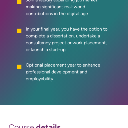
making significant real-world
contributions in the digital age
In your final year, you have the option to
complete a dissertation, undertake a
consultancy project or work placement,
or launch a start-up.
Optional placement year to enhance
professional development and
employability
details
Course