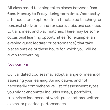
All class based teaching takes places between 9am –
6pm, Monday to Friday during term time. Wednesday
afternoons are kept free from timetabled teaching for
personal study time and for sports clubs and societies
to train, meet and play matches. There may be some
occasional learning opportunities (for example, an
evening guest lecturer or performance) that take
places outside of these hours for which you will be
given forewarning.
Assessment
Our validated courses may adopt a range of means of
assessing your learning. An indicative, and not
necessarily comprehensive, list of assessment types
you might encounter includes essays, portfolios,
supervised independent work, presentations, written
exams, or practical performances.