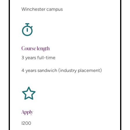
Winchester campus
Course length
3 years full-time
4 years sandwich (industry placement)
Apply
I200