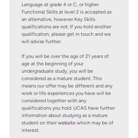
ethical business consultancy project
Language at grade 4 or C, or higher.
and a have a broader insight into
Functional Skills at level 2 is accepted as
consultancy within the discipline.
an alternative, however Key Skills
qualifications are not. If you hold another
Capstone Project – Start Up For
qualification, please get in touch and we
Good
will advise further.
This module provides an exciting
opportunity for you to draw on your
If you will be over the age of 21 years of
learning across programmes, and
age at the beginning of your
work towards turning your pre
undergraduate study, you will be
commercial idea into a successful,
considered as a mature student. This
sustainable, business enterprise,
means our offer may be different and any
supported by a nine-month tenure
work or life experiences you have will be
within the Winchester Hatchery
considered together with any
Incubator Programme. The purpose
qualifications you hold. UCAS have further
of this module is to enable you to
information about studying as a mature
work with our team of enterprise
student on their
website
which may be of
and innovation experts to develop a
interest.
viable start up business that has