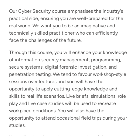
Our Cyber Security course emphasises the industry's
practical side, ensuring you are well-prepared for the
real world. We want you to be an imaginative and
technically skilled practitioner who can efficiently
face the challenges of the future.
Through this course, you will enhance your knowledge
of information security management, programming,
secure systems, digital forensic investigation, and
penetration testing. We tend to favour workshop-style
sessions over lectures and you will have the
opportunity to apply cutting-edge knowledge and
skills to real life scenarios. Live briefs, simulations, role
play and live case studies will be used to recreate
workplace conditions. You will also have the
opportunity to attend occasional field trips during your
studies.