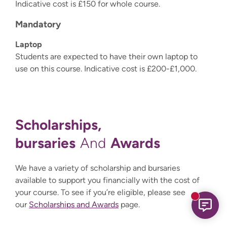
Indicative cost is £150 for whole course.
Mandatory
Laptop
Students are expected to have their own laptop to
use on this course. Indicative cost is £200-£1,000.
Scholarships,
bursaries
Awards
And
We have a variety of scholarship and bursaries
available to support you financially with the cost of
your course. To see if you’re eligible, please see
New mess
our
Scholarships and Awards
page.